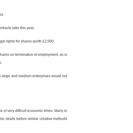
es.
tracts later this year.
al rights for shares worth £2,000.
 shares on termination of employment, as is
e.
y large and medium enterprises would not
ce of very difficult economic times. Many in
ic straits before similar creative methods