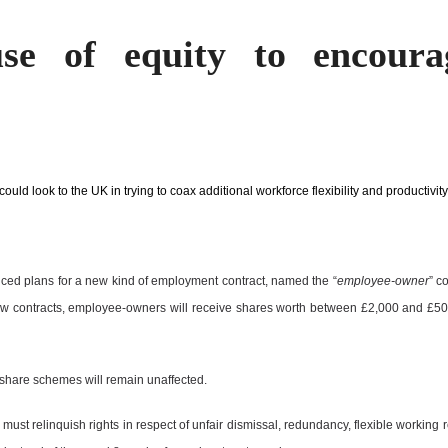
use of equity to encoura
ould look to the UK in trying to coax additional workforce flexibility and productivity
ed plans for a new kind of employment contract, named the “
employee-owner
” c
ew contracts, employee-owners will receive shares worth between £2,000 and £50,
 share schemes will remain unaffected.
 must relinquish rights in respect of unfair dismissal, redundancy, flexible working r