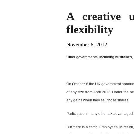
A creative 
flexibility
November 6, 2012
Other governments, including Australia’s, c
On October 8 the UK government announc
of any size from April 2013. Under the n
any gains when they sell those shares.
Participation in any other tax advantaged
But there is a catch. Employees, in return,