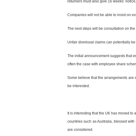
returners must also give 16 weeks’ notice, 
Companies will not be able to insist on ex
The next steps will be consultation on the d
Unfair dismissal claims can potentially b
The initial announcement suggests that emp
often the case with employee share schem
Some believe that the arrangements are 
be interested.
It is interesting that the UK has moved to 
countries such as Australia, blessed with
are considered.