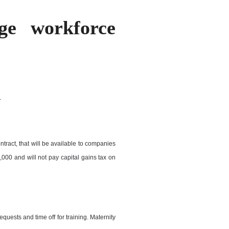
ge workforce
.
ontract, that will be available to companies
000 and will not pay capital gains tax on
equests and time off for training. Maternity