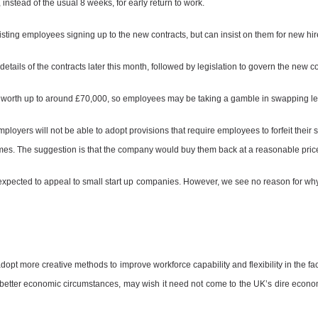
instead of the usual 8 weeks, for early return to work.
isting employees signing up to the new contracts, but can insist on them for new hir
etails of the contracts later this month, followed by legislation to govern the new con
e worth up to around £70,000, so employees may be taking a gamble in swapping leg
loyers will not be able to adopt provisions that require employees to forfeit their
es. The suggestion is that the company would buy them back at a reasonable pric
expected to appeal to small start up companies. However, we see no reason for wh
adopt more creative methods to improve workforce capability and flexibility in the fa
 better economic circumstances, may wish it need not come to the UK’s dire econom