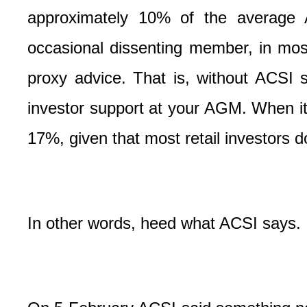
approximately 10% of the average 
occasional dissenting member, in mos
proxy advice. That is, without ACSI s
investor support at your AGM. When i
17%, given that most retail investors d
In other words, heed what ACSI says.