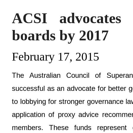
ACSI advocates
boards by 2017
February 17, 2015
The Australian Council of Superan
successful as an advocate for better 
to lobbying for stronger governance law
application of proxy advice recommen
members. These funds represent o