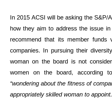
In 2015 ACSI will be asking the S&P/A
how they aim to address the issue in
recommend that its member funds vot
companies. In pursuing their diversi
woman on the board is not consider
women on the board, according to
“wondering about the fitness of compan
appropriately skilled woman to appoint.