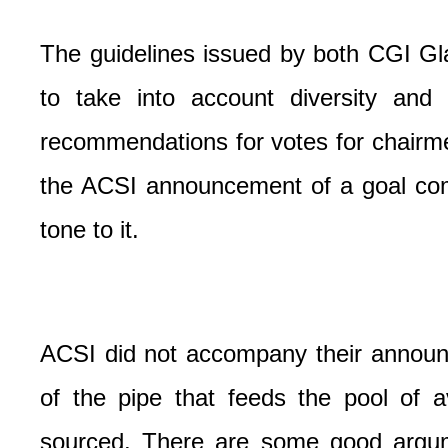
The guidelines issued by both CGI Gl
to take into account diversity and 
recommendations for votes for chairm
the ACSI announcement of a goal com
tone to it.
ACSI did not accompany their announc
of the pipe that feeds the pool of 
sourced. There are some good argum