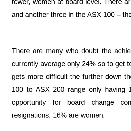
fewer, women at board level. There a
and another three in the ASX 100 – th
There are many who doubt the achiev
currently average only 24% so to get t
gets more difficult the further down t
100 to ASX 200 range only having 1
opportunity for board change com
resignations, 16% are women.