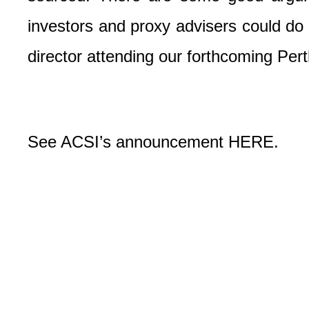
investors and proxy advisers could do m
director attending our forthcoming Pe
See ACSI’s announcement
HERE
.