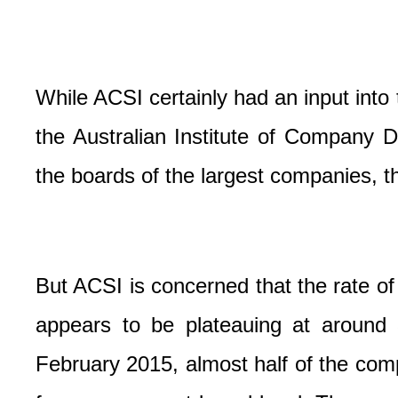
While ACSI certainly had an input into 
the Australian Institute of Company D
the boards of the largest companies, t
But ACSI is concerned that the rate
appears to be plateauing at around
February 2015, almost half of the co