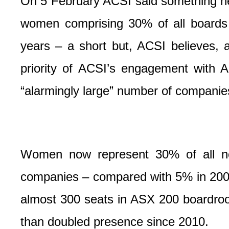
On 5 February ACSI said something new
women comprising 30% of all boards
years – a short but, ACSI believes, 
priority of ACSI’s engagement with 
“alarmingly large” number of companies
Women now represent 30% of all n
companies – compared with 5% in 200
almost 300 seats in ASX 200 boardroo
than doubled presence since 2010.