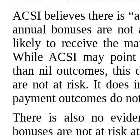
ACSI believes there is “
annual bonuses are not a
likely to receive the m
While ACSI may point
than nil outcomes, this
are not at risk. It does
payment outcomes do not
There is also no evide
bonuses are not at risk a