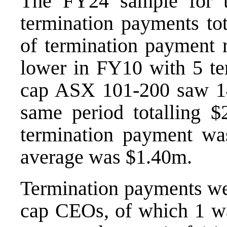
The FY24 sample for 
termination payments tot
of termination payment r
lower in FY10 with 5 te
cap ASX 101-200 saw 14
same period totalling 
termination payment wa
average was $1.40m.
Termination payments wer
cap CEOs, of which 1 wa