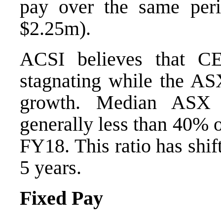
pay over the same peri
$2.25m).
ACSI believes that 
stagnating while the AS
growth. Median ASX 
generally less than 40% 
FY18. This ratio has shif
5 years.
Fixed Pay