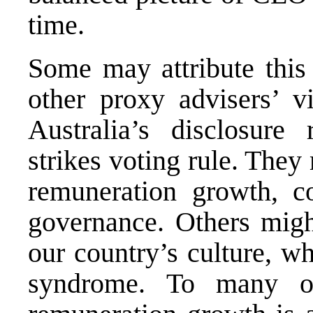
time.
Some may attribute thi
other proxy advisers’ v
Australia’s disclosure
strikes voting rule. The
remuneration growth, c
governance. Others migh
our country’s culture, wh
syndrome. To many o