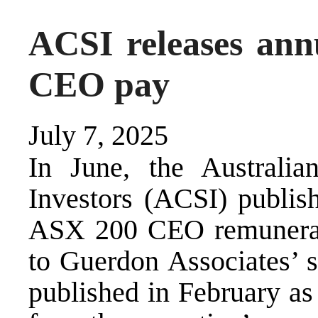
ACSI releases ann
CEO pay
July 7, 2025
In June, the Australia
Investors (ACSI) publish
ASX 200 CEO remuneratio
to Guerdon Associates’
published in February as 