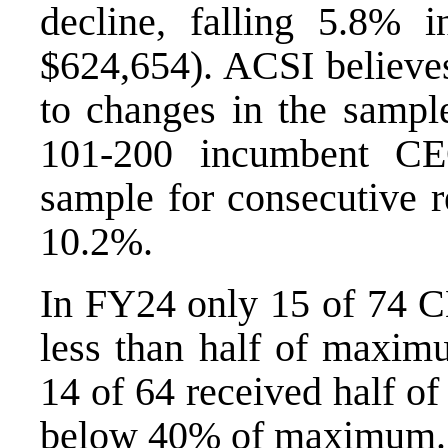
decline, falling 5.8%
$624,654). ACSI believes
to changes in the samp
101-200 incumbent CE
sample for consecutive r
10.2%.
In FY24 only 15 of 74 C
less than half of maxim
14 of 64 received half o
below 40% of maximum.