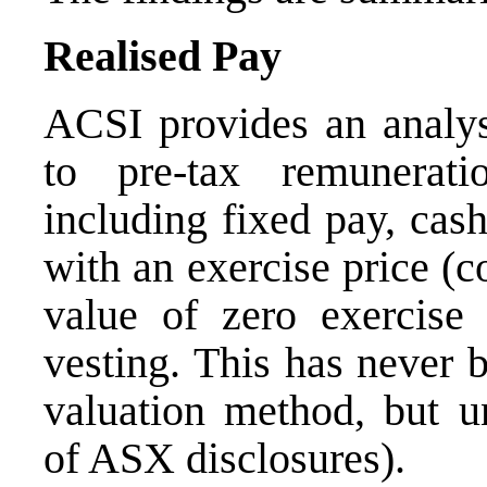
Realised Pay
ACSI provides an analysi
to pre-tax remunerati
including fixed pay, cas
with an exercise price (c
value of zero exercise 
vesting. This has never 
valuation method, but u
of ASX disclosures).