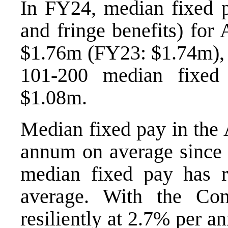
In FY24, median fixed pa
and fringe benefits) for
$1.76m (FY23: $1.74m), 
101-200 median fixed
$1.08m.
Median fixed pay in the
annum on average since
median fixed pay has 
average. With the Co
resiliently at 2.7% per 