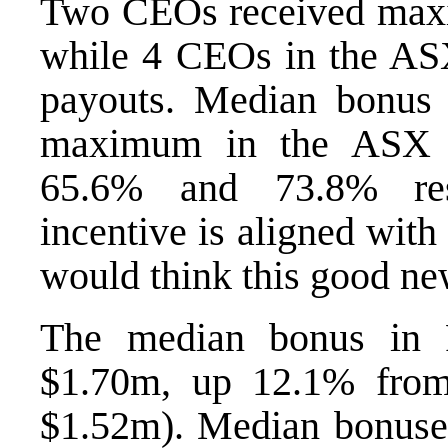
Two CEOs received max
while 4 CEOs in the A
payouts. Median bonus 
maximum in the ASX 
65.6% and 73.8% resp
incentive is aligned wit
would think this good ne
The median bonus in
$1.70m, up 12.1% from
$1.52m). Median bonuse