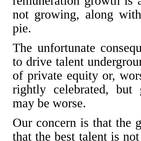
remuneration growth is a
not growing, along with
pie.
The unfortunate consequ
to drive talent undergrou
of private equity or, wor
rightly celebrated, but
may be worse.
Our concern is that the
that the best talent is no