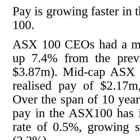
Pay is growing faster in
100.
ASX 100 CEOs had a med
up 7.4% from the previ
$3.87m). Mid-cap ASX
realised pay of $2.17
Over the span of 10 year
pay in the ASX100 has i
rate of 0.5%, growing 