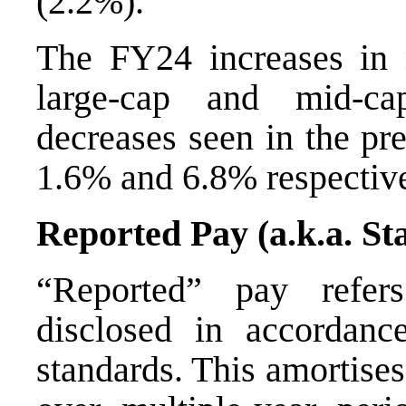
(2.2%).
The FY24 increases in 
large-cap and mid-ca
decreases seen in the pre
1.6% and 6.8% respectiv
Reported Pay (a.k.a. S
“Reported” pay refers
disclosed in accordanc
standards. This amortise