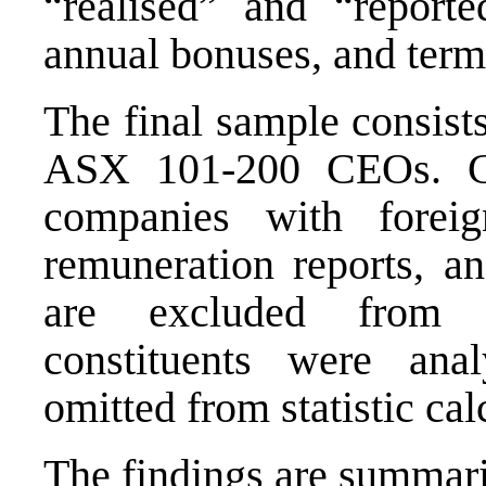
“realised” and “report
annual bonuses, and term
The final sample consis
ASX 101-200 CEOs. CE
companies with foreig
remuneration reports, an
are excluded from an
constituents were ana
omitted from statistic cal
The findings are summari