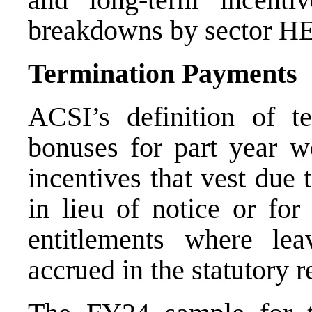
breakdowns by sector
H
Termination Payments
ACSI’s definition of t
bonuses for part year w
incentives that vest due
in lieu of notice or for
entitlements where le
accrued in the statutory 