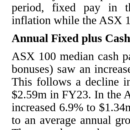
period, fixed pay in 
inflation while the ASX 1
Annual Fixed plus Cash
ASX 100 median cash pa
bonuses) saw an increas
This follows a decline 
$2.59m in FY23. In the 
increased 6.9% to $1.34
to an average annual gr