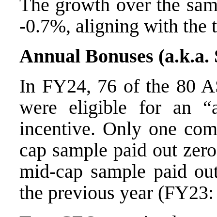
The growth over the sam
-0.7%, aligning with the 
Annual Bonuses (a.k.a.
In FY24, 76 of the 80 A
were eligible for an “
incentive. Only one comp
cap sample paid out zero
mid-cap sample paid out
the previous year (FY23: 