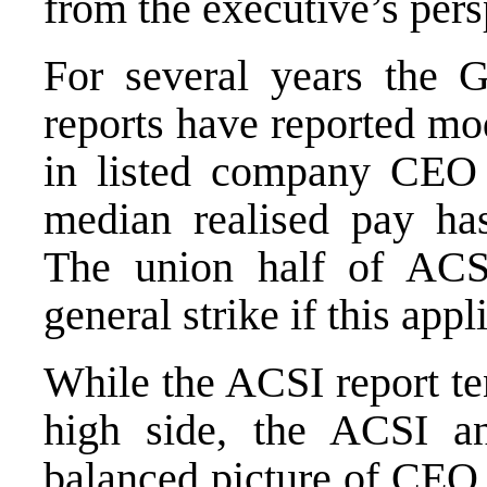
from the executive’s per
For several years the 
reports have reported mo
in listed company CEO 
median realised pay ha
The union half of ACS
general strike if this ap
While the ACSI report ten
high side, the ACSI an
balanced picture of CEO 