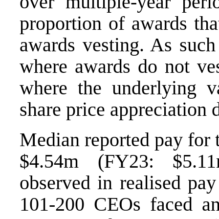
over multiple-year peri
proportion of awards tha
awards vesting. As such 
where awards do not ves
where the underlying va
share price appreciation 
Median reported pay for
$4.54m (FY23: $5.11
observed in realised pa
101-200 CEOs faced an 