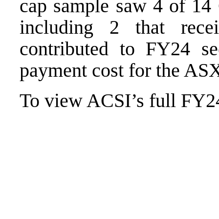
cap sample saw 4 of 14
including 2 that rec
contributed to FY24 see
payment cost for the ASX
To view ACSI’s full FY24