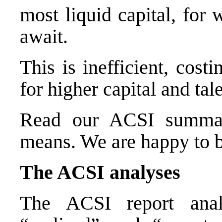
most liquid capital, for
await.
This is inefficient, cost
for higher capital and tal
Read our ACSI summary
means. We are happy to b
The ACSI analyses
The ACSI report analy