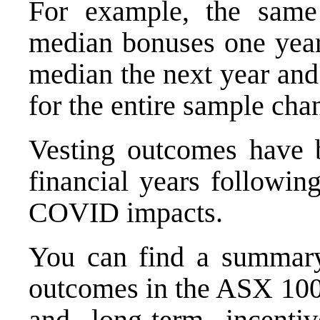
For example, the same
median bonuses one year
median the next year and
for the entire sample cha
Vesting outcomes have b
financial years following
COVID impacts.
You can find a summary 
outcomes in the ASX 100,
and long-term incenti