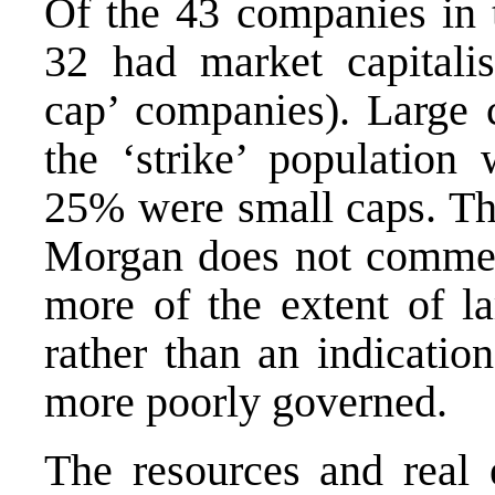
Of the 43 companies in 
32 had market capitalis
cap’ companies). Large 
the ‘strike’ population
25% were small caps. This
Morgan does not comment
more of the extent of l
rather than an indicatio
more poorly governed.
The resources and real e