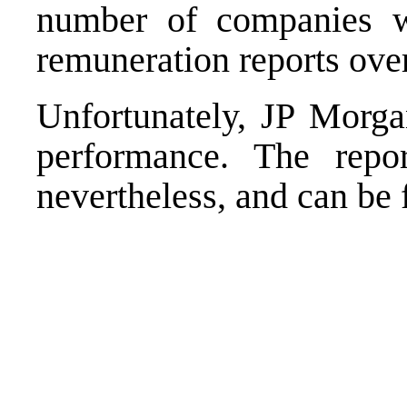
number of companies w
remuneration
reports over
Unfortunately, JP Morga
performance. The repor
nevertheless, and can b