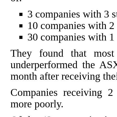
3 companies with 3 s
10 companies with 2 
30 companies with 1 
They found that most
underperformed the AS
month after receiving thei
Companies receiving 2 
more poorly.