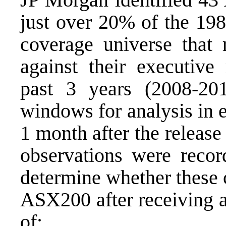
just over 20% of the 198
coverage universe that 
against their executive
past 3 years (2008-20
windows for analysis in 
1 month after the release
observations were reco
determine whether these
ASX200 after receiving a
of: