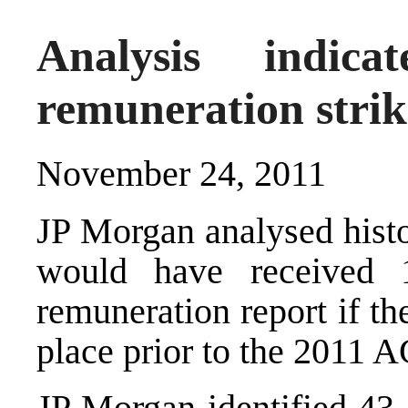
Analysis indic
remuneration stri
November 24, 2011
JP Morgan analysed histo
would have received 
remuneration report if th
place prior to the 2011 
JP Morgan identified 43 