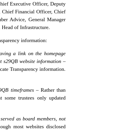
Chief Executive Officer, Deputy
Chief Financial Officer, Chief
mber Advice, General Manager
ead of Infrastructure.
nsparency information:
having a link on the homepage
t s29QB website information –
ocate Transparency information.
s29QB timeframes
– Rather than
at some trustees only updated
e served as board members, not
ough most websites disclosed