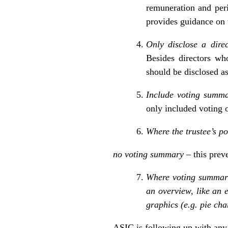
remuneration and peri
provides guidance on 
Only disclose a direc
Besides directors wh
should be disclosed a
Include voting summar
only included voting o
Where the trustee’s pol
no voting summary
– this prev
Where voting summarie
an overview, like an 
graphics (e.g. pie cha
ASIC is following up with any 