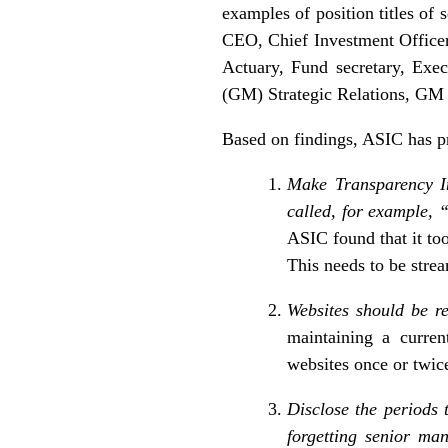
examples of position titles of
CEO, Chief Investment Officer
Actuary, Fund secretary, Ex
(GM) Strategic Relations, GM
Based on findings, ASIC has p
Make Transparency In
called, for example,
ASIC found that it to
This needs to be stre
Websites should be r
maintaining a curren
websites once or twice
Disclose the periods 
forgetting senior m