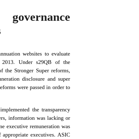
 governance
s
nnuation websites to evaluate
in 2013. Under s29QB of the
of the Stronger Super reforms,
neration disclosure and super
reforms were passed in order to
 implemented the transparency
ers, information was lacking or
ome
executive remuneration
was
of appropriate executives. ASIC