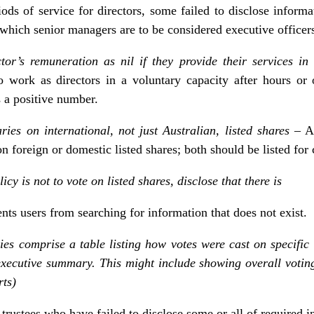
ods of service for directors, some failed to disclose infor
which senior managers are to be considered executive officer
tor’s remuneration as nil if they provide their services i
o work as directors in a voluntary capacity after hours or
s a positive number.
ies on international, not just Australian, listed shares
– A
n foreign or domestic listed shares; both should be listed for 
icy is not to vote on listed shares, disclose that there is
ents users from searching for information that does not exist.
s comprise a table listing how votes were cast on specific 
executive summary. This might include showing overall votin
rts)
trustees who have failed to disclose some or all of required i