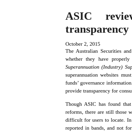
ASIC revie
transparency 
October 2, 2015
The Australian Securities an
whether they have properly
Superannuation (Industry) Su
superannuation websites must
funds’ governance information
provide transparency for consu
Though ASIC has found that t
reforms, there are still those
difficult for users to locate.
reported in bands, and not for