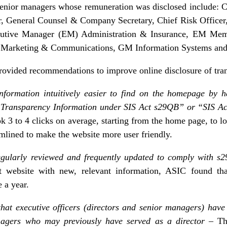
 senior managers whose remuneration was disclosed include: 
, General Counsel & Company Secretary, Chief Risk Officer, 
ecutive Manager (EM) Administration & Insurance, EM Me
 Marketing & Communications, GM Information Systems and H
rovided recommendations to improve online disclosure of tra
formation intuitively easier to find on the homepage by 
 “Transparency Information under SIS Act s29QB” or “SIS Ac
ok 3 to 4 clicks on average, starting from the home page, to l
amlined to make the website more user friendly.
egularly reviewed and frequently updated to comply with 
t website with new, relevant information, ASIC found th
 a year.
that executive officers (directors and senior managers) hav
anagers who may previously have served as a director
– Th