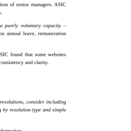
mation of senior managers. ASIC
s.
n a purely voluntary capacity
–
 on annual leave, remuneration
SIC found that some websites
consistency and clarity.
resolutions, consider including
g by resolution type and simple
nformation.