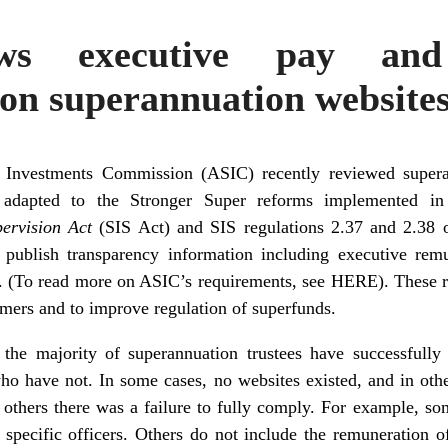
ws executive pay and
on superannuation website
d Investments Commission (ASIC) recently reviewed supera
 adapted to the Stronger Super reforms implemented 
pervision Act
(SIS Act) and SIS regulations 2.37 and 2.38 
 publish transparency information including executive remu
. (To read more on ASIC’s requirements, see
HERE
). These 
mers and to improve regulation of superfunds.
he majority of superannuation trustees have successfully
 who have not. In some cases, no websites existed, and in oth
 In others there was a failure to fully comply. For example, s
 specific officers. Others do not include the remuneration 