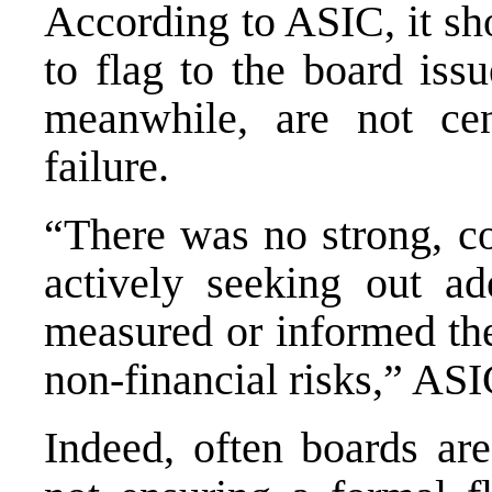
According to ASIC, it sh
to flag to the board iss
meanwhile, are not ce
failure.
“There was no strong, co
actively seeking out ad
measured or informed the
non‐financial risks,” ASI
Indeed, often boards ar