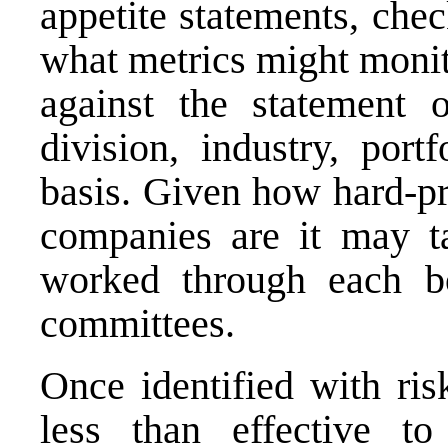
appetite statements, chec
what metrics might moni
against the statement 
division, industry, portf
basis. Given how hard-pr
companies are it may t
worked through each bo
committees.
Once identified with ris
less than effective to