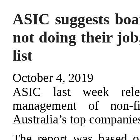
ASIC suggests boa
not doing their job
list
October 4, 2019
ASIC last week rele
management of non-f
Australia’s top companie
The report was based 