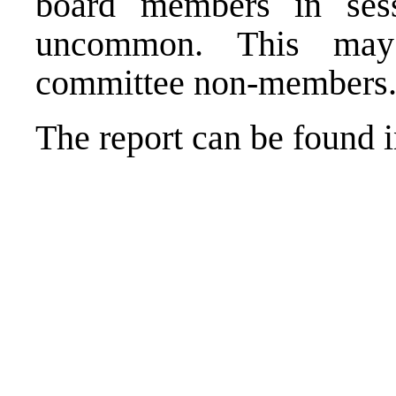
board members in sess
uncommon. This may
committee non-members
The report can be found i