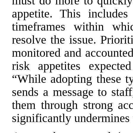
must do more to quickly
appetite. This includes
timeframes within wh
resolve the issue. Priori
monitored and accounted 
risk appetites expected
“While adopting these ty
sends a message to staff
them through strong acc
significantly undermines t