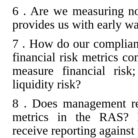
6 . Are we measuring non
provides us with early wa
7 . How do our complianc
financial risk metrics c
measure financial risk
liquidity risk?
8 . Does management rep
metrics in the RAS?
receive reporting against