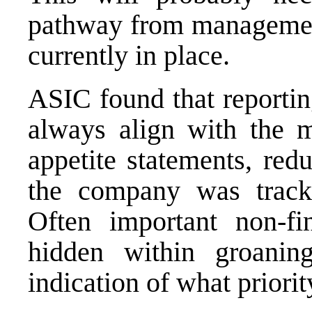
pathway from management 
currently in place.
ASIC found that reportin
always align with the m
appetite statements, red
the company was trackin
Often important non-fi
hidden within groanin
indication of what priority