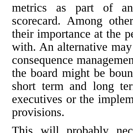
metrics as part of a
scorecard. Among other
their importance at the p
with. An alternative may
consequence management: 
the board might be bound
short term and long ter
executives or the implem
provisions.
This will probably nece