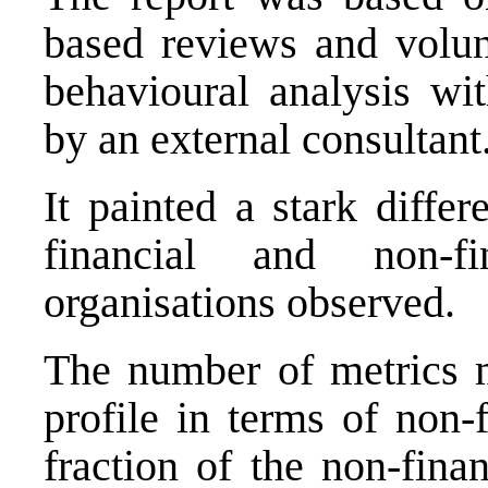
based reviews and volun
behavioural analysis wi
by an external consultant
It painted a stark diffe
financial and non-f
organisations observed.
The number of metrics m
profile in terms of non-
fraction of the non-fina