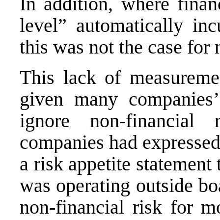
In addition, where finan
level” automatically inc
this was not the case for 
This lack of measureme
given many companies’
ignore non-financial
companies had expressed 
a risk appetite statemen
was operating outside bo
non‐financial risk for m