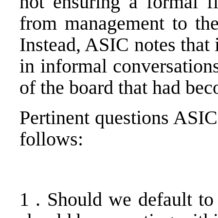
not ensuring a formal f
from management to the 
Instead, ASIC notes that 
in informal conversations
of the board that had be
Pertinent questions ASIC
follows:
1 . Should we default to