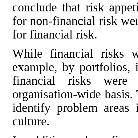
conclude that risk appe
for non‐financial risk w
for financial risk.
While financial risks 
example, by portfolios, i
financial risks were
organisation-wide basis. 
identify problem areas 
culture.