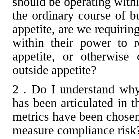
should be operating withi
the ordinary course of b
appetite, are we requiri
within their power to 
appetite, or otherwise c
outside appetite?
2 . Do I understand why
has been articulated in 
metrics have been chosen 
measure compliance risk