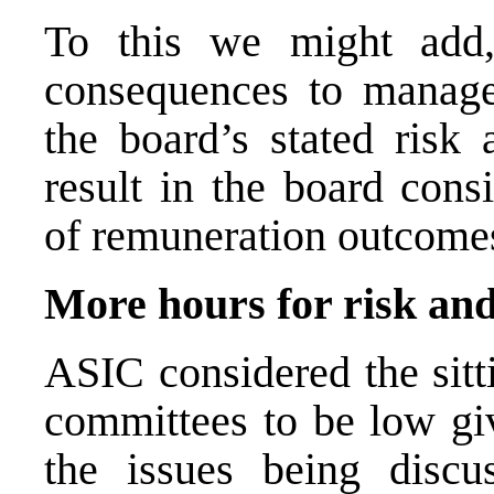
To this we might add,
consequences to manage
the board’s stated risk 
result in the board cons
of remuneration outcome
More hours for risk an
ASIC considered the sitt
committees to be low giv
the issues being discu