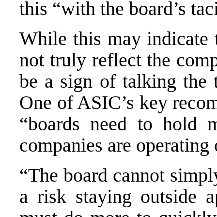
this “with the board’s tac
While this may indicate 
not truly reflect the com
be a sign of talking the
One of ASIC’s key recom
“boards need to hold 
companies are operating o
“The board cannot simply
a risk staying outside a