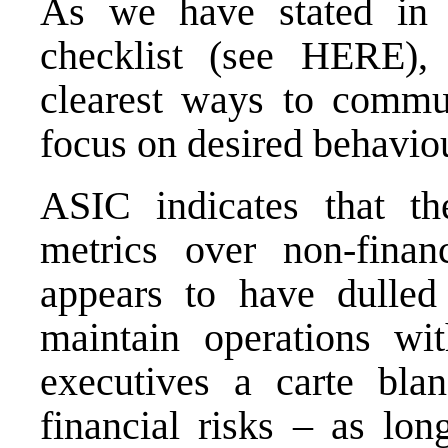
As we have stated in 
checklist (see
HERE
),
clearest ways to commu
focus on desired behaviou
ASIC indicates that th
metrics over non-finan
appears to have dulled
maintain operations wit
executives a carte bl
financial risks – as lon