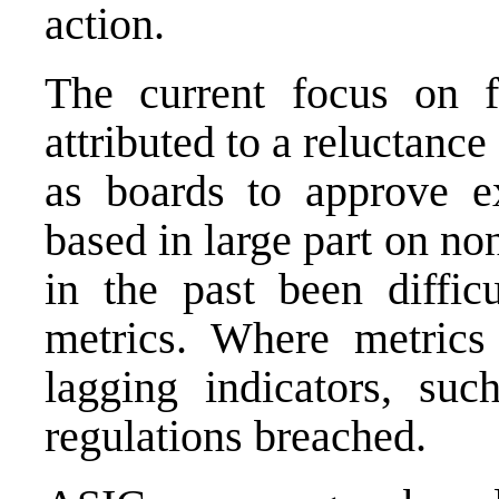
action.
The current focus on f
attributed to a reluctance
as boards to approve
e
based in large part on no
in the past been diffic
metrics. Where metrics 
lagging indicators, su
regulations breached.