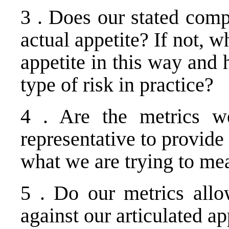
3 . Does our stated compl
actual appetite? If not, w
appetite in this way and 
type of risk in practice?
4 . Are the metrics we
representative to provide 
what we are trying to mea
5 . Do our metrics all
against our articulated ap