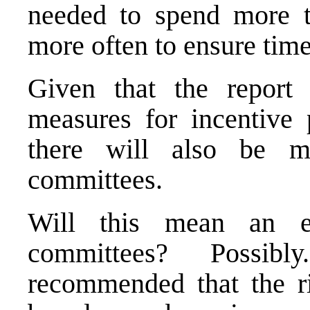
needed to spend more t
more often to ensure time
Given that the report 
measures for incentive 
there will also be m
committees.
Will this mean an es
committees? Possib
recommended that the ri