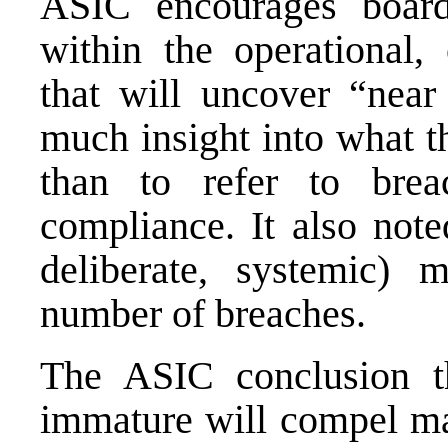
ASIC encourages boards
within the operational,
that will uncover “near
much insight into what t
than to refer to brea
compliance. It also note
deliberate, systemic)
number of breaches.
The ASIC conclusion th
immature will compel man