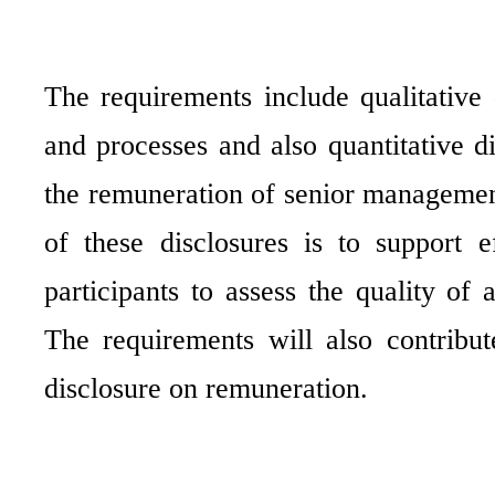
The requirements include qualitative 
and processes and also quantitative di
the remuneration of senior management
of these disclosures is to support 
participants to assess the quality of 
The requirements will also contribu
disclosure on remuneration.