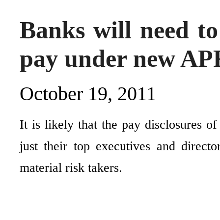
Banks will need to
pay under new APR
October 19, 2011
It is likely that the pay disclosures 
just their top executives and direc
material risk takers.