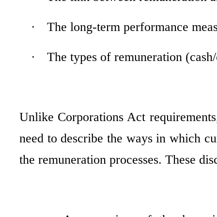
·
The long-term performance measu
·
The types of remuneration (cash/e
Unlike Corporations Act requirements,
need to describe
the ways in which cur
the remuneration processes. These disc