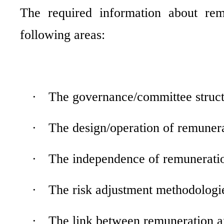
The required information about rem
following areas:
·
The governance/committee struct
·
The design/operation of remunera
·
The independence of remuneration
·
The risk adjustment methodologi
·
The link between remuneration 