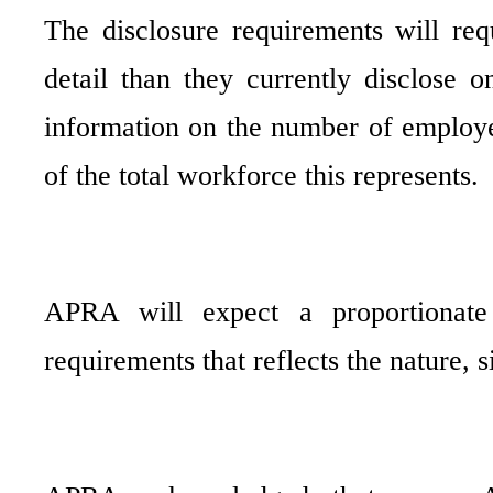
The disclosure requirements will req
detail than they currently disclose 
information on the number of employe
of the total workforce this represents.
APRA will expect a proportionate
requirements that reflects the nature,