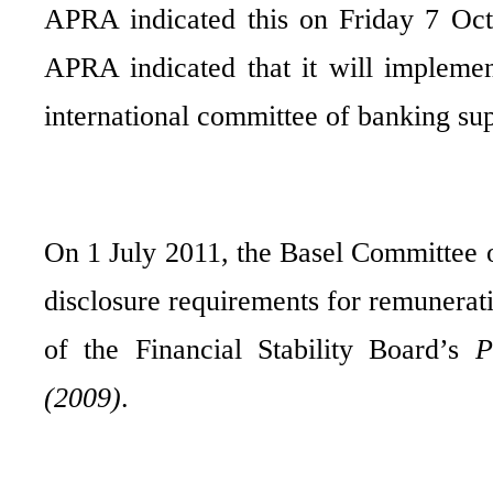
APRA indicated this on Friday 7 Octo
APRA indicated that it will implemen
international committee of banking sup
On 1 July 2011, the Basel Committee 
disclosure requirements for remunerat
of the Financial Stability Board’s
P
(2009)
.