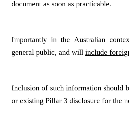
document as soon as practicable.
Importantly in the Australian conte
general public, and will
include foreig
Inclusion of such information should b
or existing Pillar 3 disclosure for the 