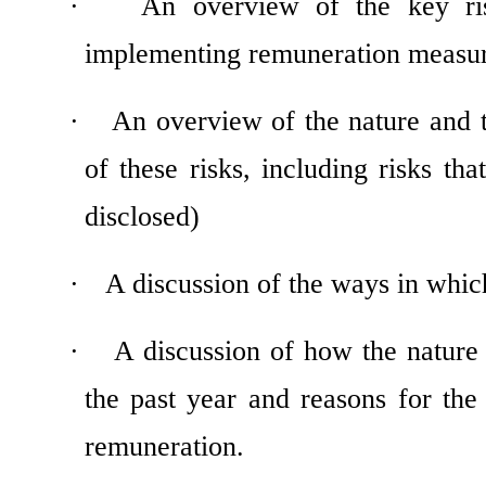
·
An overview of the key ri
implementing remuneration measu
·
An overview of the nature and 
of these risks, including risks th
disclosed)
·
A discussion of the ways in whic
·
A discussion of how the nature
the past year and reasons for the
remuneration.