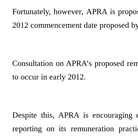
Fortunately, however, APRA is propos
2012 commencement date proposed b
Consultation on APRA’s proposed remu
to occur in early 2012.
Despite this, APRA is encouraging 
reporting on its remuneration prac