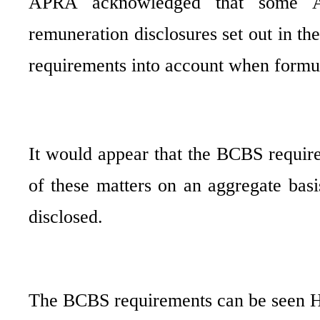
APRA acknowledged that some AD
remuneration disclosures set out in th
requirements into account when formulat
It would appear that the BCBS requir
of these matters on an aggregate basis
disclosed.
The BCBS requirements can be seen