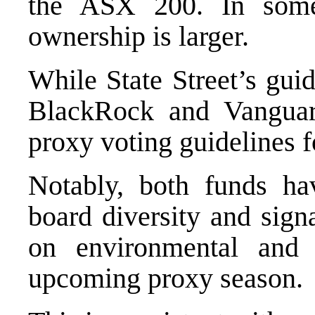
the ASX 200. In some
ownership is larger.
While State Street’s gui
BlackRock and Vanguar
proxy voting guidelines 
Notably, both funds ha
board diversity and signa
on environmental and 
upcoming proxy season.