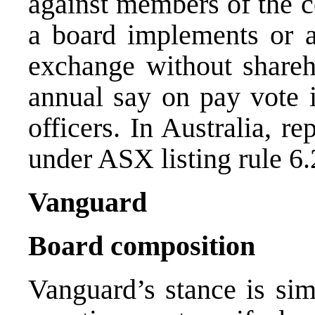
against members of the 
a board implements or a
exchange without shareho
annual say on pay vote i
officers. In Australia, re
under ASX listing rule 6.
Vanguard
Board composition
Vanguard’s stance is sim