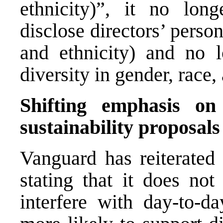
ethnicity)”, it no lon
disclose directors’ person
and ethnicity) and no 
diversity in gender, race,
Shifting emphasis on
sustainability proposals
Vanguard has reiterated 
stating that it does not
interfere with day-to-