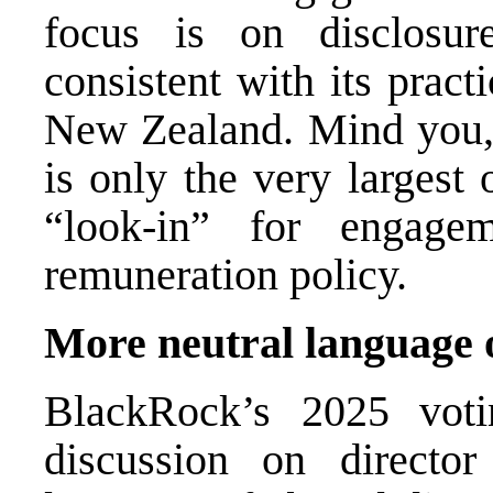
focus is on disclosu
consistent with its pract
New Zealand. Mind you, d
is only the very largest
“look-in” for engag
remuneration policy.
More neutral language 
BlackRock’s 2025 voti
discussion on director