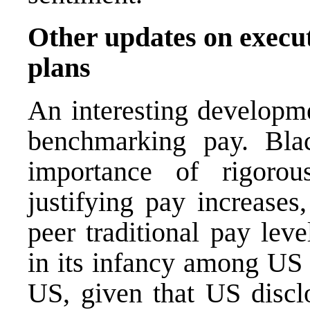
Other updates on execu
plans
An interesting developme
benchmarking pay. Bl
importance of rigoro
justifying pay increases
peer traditional pay lev
in its infancy among US 
US, given that US disclo