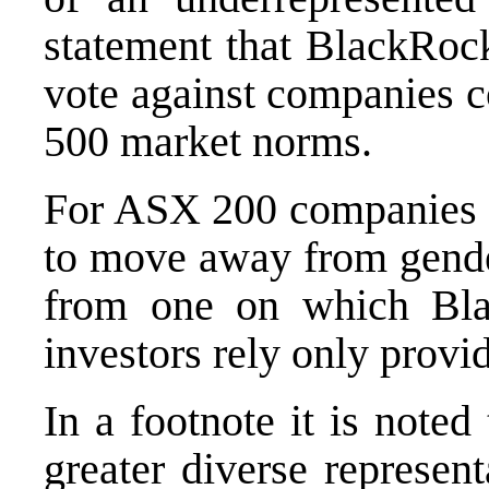
statement that BlackRoc
vote against companies c
500 market norms.
For ASX 200 companies w
to move away from gender
from one on which Bl
investors rely only prov
In a footnote it is note
greater diverse represen