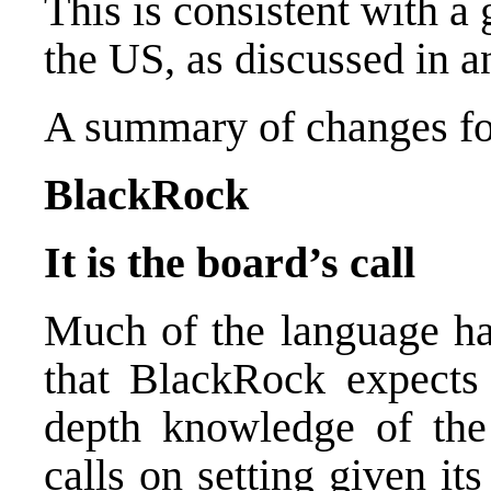
This is consistent with a
the US, as discussed in an
A summary of changes fo
BlackRock
It is the board’s call
Much of the language ha
that BlackRock expects 
depth knowledge of the
calls on setting given it