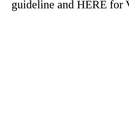
guideline and
HERE
for 