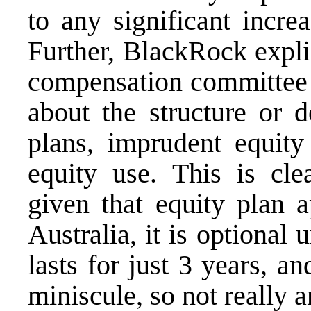
to any significant incre
Further, BlackRock explic
compensation committee 
about the structure or 
plans, imprudent equity 
equity use. This is cle
given that equity plan a
Australia, it is optional 
lasts for just 3 years, an
miniscule, so not really a