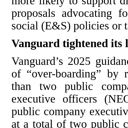
more likely to support d
proposals advocating fo
social (E&S) policies or t
Vanguard tightened its 
Vanguard’s 2025 guidance
of “over-boarding” by 
than two public comp
executive officers (NE
public company executive
at a total of two publi