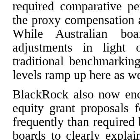
required comparative pe
the proxy compensation a
While Australian bo
adjustments in light
traditional benchmarking
levels ramp up here as we
BlackRock also now enc
equity grant proposals 
frequently than required 
boards to clearly explai