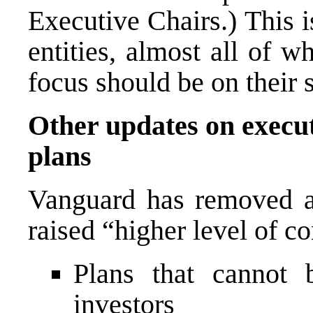
Executive Chairs.) This 
entities, almost all of 
focus should be on their 
Other updates on execu
plans
Vanguard has removed a 
raised “higher level of c
Plans that cannot 
investors