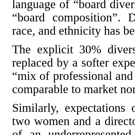
language of “board diver
“board composition”. D
race, and ethnicity has be
The explicit 30% diver
replaced by a softer expe
“mix of professional and 
comparable to market no
Similarly, expectations 
two women and a director
of an underrepresente