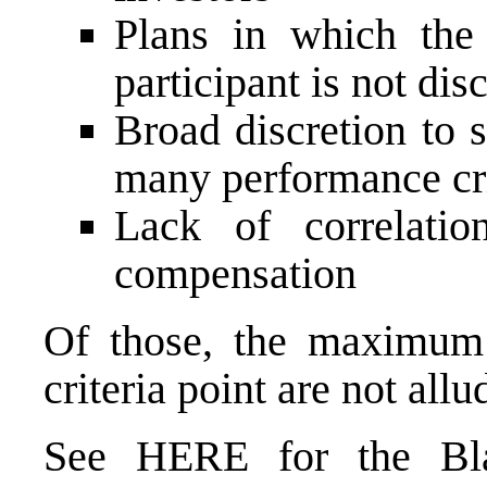
Plans in which the
participant is not dis
Broad discretion to s
many performance cri
Lack of correlati
compensation
Of those, the maximum
criteria point are not all
See
HERE
for the Bl