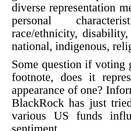
diverse representation m
personal characteri
race/ethnicity, disabili
national, indigenous, relig
Some question if voting 
footnote, does it repr
appearance of one? Info
BlackRock has just tried
various US funds influ
sentiment.