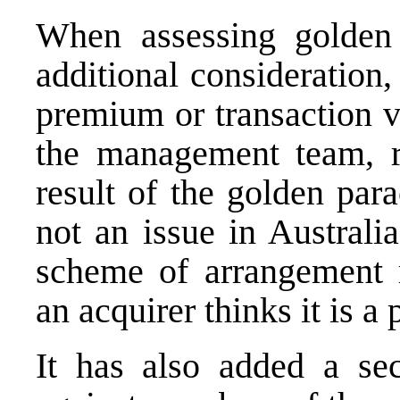
When assessing golden 
additional consideration,
premium or transaction va
the management team, ra
result of the golden par
not an issue in Australi
scheme of arrangement r
an acquirer thinks it is a
It has also added a sec