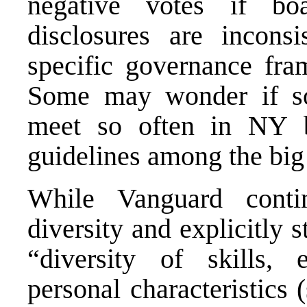
negative votes if bo
disclosures are inconsi
specific governance fr
Some may wonder if so
meet so often in NY ba
guidelines among the big
While Vanguard conti
diversity and explicitly s
“diversity of skills, 
personal characteristics 