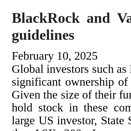
BlackRock and Va
guidelines
February 10, 2025
Global investors such a
significant ownership of
Given the size of their f
hold stock in these com
large US investor, State