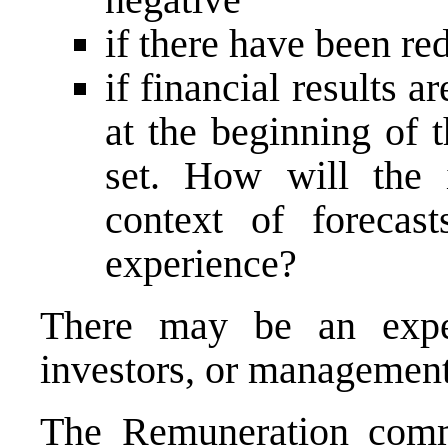
if there have been re
if financial results a
at the beginning of 
set. How will the 
context of forecas
experience?
There may be an expe
investors, or management
The
Remuneration comm