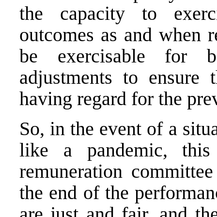
the capacity to exerc
outcomes as and when re
be exercisable for b
adjustments to ensure 
having regard for the pre
So, in the event of a situ
like a pandemic, thi
remuneration committee 
the end of the performan
are just and fair, and th