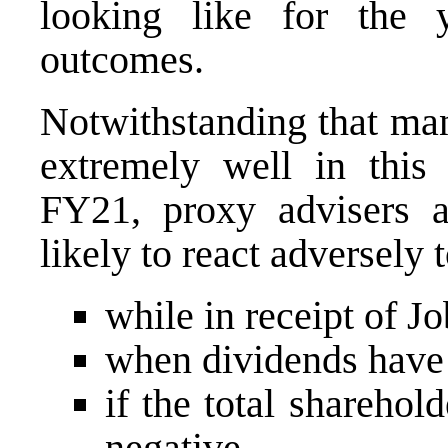
looking like for the y
outcomes.
Notwithstanding that m
extremely well in this
FY21, proxy advisers an
likely to react adversely 
while in receipt of 
when dividends have 
if the total sharehol
negative