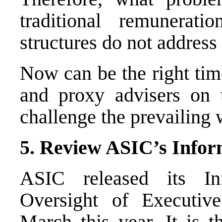
traditional remunerat
structures do not address
Now can be the right tim
and proxy advisers on th
challenge the prevailing
5. Review ASIC’s Infor
ASIC released its I
Oversight of Executiv
March this year. It is t