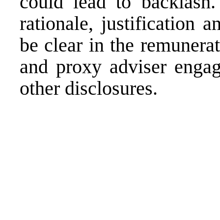
could lead to backlash. 
rationale, justification
be clear in the remunera
and proxy adviser engag
other disclosures.