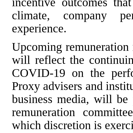
incentive outcomes tha
climate, company pe
experience.
Upcoming remuneration r
will reflect the continui
COVID-19 on the perfo
Proxy advisers and institu
business media, will be 
remuneration committe
which discretion is exerc