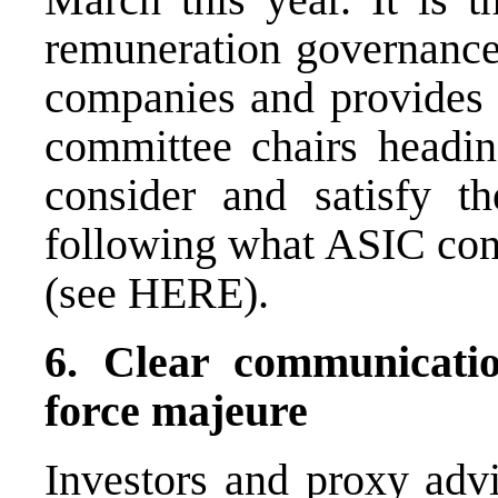
remuneration governance
companies and provides 
committee chairs headin
consider and satisfy th
following what ASIC cons
(see
HERE
).
6. Clear communicati
force majeure
Investors and proxy advi