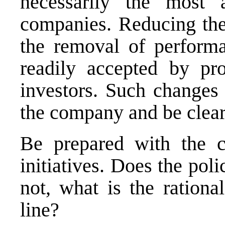
necessarily the most a
companies. Reducing the 
the removal of performa
readily accepted by pro
investors. Such changes 
the company and be clear
Be prepared with the cl
initiatives. Does the poli
not, what is the rationa
line?