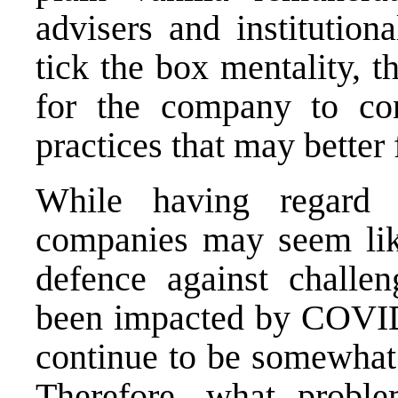
advisers and institution
tick the box mentality, 
for the company to con
practices that may better 
While having regard 
companies may seem like
defence against challe
been impacted by COVID d
continue to be somewhat 
Therefore, what proble