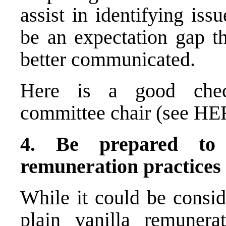
assist in identifying is
be an expectation gap th
better communicated.
Here is a good check
committee chair (see
HE
4. Be prepared to 
remuneration practices
While it could be consid
plain vanilla remuner