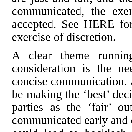
communicated, the exer
accepted. See
HERE
for
exercise of discretion.
A clear theme running
consideration is the ne
concise communication. 
be making the ‘best’ deci
parties as the ‘fair’ o
communicated early and c