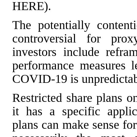
HERE
).
The potentially conten
controversial for prox
investors include refra
performance measures le
COVID-19 is unpredictab
Restricted share plans o
it has a specific applic
plans can make sense for