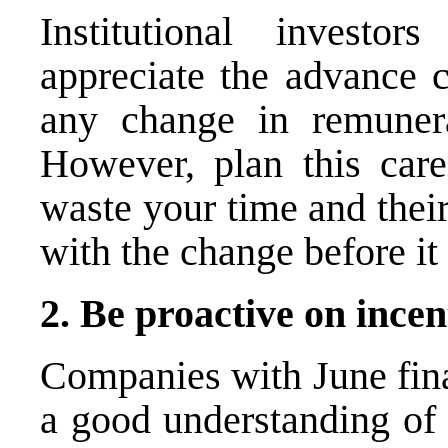
Institutional investo
appreciate the advance c
any change in remunerat
However, plan this caref
waste your time and thei
with the change before it 
2. Be proactive on ince
Companies with June fina
a good understanding of