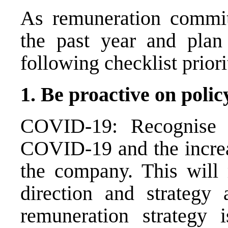
As remuneration commit
the past year and plan 
following checklist priori
1. Be proactive on poli
COVID-19: Recognise a
COVID-19 and the incre
the company. This will 
direction and strategy
remuneration strategy 