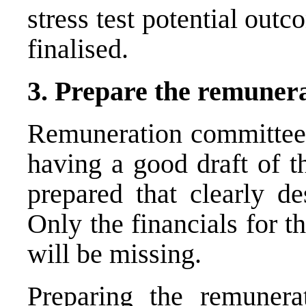
stress test potential outc
finalised.
3. Prepare the
remunera
Remuneration committees
having a good draft of t
prepared that clearly de
Only the financials for 
will be missing.
Preparing the remunera