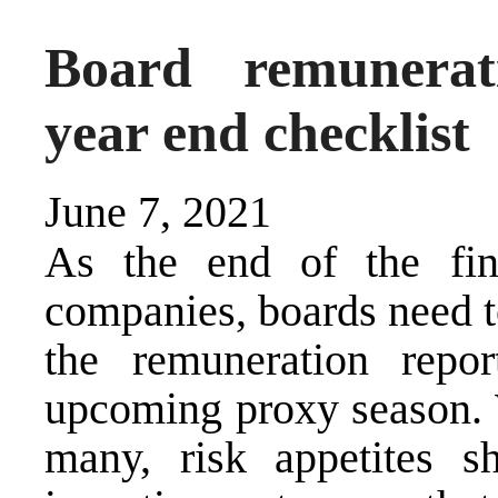
Board remunerat
year end checklist
June 7, 2021
As the end of the fin
companies, boards need t
the remuneration repo
upcoming proxy season. 
many, risk appetites 