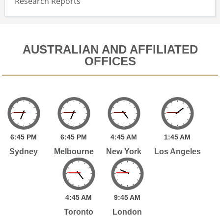
Research Reports
AUSTRALIAN AND AFFILIATED
OFFICES
6:
45
PM
6:
45
PM
4:
45
AM
1:
45
AM
Sydney
Melbourne
New York
Los Angeles
4:
45
AM
9:
45
AM
Toronto
London