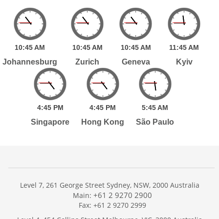
10:
45
AM
10:
45
AM
10:
45
AM
11:
45
AM
Johannesburg
Zurich
Geneva
Kyiv
4:
45
PM
4:
45
PM
5:
45
AM
Singapore
Hong Kong
São Paulo
Level 7, 261 George Street Sydney, NSW, 2000 Australia
+61 2 9270 2900
Main:
Fax: +61 2 9270 2999
Home