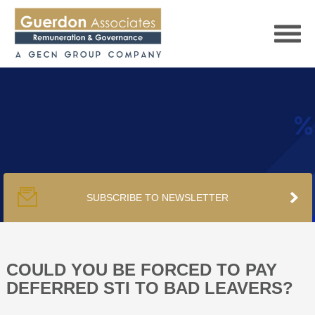
HOME
SERVICES
SUBSCRIBE TO NEWSLETTER
PUBLICATIONS
PODCAST
COULD YOU BE FORCED TO PAY
DEFERRED STI TO BAD LEAVERS?
TRACKERS