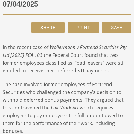
07/04/2025
ABOUT
CONTACT
In the recent case of
Wollermann v Fortrend Securities Pty
SEARCH
Ltd [2025] FCA 103
the Federal Court found that two
former employees classified as “bad leavers” were still
entitled to receive their deferred STI payments.
The case involved former employees of Fortrend
Securities who challenged the company’s decision to
withhold deferred bonus payments. They argued that
this contravened the
Fair Work Act
which requires
employers to pay employees the full amount owed to
them for the performance of their work, including
bonuses.