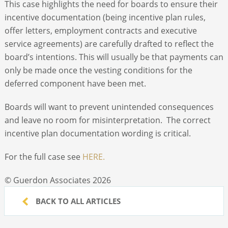
This case highlights the need for boards to ensure their
incentive documentation (being incentive plan rules,
offer letters, employment contracts and executive
service agreements) are carefully drafted to reflect the
board’s intentions. This will usually be that payments can
only be made once the vesting conditions for the
deferred component have been met.
Boards will want to prevent unintended consequences
and leave no room for misinterpretation. The correct
incentive plan documentation wording is critical.
For the full case see
HERE.
© Guerdon Associates 2026
BACK TO ALL ARTICLES