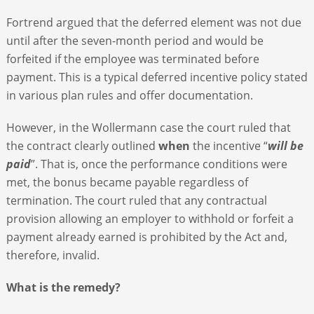
Fortrend argued that the deferred element was not due
until after the seven-month period and would be
forfeited if the employee was terminated before
payment. This is a typical deferred incentive policy stated
in various plan rules and offer documentation.
However, in the Wollermann case the court ruled that
the contract clearly outlined
when
the incentive “
will be
paid
”. That is, once the performance conditions were
met, the bonus became payable regardless of
termination. The court ruled that any contractual
provision allowing an employer to withhold or forfeit a
payment already earned is prohibited by the Act and,
therefore, invalid.
What is the remedy?