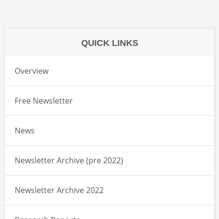
QUICK LINKS
Overview
Free Newsletter
News
Newsletter Archive (pre 2022)
Newsletter Archive 2022