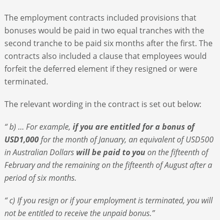
The employment contracts included provisions that
bonuses would be paid in two equal tranches with the
second tranche to be paid six months after the first. The
contracts also included a clause that employees would
forfeit the deferred element if they resigned or were
terminated.
The relevant wording in the contract is set out below:
“ b) … For example,
if you are entitled for a bonus of
USD1,000
for the month of January, an equivalent of USD500
in Australian Dollars
will be paid to you
on the fifteenth of
February and the remaining on the fifteenth of August after a
period of six months.
“ c) If you resign or if your employment is terminated, you will
not be entitled to receive the unpaid bonus.”