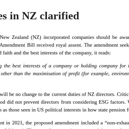
es in NZ clarified
 New Zealand (NZ) incorporated companies should be awar
Amendment Bill received royal assent. The amendment seeks
d faith and the best interests of the company, it reads:
g the best interests of a company or holding company for t
 other than the maximisation of profit (for example, environ
e will be no change to the current duties of NZ directors. Cri
tood did not prevent directors from considering ESG factors. 
 as those seen in US political interests in how state pension
ment in 2021, the proposed amendment included a “non-exhaus