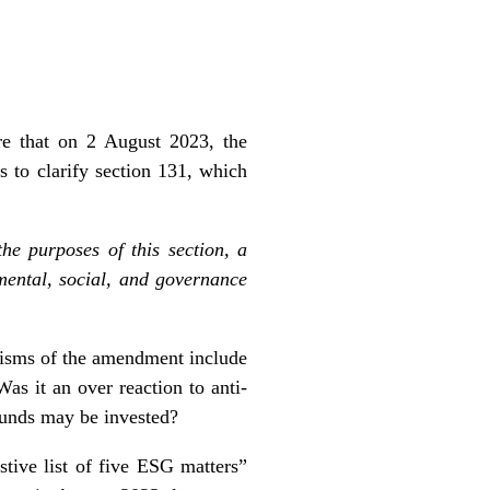
e that on 2 August 2023, the
 to clarify section 131, which
he purposes of this section, a
mental, social, and governance
ticisms of the amendment include
Was it an over reaction to anti-
 funds may be invested?
tive list of five ESG matters”