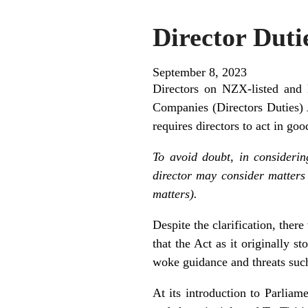
Director Duti
September 8, 2023
Directors on NZX-listed and
Companies (Directors Duties) 
requires directors to act in goo
To avoid doubt, in considerin
director may consider matters
matters).
Despite the clarification, ther
that the Act as it originally s
woke guidance and threats such
At its introduction to Parlia