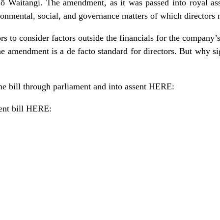
ti ō Waitangi. The amendment, as it was passed into royal as
ironmental, social, and governance matters of which directors
tors to consider factors outside the financials for the company’s
the amendment is a de facto standard for directors. But why s
he bill through parliament and into assent
HERE
:
nt bill
HERE
: