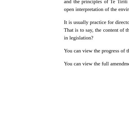
and the principles of Te Tiri
open interpretation of the env
It is usually practice for direc
That is to say, the content of 
in legislation?
You can view the progress of t
You can view the full amendme