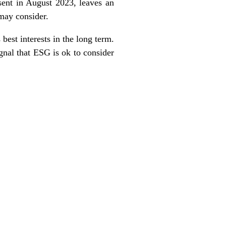
sent in August 2023, leaves an
 may consider.
 best interests in the long term.
ignal that ESG is ok to consider