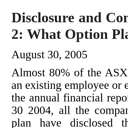
Disclosure and Co
2: What Option Pl
August 30, 2005
Almost 80% of the ASX 
an existing employee or 
the annual financial repo
30 2004, all the compan
plan have disclosed t