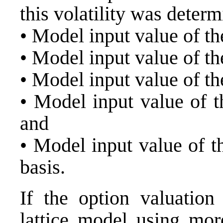
this volatility was determ
• Model input value of th
• Model input value of the
• Model input value of the
• Model input value of t
and
• Model input value of th
basis.
If the option valuati
lattice model using mor