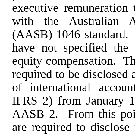
executive remuneration 
with the Australian 
(AASB) 1046 standard. 
have not specified the 
equity compensation. The
required to be disclosed 
of international account
IFRS 2) from January 1 
AASB 2. From this poi
are required to disclose