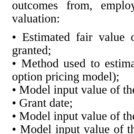
outcomes from, employ
valuation:
• Estimated fair value 
granted;
• Method used to estimat
option pricing model);
• Model input value of the
• Grant date;
• Model input value of th
• Model input value of t