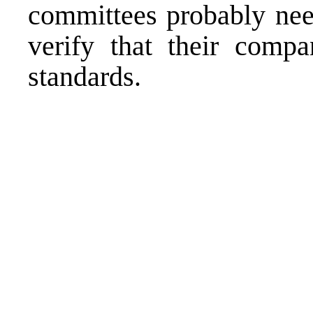
committees probably need
verify that their comp
standards.