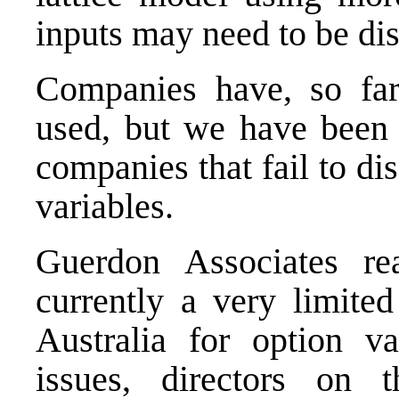
inputs may need to be dis
Companies have, so far
used, but we have been s
companies that fail to dis
variables.
Guerdon Associates re
currently a very limite
Australia for option va
issues, directors on 