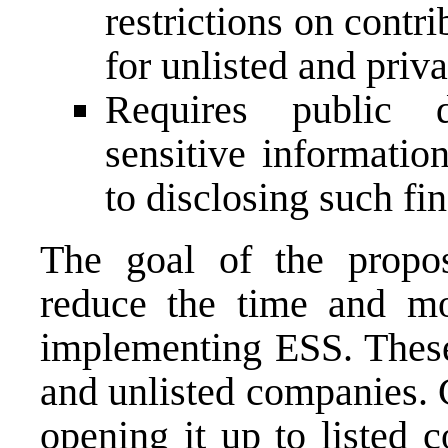
restrictions on contri
for unlisted and priv
Requires public d
sensitive informatio
to disclosing such fi
The goal of the propos
reduce the time and mo
implementing ESS. These 
and unlisted companies. 
opening it up to listed 