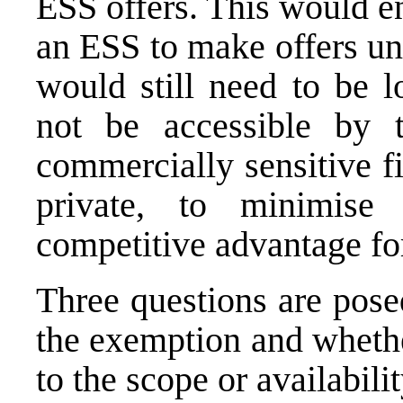
ESS offers. This would e
an ESS to make offers un
would still need to be 
not be accessible by t
commercially sensitive f
private, to minimise
competitive advantage fo
Three questions are pose
the exemption and whethe
to the scope or availabili