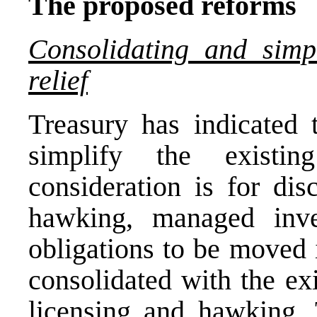
The proposed reforms
Consolidating and simp
relief
Treasury has indicated 
simplify the existi
consideration is for disc
hawking, managed inv
obligations to be moved 
consolidated with the ex
licensing and hawking. 