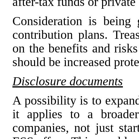
after-tax funds or private
Consideration is being 
contribution plans. Trea
on the benefits and risk
should be increased prot
Disclosure documents
A possibility is to expan
it applies to a broade
companies, not just star