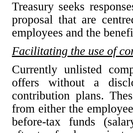
Treasury seeks responses
proposal that are centre
employees and the benefit
Facilitating the use of co
Currently unlisted co
offers without a disc
contribution plans. Thes
from either the employee
before-tax funds (salar