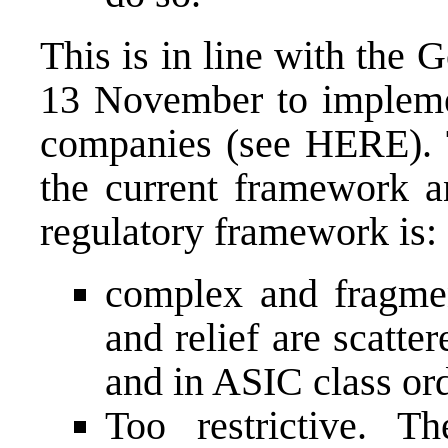
This is in line with the
13 November to implemen
companies (see
HERE
).
the current framework an
regulatory framework is:
complex and fragme
and relief are scatte
and in ASIC class ord
Too restrictive. T