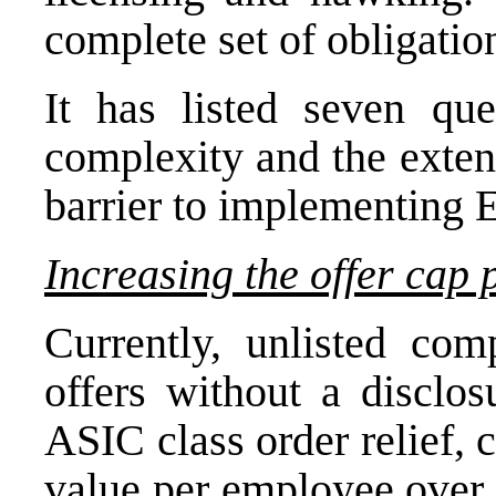
complete set of obligatio
It has listed seven qu
complexity and the exten
barrier to implementing 
Increasing the offer cap
Currently, unlisted co
offers without a disclo
ASIC class order relief, 
value per employee over 