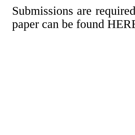
Submissions are required
paper can be found
HER