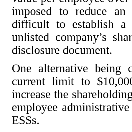
imposed to reduce an e
difficult to establish a
unlisted company’s shar
disclosure document.
One alternative being c
current limit to $10,0
increase the shareholdin
employee administrative 
ESSs.