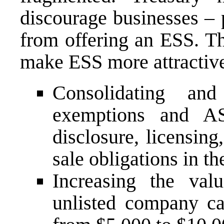
discourage businesses – 
from offering an ESS. T
make ESS more attractive
Consolidating and
exemptions and AS
disclosure, licensin
sale obligations in t
Increasing the val
unlisted company ca