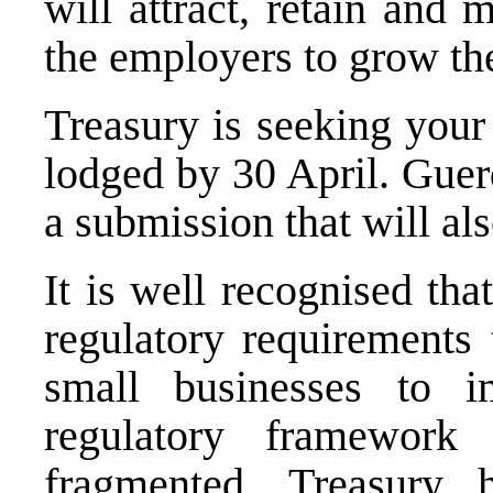
will attract, retain and
the employers to grow the
Treasury is seeking you
lodged by 30 April. Guer
a submission that will al
It is well recognised th
regulatory requirements 
small businesses to 
regulatory framewor
fragmented. Treasury