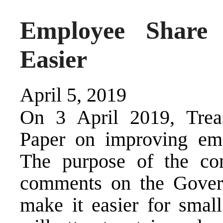
Employee Share
Easier
April 5, 2019
On 3 April 2019, Treas
Paper on improving em
The purpose of the con
comments on the Govern
make it easier for small