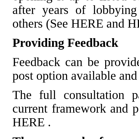
after years of lobbyin
others (See
HERE
and
H
Providing Feedback
Feedback can be provide
post option available and
The full consultation 
current framework and p
HERE
.