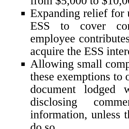
from $5,000 to $10,0
Expanding relief for
ESS to cover con
employee contributes
acquire the ESS inter
Allowing small comp
these exemptions to 
document lodged w
disclosing commer
information, unless 
do so.