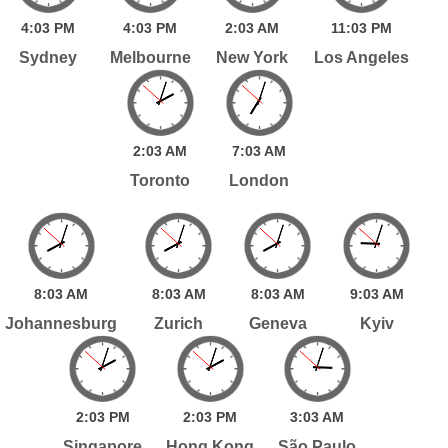
4:
03
PM
4:
03
PM
2:
03
AM
11:
03
PM
Sydney
Melbourne
New York
Los Angeles
2:
03
AM
7:
03
AM
Toronto
London
8:
03
AM
8:
03
AM
8:
03
AM
9:
03
AM
Johannesburg
Zurich
Geneva
Kyiv
2:
03
PM
2:
03
PM
3:
03
AM
Singapore
Hong Kong
São Paulo