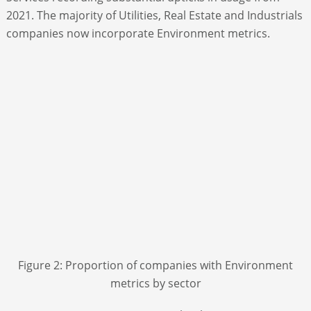
2021. The majority of Utilities, Real Estate and Industrials
companies now incorporate Environment metrics.
Figure 2: Proportion of companies with Environment
metrics by sector