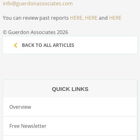
info@guerdonassociates.com
You can review past reports
HERE,
HERE
and
HERE
© Guerdon Associates 2026
BACK TO ALL ARTICLES
QUICK LINKS
Overview
Free Newsletter