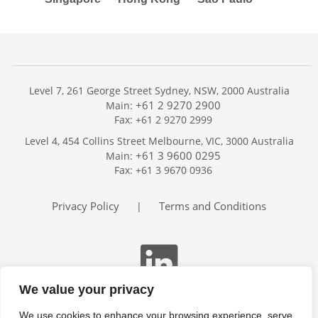
Level 7, 261 George Street Sydney, NSW, 2000 Australia
+61 2 9270 2900
Main:
Fax: +61 2 9270 2999
Home
Level 4, 454 Collins Street Melbourne, VIC, 3000 Australia
Services
+61 3 9600 0295
Main:
Publications
Fax: +61 3 9670 0936
Podcast
Trackers
Privacy Policy
Terms and Conditions
|
About
Contact
Search
We value your privacy
We use cookies to enhance your browsing experience, serve