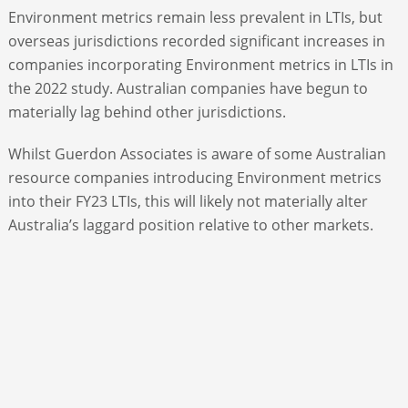
Environment metrics remain less prevalent in LTIs, but
overseas jurisdictions recorded significant increases in
companies incorporating Environment metrics in LTIs in
the 2022 study. Australian companies have begun to
materially lag behind other jurisdictions.
Whilst Guerdon Associates is aware of some Australian
resource companies introducing Environment metrics
into their FY23 LTIs, this will likely not materially alter
Australia’s laggard position relative to other markets.