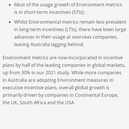
Most of the usage growth of Environment metrics
is in short-term incentives (STIs);
Whilst Environmental metrics remain less prevalent
in long-term incentives (LTIs), there have been large
advances in their usage at overseas companies,
leaving Australia lagging behind.
Environment metrics are now incorporated in incentive
plans by half of the leading companies in global markets,
up from 30% in our 2021 study. While more companies
in Australia are adopting Environment measures in
executive incentive plans, overall global growth is
primarily driven by companies in Continental Europe,
the UK, South Africa and the USA.