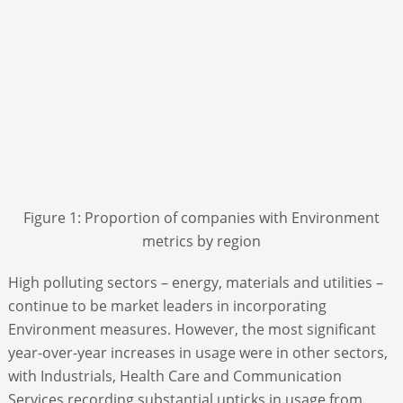
Figure 1: Proportion of companies with Environment
metrics by region
High polluting sectors – energy, materials and utilities –
continue to be market leaders in incorporating
Environment measures. However, the most significant
year-over-year increases in usage were in other sectors,
with Industrials, Health Care and Communication
Services recording substantial upticks in usage from