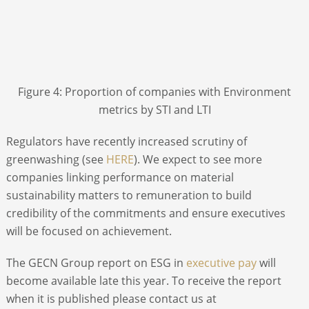
Figure 4: Proportion of companies with Environment
metrics by STI and LTI
Regulators have recently increased scrutiny of
greenwashing (see
HERE
). We expect to see more
companies linking performance on material
sustainability matters to remuneration to build
credibility of the commitments and ensure executives
will be focused on achievement.
The GECN Group report on ESG in
executive pay
will
become available late this year. To receive the report
when it is published please contact us at