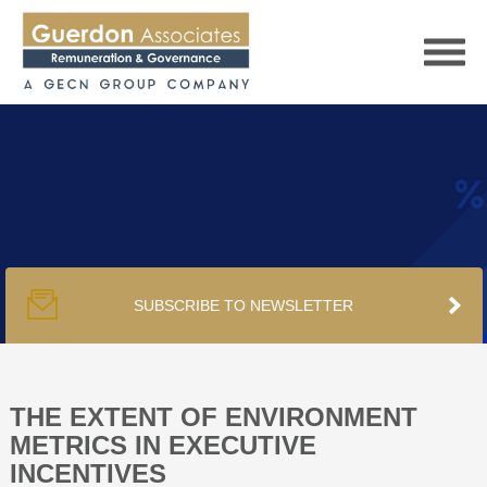
HOME
SERVICES
SUBSCRIBE TO NEWSLETTER
PUBLICATIONS
PODCAST
THE EXTENT OF ENVIRONMENT
METRICS IN EXECUTIVE
INCENTIVES
TRACKERS