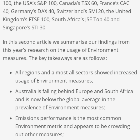
100, the USA’s S&P 100, Canada’s TSX 60, France’s CAC
40, Germany’s DAX 40, Switzerland’s SMI 20, the United
Kingdom’s FTSE 100, South Africa’s JSE Top 40 and
Singapore’s STI 30.
In this second article we summarise our findings from
this year’s research on the usage of Environment
measures. The key takeaways are as follows:
All regions and almost all sectors showed increased
usage of Environment measures;
Australia is falling behind Europe and South Africa
and is now below the global average in the
prevalence of Environment measures;
Emissions performance is the most common
Environment metric and appears to be crowding
out other measures;