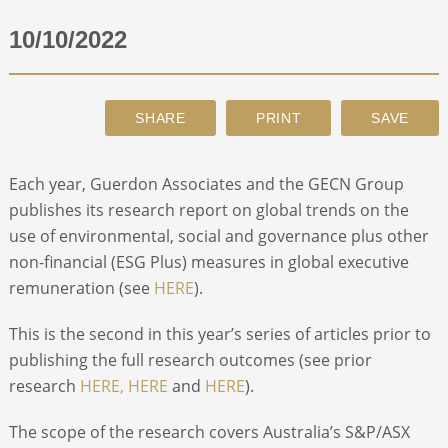
10/10/2022
ABOUT
CONTACT
SEARCH
Each year, Guerdon Associates and the GECN Group
publishes its research report on global trends on the
use of environmental, social and governance plus other
non-financial (ESG Plus) measures in global executive
remuneration (see
HERE
).
This is the second in this year’s series of articles prior to
publishing the full research outcomes (see prior
research
HERE,
HERE
and
HERE
).
The scope of the research covers Australia’s S&P/ASX