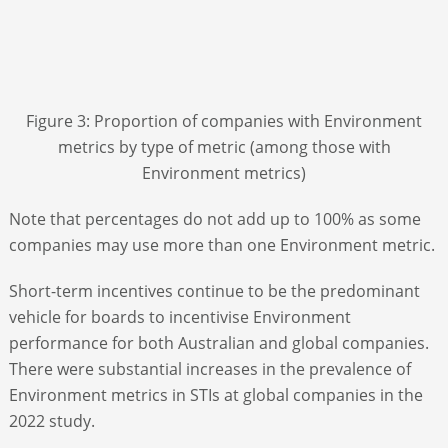
Figure 3: Proportion of companies with Environment
metrics by type of metric (among those with
Environment metrics)
Note that percentages do not add up to 100% as some
companies may use more than one Environment metric.
Short-term incentives continue to be the predominant
vehicle for boards to incentivise Environment
performance for both Australian and global companies.
There were substantial increases in the prevalence of
Environment metrics in STIs at global companies in the
2022 study.