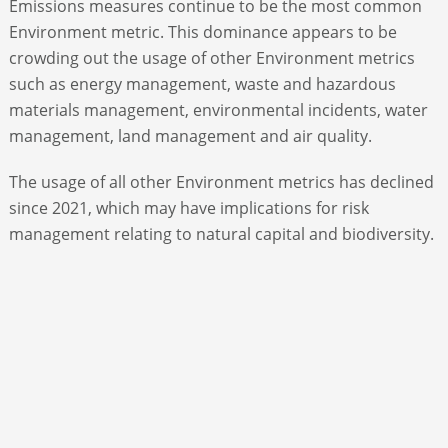
Emissions measures continue to be the most common
Environment metric. This dominance appears to be
crowding out the usage of other Environment metrics
such as energy management, waste and hazardous
materials management, environmental incidents, water
management, land management and air quality.
The usage of all other Environment metrics has declined
since 2021, which may have implications for risk
management relating to natural capital and biodiversity.