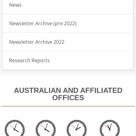
News
Newsletter Archive (pre 2022)
Newsletter Archive 2022
Research Reports
AUSTRALIAN AND AFFILIATED
OFFICES