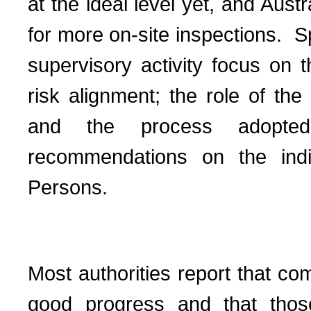
at the ideal level yet, and Aus
for more on-site inspections.
S
supervisory activity focus on 
risk alignment; the role of the
and the process adopte
recommendations on the indi
Persons.
Most authorities report that co
good progress and that thos