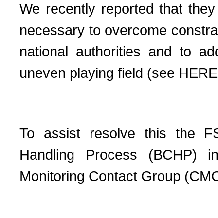
We recently reported that the
necessary to overcome constrain
national authorities and to 
uneven playing field (see HERE
To assist resolve this the 
Handling Process
(BCHP) i
Monitoring Contact Group (CM