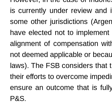
is currently under review and 
some other jurisdictions (Argen
have elected not to implement
alignment of compensation with
not deemed applicable or becaus
laws). The FSB considers that th
their efforts to overcome impedi
ensure an outcome that is fully
P&S.