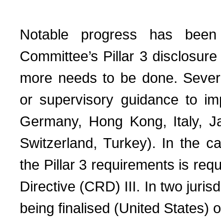
Notable progress has been
Committee’s Pillar 3 disclosure
more needs to be done. Several
or supervisory guidance to i
Germany, Hong Kong, Italy, Ja
Switzerland, Turkey). In the 
the Pillar 3 requirements is re
Directive (CRD) III. In two juris
being finalised (United States) o