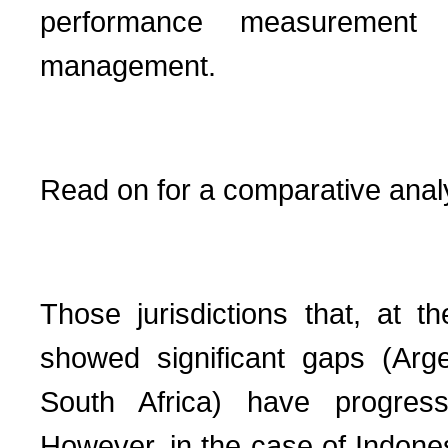
performance measurement f
management.
Read on for a comparative anal
Those jurisdictions that, at t
showed significant gaps (Arge
South Africa) have progresse
However, in the case of Indones