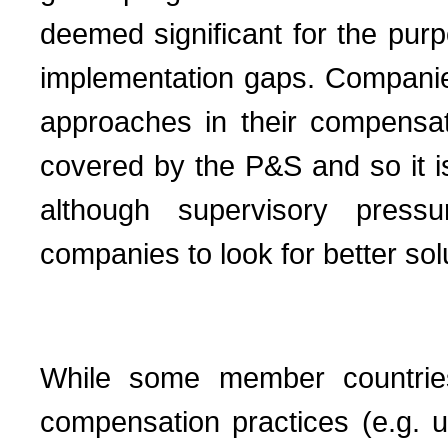
deemed significant for the pu
implementation gaps. Companies 
approaches in their compensat
covered by the P&S and so it is st
although supervisory press
companies to look for better sol
While some member countrie
compensation practices (e.g. 