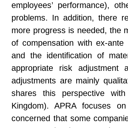
employees’ performance), othe
problems. In addition, there 
more progress is needed, the mo
of compensation with ex-ante 
and the identification of mate
appropriate risk adjustment 
adjustments are mainly qualitat
shares this perspective wit
Kingdom). APRA focuses on 
concerned that some companies