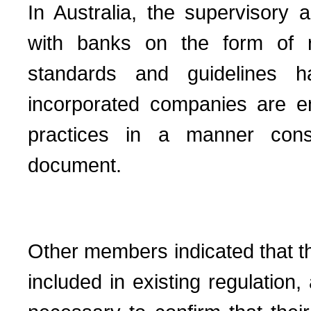
In Australia, the supervisory
with banks on the form of r
standards and guidelines h
incorporated companies are e
practices in a manner cons
document.
Other members indicated that t
included in existing regulatio