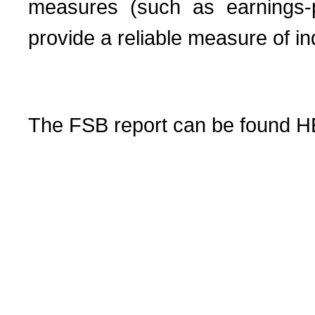
measures (such as earnings-pe
provide a reliable measure of in
The FSB report can be found
H