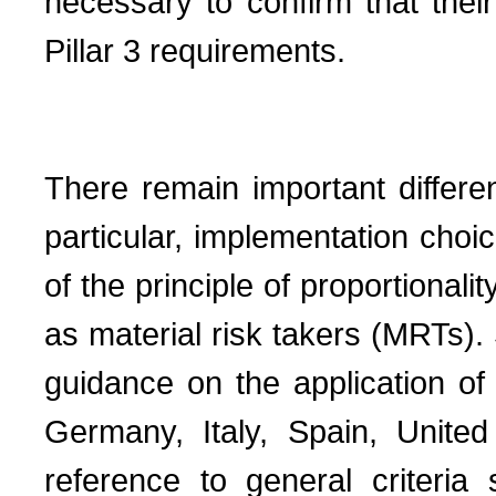
necessary to confirm that their 
Pillar 3 requirements.
There remain important differe
particular, implementation choic
of the principle of proportionali
as material risk takers (MRTs).
guidance on the application of t
Germany, Italy, Spain, Unite
reference to general criteria