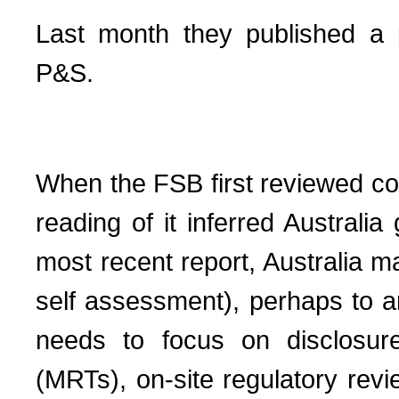
Last month they published a 
P&S.
When the FSB first reviewed co
reading of it inferred Austral
most recent report, Australia ma
self assessment), perhaps to an
needs to focus on disclosure
(MRTs), on-site regulatory rev