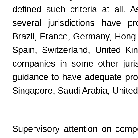
defined such criteria at all. 
several jurisdictions have pr
Brazil, France, Germany, Hong K
Spain, Switzerland, United Kin
companies in some other juris
guidance to have adequate proc
Singapore, Saudi Arabia, United
Supervisory attention on comp