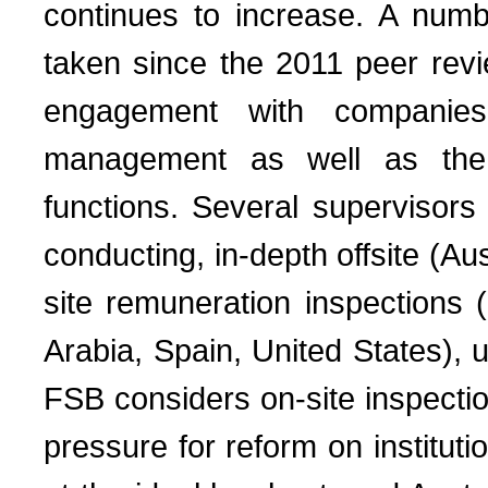
continues to increase. A numb
taken since the 2011 peer revi
engagement with companies’
management as well as the 
functions. Several supervisors
conducting, in-depth offsite (Au
site remuneration inspections
Arabia, Spain, United States), us
FSB considers on-site inspection
pressure for reform on instituti