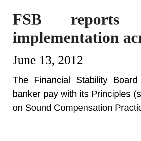
FSB reports
implementation acr
June 13, 2012
The Financial Stability Board
banker pay with its Principles 
on Sound Compensation Practic