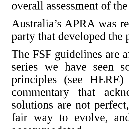
overall assessment of the
Australia’s APRA was re
party that developed the p
The FSF guidelines are a
series we have seen so
principles (see HERE)
commentary that ackn
solutions are not perfec
fair way to evolve, and