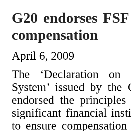
G20 endorses FSF 
compensation
April 6, 2009
The ‘Declaration on S
System’ issued by the 
endorsed the principle
significant financial in
to ensure compensation s