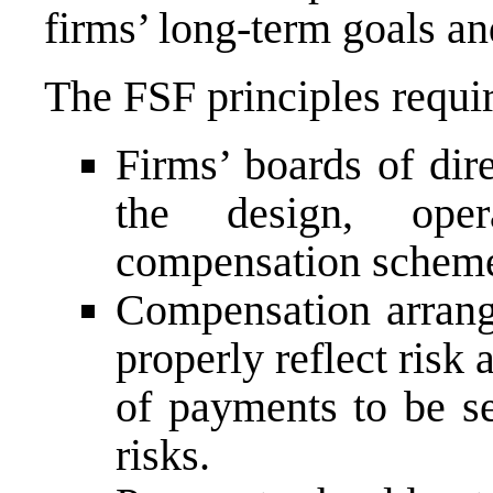
firms’ long-term goals an
The FSF principles requir
Firms’ boards of dire
the design, oper
compensation schem
Compensation arrang
properly reflect risk
of payments to be se
risks.