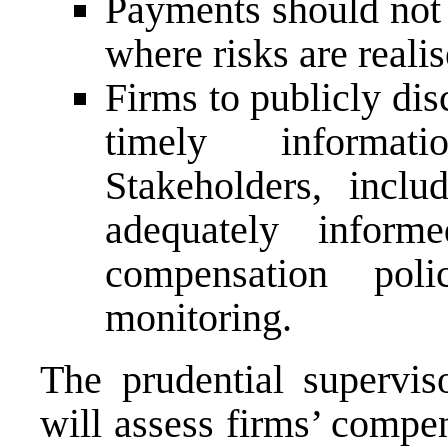
Payments should not 
where risks are reali
Firms to publicly di
timely informat
Stakeholders, inclu
adequately infor
compensation poli
monitoring.
The prudential supervis
will assess firms’ compen