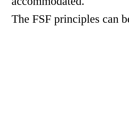
accommodated.
The FSF principles can 