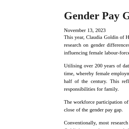
Gender Pay G
November 13, 2023
This year, Claudia Goldin of 
research on gender difference
influencing female labour-force
Utilising over 200 years of da
time, whereby female employmen
half of the century. This re
responsibilities for family.
The workforce participation of
close of the gender pay gap.
Conventionally, most research