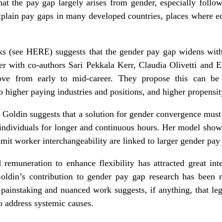
at the pay gap largely arises from gender, especially followin
plain pay gaps in many developed countries, places where ed
ks (see
HERE
) suggests that the gender pay gap widens with
her with co-authors Sari Pekkala Kerr, Claudia Olivetti and E
ve from early to mid-career. They propose this can be 
 higher paying industries and positions, and higher propensit
, Goldin suggests that a solution for gender convergence mus
 individuals for longer and continuous hours. Her model shows
mit worker interchangeability are linked to larger gender pay
remuneration to enhance flexibility has attracted great int
Goldin’s contribution to gender pay gap research has been
painstaking and nuanced work suggests, if anything, that leg
o address systemic causes.