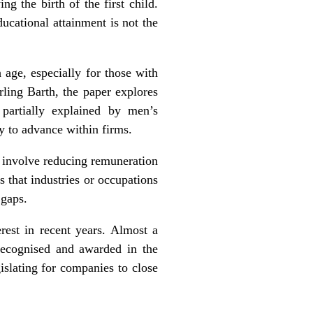
g the birth of the first child.
ucational attainment is not the
 age, especially for those with
rling Barth, the paper explores
partially explained by men’s
y to advance within firms.
t involve reducing remuneration
 that industries or occupations
 gaps.
erest in recent years. Almost a
 recognised and awarded in the
islating for companies to close