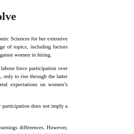
olve
mic Sciences for her extensive
e of topics, including factors
against women in hiring.
labour force participation over
only to rise through the latter
ietal expectations on women’s
 participation does not imply a
earnings differences. However,