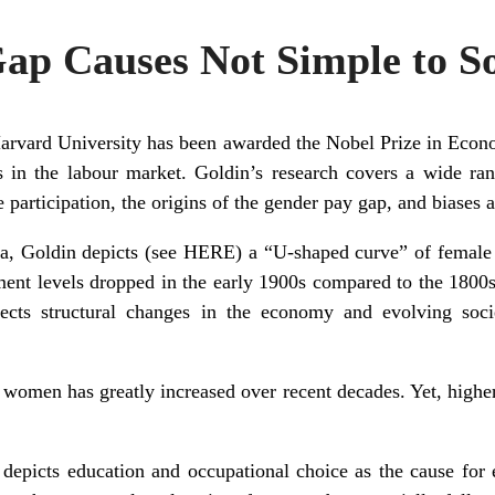
ap Causes Not Simple to S
Harvard University has been awarded the Nobel Prize in Econo
s in the labour market. Goldin’s research covers a wide rang
 participation, the origins of the gender pay gap, and biases 
ta, Goldin depicts (see
HERE
) a “U-shaped curve” of female 
t levels dropped in the early 1900s compared to the 1800s, 
flects structural changes in the economy and evolving soc
 women has greatly increased over recent decades. Yet, higher
 depicts education and occupational choice as the cause for 