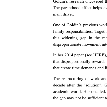
Goldin’s research uncovered th
The parenthood effect helps ex
main driver.
One of Goldin’s previous wor
family responsibilities. Toget
this widening gap in the mo
disproportionate movement into
In her 2014 paper (see
HERE
)
that disproportionally rewards
that create time demands and li
The restructuring of work and 
decade after the “solution”, 
academic world. Her detailed, 
the gap may not be sufficient t