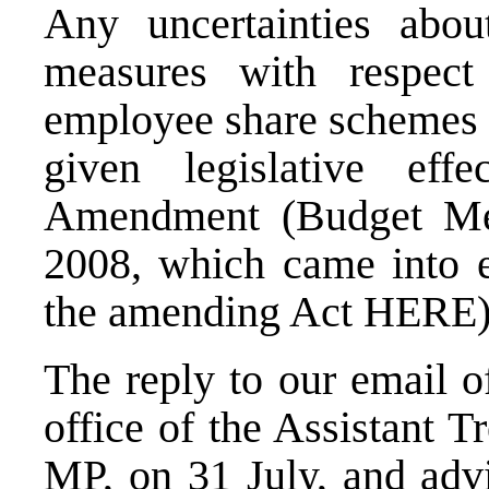
Any uncertainties abo
measures with respect
employee share schemes
given legislative ef
Amendment (Budget Me
2008, which came into e
the amending Act
HERE
The reply to our email 
office of the Assistant 
MP, on 31 July, and adv