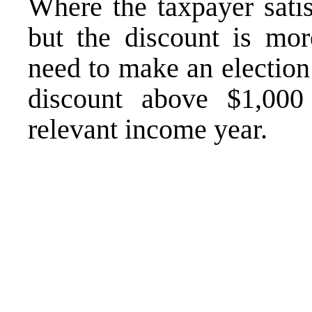
Where the taxpayer satis
but the discount is more
need to make an election
discount above $1,000 
relevant income year.