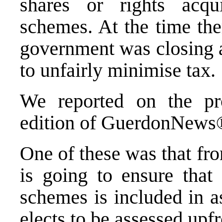
shares or rights acq
schemes. At the time the
government was closing a
to unfairly minimise tax.
We reported on the pr
edition of GuerdonNew
One of these was that fr
is going to ensure tha
schemes is included in a
elects to be assessed upf