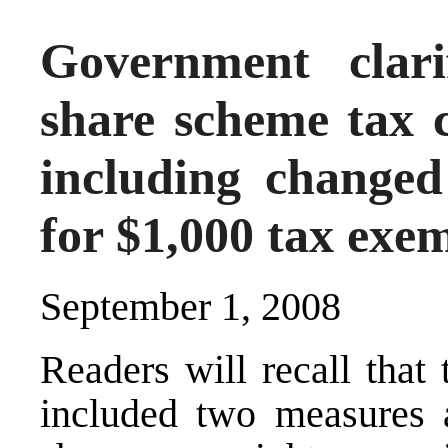
Government clari
share scheme tax 
including changed
for $1,000 tax exe
September 1, 2008
Readers will recall tha
included two measures a