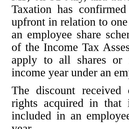
Taxation has confirmed 
upfront in relation to one
an employee share sche
of the Income Tax Asses
apply to all shares or 
income year under an em
The discount received 
rights acquired in that
included in an employee
year.