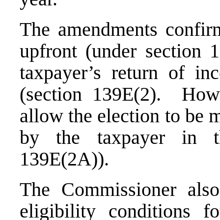
The amendments confirm 
upfront (under section 
taxpayer’s return of in
(section 139E(2). How
allow the election to be m
by the taxpayer in t
139E(2A)).
The Commissioner also 
eligibility conditions 