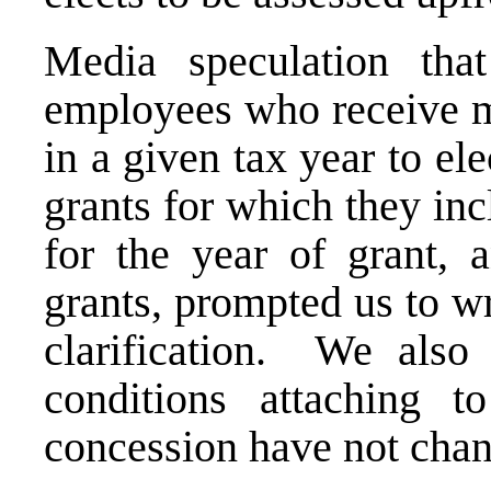
Media speculation tha
employees who receive mu
in a given tax year to el
grants for which they incl
for the year of grant, 
grants, prompted us to w
clarification. We also 
conditions attaching 
concession have not cha