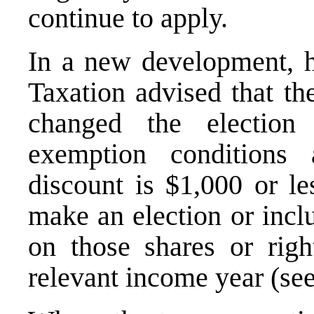
continue to apply.
In a new development, 
Taxation advised that th
changed the electio
exemption conditions 
discount is $1,000 or le
make an election or incl
on those shares or right
relevant income year (se