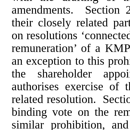
amendments. Section 
their closely related pa
on resolutions ‘connected
remuneration’ of a KMP
an exception to this pro
the shareholder appo
authorises exercise of 
related resolution. Sect
binding vote on the
rem
similar prohibition, an