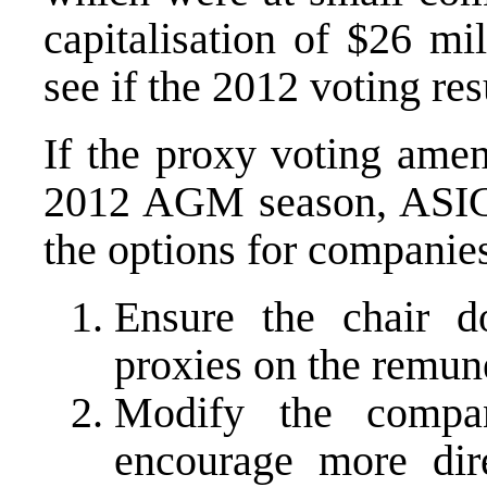
capitalisation of $26 mil
see if the 2012 voting res
If the proxy voting amen
2012 AGM season, ASIC h
the options for companies
Ensure the chair d
proxies on the remune
Modify the compa
encourage more dir