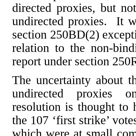
directed proxies, but no
undirected proxies. It w
section 250BD(2) excepti
relation to the non-bin
report under section 250
The uncertainty about th
undirected proxies o
resolution is thought to
the 107 ‘first strike’ vot
which were at small com