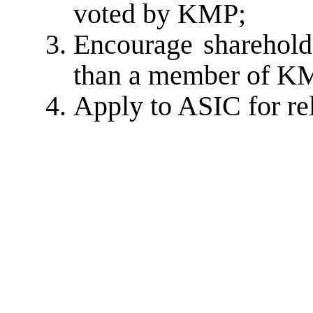
voted by KMP;
Encourage sharehold
than a member of KM
Apply to ASIC for rel