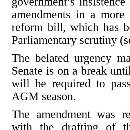
government’s insistence 
amendments in a more c
reform bill, which has b
Parliamentary scrutiny 
The belated urgency may
Senate is on a break unt
will be required to pass
AGM season.
The amendment was req
with the drafting of t