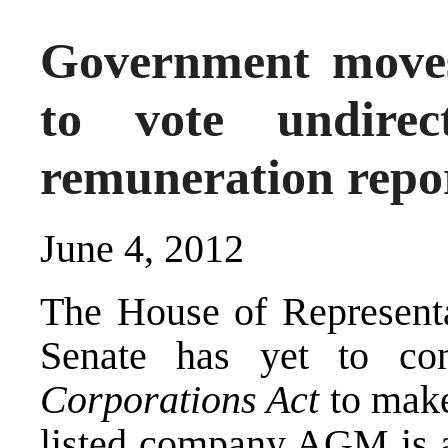
Government move
to vote undire
remuneration repor
June 4, 2012
The House of Representa
Senate has yet to co
Corporations Act
to make
listed company AGM is ab