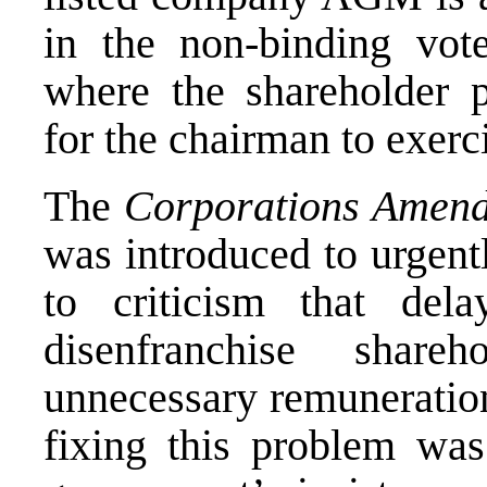
in the non-binding vot
where the shareholder p
for the chairman to exerc
The
Corporations Amend
was introduced to urgent
to criticism that del
disenfranchise share
unnecessary remuneration
fixing this problem was 