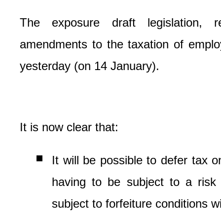
The exposure draft legislation, r
amendments to the taxation of empl
yesterday (on 14 January).
It is now clear that:
It will be possible to defer tax o
having to be subject to a risk o
subject to forfeiture conditions wi