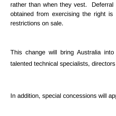
rather than when they vest.
Deferral
obtained from exercising the right is 
restrictions on sale.
This change will bring Australia into
talented technical specialists, director
In addition, special concessions will app