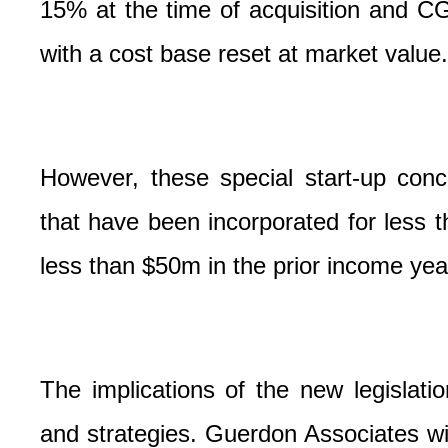
15% at the time of acquisition and CG
with a cost base reset at market value.
However, these special start-up conc
that have been incorporated for less 
less than $50m in the prior income yea
The implications of the new legislati
and strategies. Guerdon Associates wi