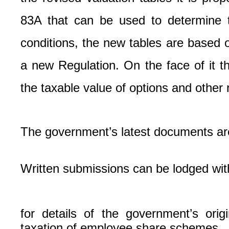
83A that can be used to determine t
conditions, the new tables are based o
a new Regulation. On the face of it 
the taxable value of options and other 
The government’s latest documents ar
Written submissions can be lodged wit
for details of the government’s or
taxation of employee share schemes.