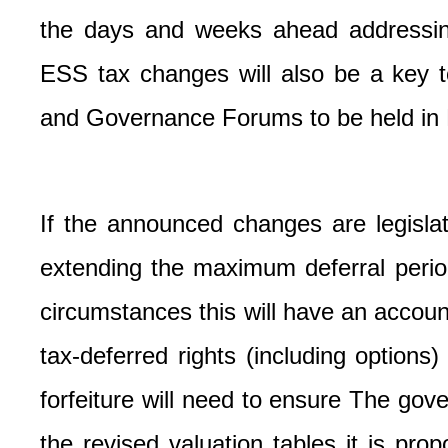
the days and weeks ahead addressing 
ESS tax changes will also be a key t
and Governance Forums to be held in
If the announced changes are legisla
extending the maximum deferral period
circumstances this will have an accou
tax-deferred rights (including options)
forfeiture will need to ensure
The gove
the revised valuation tables it is pro