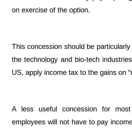
on exercise of the option.
This concession should be particularly 
the technology and bio-tech industrie
US, apply income tax to the gains on “n
A less useful concession for most 
employees will not have to pay income 