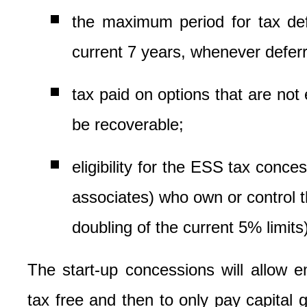
the maximum period for tax def
current 7 years, whenever deferr
tax paid on options that are not
be recoverable;
eligibility for the ESS tax conc
associates) who own or control t
doubling of the current 5% limits)
The start-up concessions will allow e
tax free and then to only pay capital 