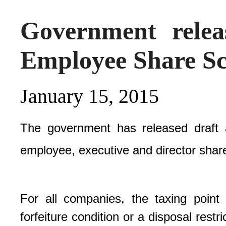
Government relea
Employee Share S
January 15, 2015
The government has released draft 
employee, executive and director share
For all companies, the taxing point 
forfeiture condition or a disposal rest