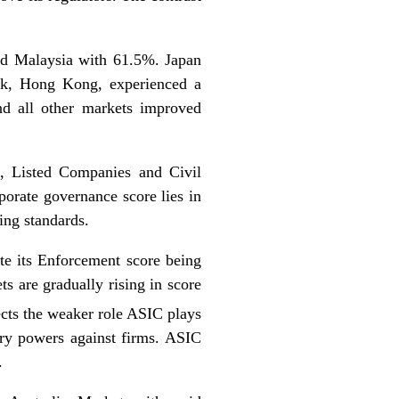
nd Malaysia with 61.5%. Japan
ank, Hong Kong, experienced a
and all other markets improved
, Listed Companies and Civil
porate governance score lies in
ing standards.
ite its Enforcement score being
ts are gradually rising in score
lects the weaker role ASIC plays
nary powers against firms. ASIC
.