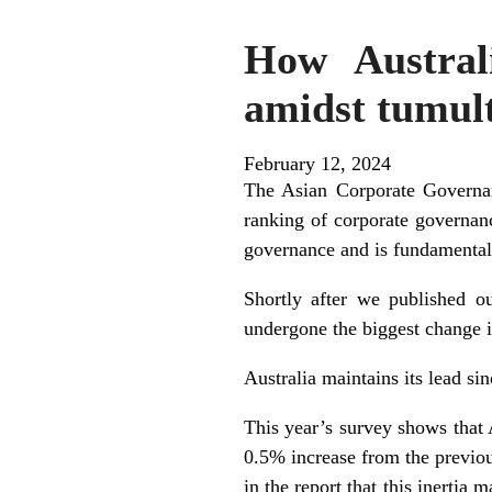
How Austral
amidst tumul
February 12, 2024
The Asian Corporate Governan
ranking of corporate governanc
governance and is fundamental
Shortly after we published our
undergone the biggest change i
Australia maintains its lead s
This year’s survey shows that
0.5% increase from the previo
in the report that this inertia