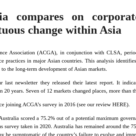
ia compares on corporat
tuous change within Asia
ce Association (ACGA), in conjunction with CLSA, period
e practices in major Asian countries. This analysis identifie
 to the long-term development of Asian markets.
 last newsletter they released their latest report. It indi
n 20 years. Seven of 12 markets changed places, more than t
ince joining ACGA’s survey in 2016 (see our review
HERE
).
 Australia scored a 75.2% out of a potential maximum gover
us survey taken in 2020. Australia has remained around the 7
 may be symptomatic of the country’s failure to evolve and impr