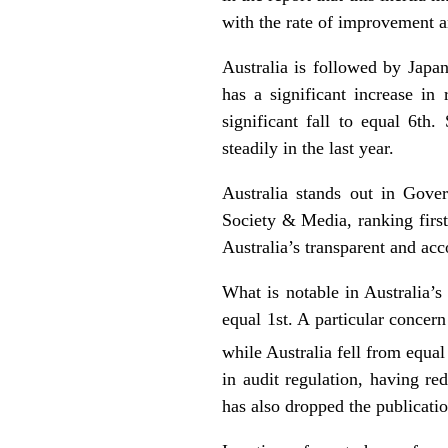
with the rate of improvement a
Australia is followed by Jap
has a significant increase i
significant fall to equal 6th
steadily in the last year.
Australia stands out in Gov
Society & Media, ranking first
Australia’s transparent and ac
What is notable in Australia’s
equal 1st. A particular concern
while Australia fell from equal
in audit regulation, having re
has also dropped the publicati