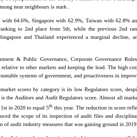
mong near neighbours is stark .
an with 64.6%, Singapore with 62.9%, Taiwan with 62.8% a
n ranking to 2nd place from 5th, while the previous 2nd r
. Singapore and Thailand experienced a marginal decline, 
ernment & Public Governance, Corporate Governance Rules
 relative to other markets and keeping the lead. The high cor
countable systems of government, and proactiveness in improv
 market scores by category is its low Regulators score, desp
 is the Auditors and Audit Regulators score. Almost all marke
th
 1st in 2020 to equal 5
this year. The reduction in score ref
duced the scope of its inspection of audit files and discipli
on of audit industry measures that was gaining ground in 2019