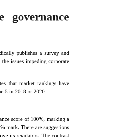
e governance
ically publishes a survey and
s the issues impeding corporate
cates that market rankings have
he 5 in 2018 or 2020.
nance score of 100%, marking a
5% mark. There are suggestions
ove its regulators. The contrast