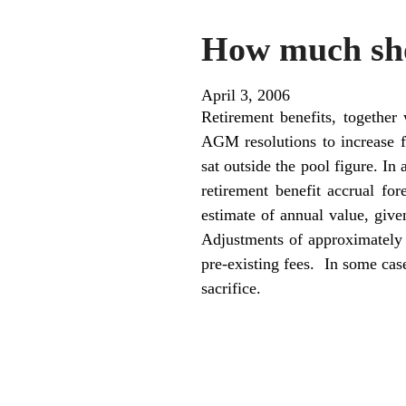
How much sho
April 3, 2006
Retirement benefits, together
AGM resolutions to increase f
sat outside the pool figure. I
retirement benefit accrual fo
estimate of annual value, given
Adjustments of approximately
pre-existing fees. In some cas
sacrifice.