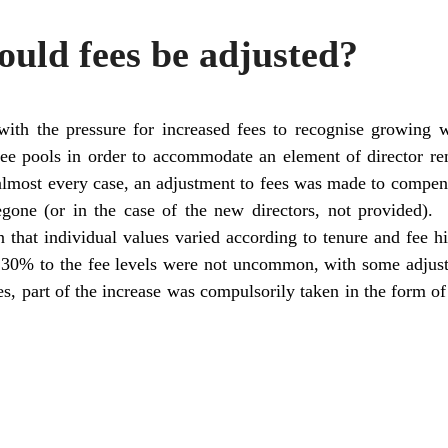
uld fees be adjusted?
 with the pressure for increased fees to recognise growing 
ee pools in order to accommodate an element of director re
n almost every case, an adjustment to fees was made to compens
regone (or in the case of the new directors, not provided)
 that individual values varied according to tenure and fee hi
 30% to the fee levels were not uncommon, with some adjus
es, part of the increase was compulsorily taken in the form 