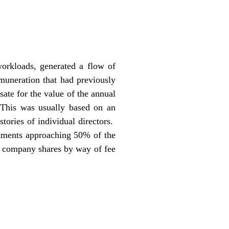
workloads, generated a flow of
muneration that had previously
ate for the value of the annual
. This was usually based on an
stories of individual directors.
tments approaching 50% of the
of company shares by way of fee