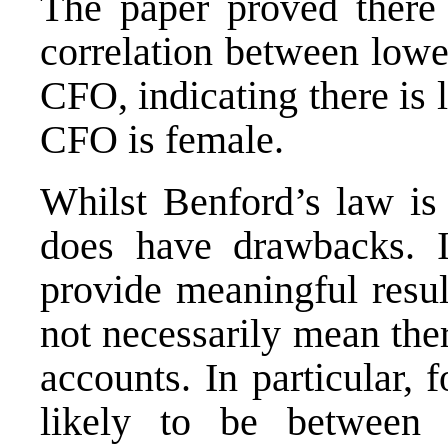
The paper proved there w
correlation between lowe
CFO, indicating there is 
CFO is female.
Whilst Benford’s law is 
does have drawbacks. I
provide meaningful resul
not necessarily mean the
accounts. In particular, f
likely to be between