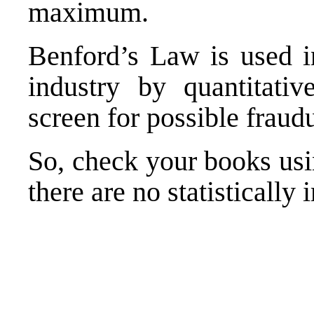
maximum.
Benford’s Law is used 
industry by quantitati
screen for possible fraudu
So, check your books usi
there are no statistically 