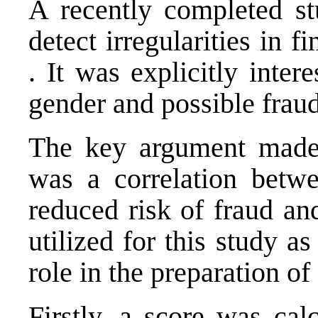
A recently completed st
detect irregularities in f
. It was explicitly inte
gender and possible frau
The key argument made 
was a correlation betwe
reduced risk of fraud 
utilized for this study 
role in the preparation of
Firstly, a score was cal