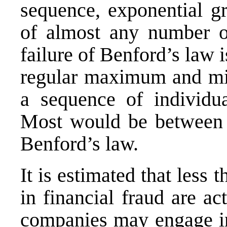
sequence, exponential g
of almost any number o
failure of Benford’s law
regular maximum and mi
a sequence of individua
Most would be between f
Benford’s law.
It is estimated that les
in financial fraud are a
companies may engage in 