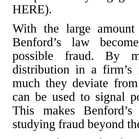
HERE
).
With the large amount o
Benford’s law become
possible fraud. By m
distribution in a firm’s
much they deviate from 
can be used to signal pos
This makes Benford’s 
studying fraud beyond th