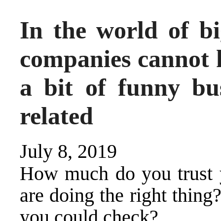
In the world of b
companies cannot 
a bit of funny bus
related
July 8, 2019
How much do you trust 
are doing the right thin
you could check?