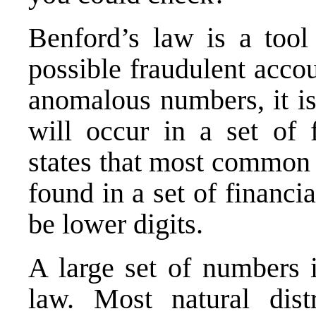
Benford’s law is a tool
possible fraudulent acco
anomalous numbers, it is
will occur in a set of 
states that most common 
found in a set of financi
be lower digits.
A large set of numbers 
law. Most natural dist