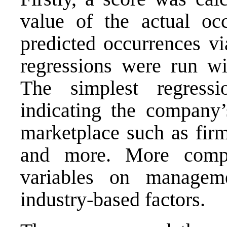
value of the actual occ
predicted occurrences vi
regressions were run wit
The simplest regressi
indicating the company’
marketplace such as firm
and more. More compl
variables on manageme
industry-based factors.