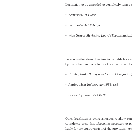
Legislation to be amended to completely remove t
•
Fertilisers Act 1985;
•
Land Sales Act 1963
; and
•
Wine Grapes Marketing Board (Reconstitution)
Provisions that deem directors to be liable for c
by his or her company before the director will be 
•
Holiday Parks (Long-term Casual Occupation)
•
Poultry Meat Industry Act 1986
; and
•
Prices Regulation Act 1948.
Other legislation is being amended to allow cert
completely or so that it becomes necessary to p
liable for the contravention of the provision.
Act