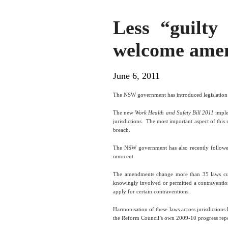
Less “guilty
welcome ame
June 6, 2011
The NSW government has introduced legislatio
The new
Work Health and Safety Bill 2011
imple
jurisdictions.
The most important aspect of this n
breach.
The NSW government has also recently followed 
innocent.
The amendments change more than 35 laws curre
knowingly involved or permitted a contraventio
apply for certain contraventions.
Harmonisation of these laws across jurisdiction
the Reform Council’s own 2009-10 progress repor