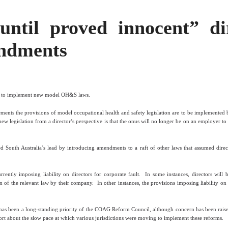
 until proved innocent” di
ndments
n to implement new model OH&S laws.
ments the provisions of model occupational health and safety legislation are to be implemented
ew legislation from a director’s perspective is that the onus will no longer be on an employer to 
South Australia’s lead by introducing amendments to a raft of other laws that assumed direc
ntly imposing liability on directors for corporate fault.
In some instances, directors will 
n of the relevant law by their company.
In other instances, the provisions imposing liability o
s has been a long-standing priority of the COAG Reform Council, although concern has been rai
t about the slow pace at which various jurisdictions were moving to implement these reforms.