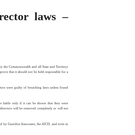
rector laws –
 by the Commonwealth and all State and Territory
prove that it should not be held responsible for a
tors were guilty of breaching laws unless found
be liable only if it can be shown that they were
n directors will be removed completely or will not
sed by Guerdon Associates, the AICD, and even in