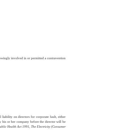
knowingly involved in or permitted a contravention
iability on directors for corporate fault, either
y his or her company before the director will be
ublic Health Act 1991, The Electricity (Consumer