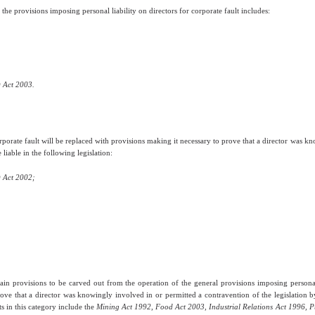
he provisions imposing personal liability on directors for corporate fault includes:
 Act 2003.
orporate fault will be replaced with provisions making it necessary to prove that a director was 
liable in the following legislation:
 Act 2002;
ain provisions to be carved out from the operation of the general provisions imposing personal l
rove that a director was knowingly involved in or permitted a contravention of the legislation b
s in this category include the
Mining Act 1992
,
Food Act 2003, Industrial Relations Act 1996, P