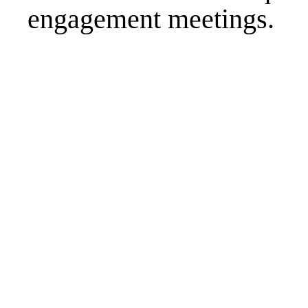
engagement meetings.