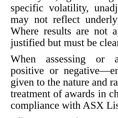
specific volatility, una
may not reflect underlyi
Where results are not a
justified but must be cle
When assessing or ap
positive or negative—en
given to the nature and ra
treatment of awards in c
compliance with ASX Lis