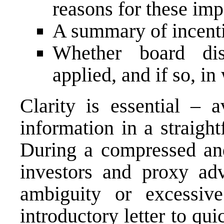
reasons for these imp
A summary of incent
Whether board dis
applied, and if so, i
Clarity is essential – a
information in a straigh
During a compressed and
investors and proxy advi
ambiguity or excessiv
introductory letter to qui