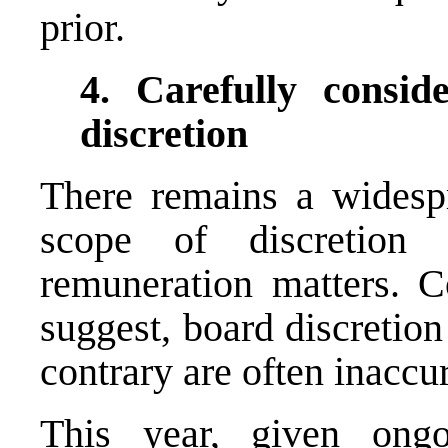
prior.
4. Carefully consid
discretion
There remains a widesp
scope of discretion
remuneration matters. C
suggest, board discretion
contrary are often inaccu
This year, given ongo