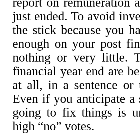
report on remuneration a
just ended. To avoid inv
the stick because you h
enough on your post fin
nothing or very little. 
financial year end are b
at all, in a sentence or 
Even if you anticipate a
going to fix things is u
high “no” votes.