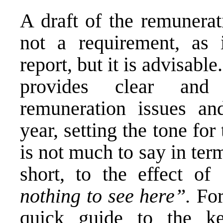
A draft of the remunerat
not a requirement, as 
report, but it is advisable
provides clear and
remuneration issues an
year, setting the tone for 
is not much to say in term
short, to the effect of
nothing to see here”.
For
quick guide to the k