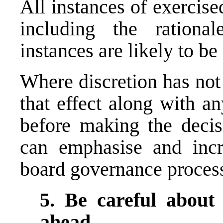
All instances of exercise
including the rationa
instances are likely to b
Where discretion has not
that effect along with a
before making the decisi
can emphasise and incr
board governance proces
5. Be careful about
ahead