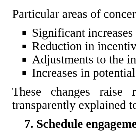
Particular areas of conce
Significant increases
Reduction in incentiv
Adjustments to the i
Increases in potentia
These changes raise 
transparently explained t
7. Schedule engageme