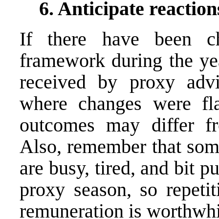
6. Anticipate reaction
If there have been c
framework during the yea
received by proxy advi
where changes were fla
outcomes may differ fr
Also, remember that some
are busy, tired, and bit 
proxy season, so repetit
remuneration is worthwhi