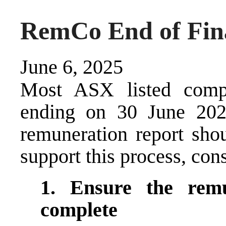
RemCo End of Fina
June 6, 2025
Most ASX listed compa
ending on 30 June 202
remuneration report sho
support this process, cons
1. Ensure the
rem
complete