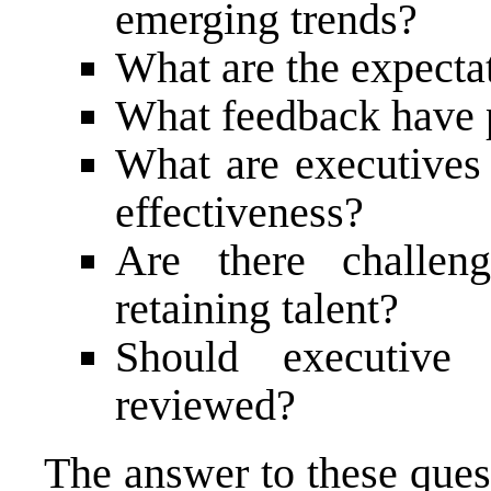
emerging trends?
What are the expectat
What feedback have 
What are executives
effectiveness?
Are there challeng
retaining talent?
Should executive
reviewed?
The answer to these ques