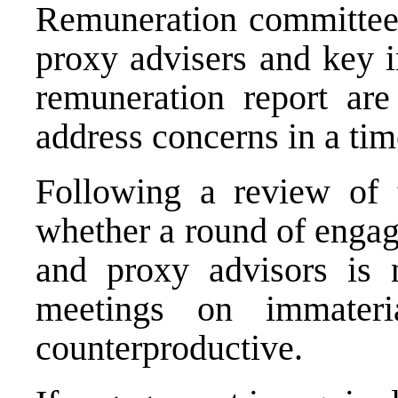
Remuneration committees
proxy advisers and key in
remuneration report are
address concerns in a ti
Following a review of t
whether a round of engag
and proxy advisors is 
meetings on immater
counterproductive.