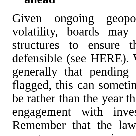
Given ongoing geopol
volatility, boards may
structures to ensure 
defensible (see
HERE
).
generally that pending
flagged, this can someti
be rather than the year t
engagement with inves
Remember that the law