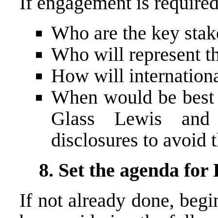
If engagement is required
Who are the key stak
Who will represent t
How will internation
When would be best t
Glass Lewis and 
disclosures to avoid t
8. Set the agenda for
If not already done, beg