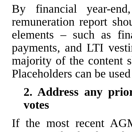
By financial year-end
remuneration report shou
elements – such as final
payments, and LTI vest
majority of the content 
Placeholders can be used
2. Address any prior
votes
If the most recent AGM