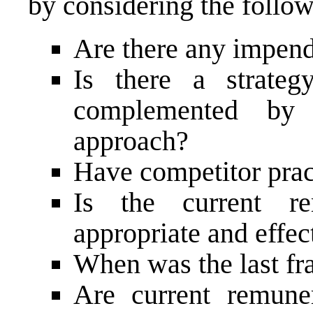
by considering the follow
Are there any impend
Is there a strate
complemented by 
approach?
Have competitor prac
Is the current re
appropriate and effec
When was the last f
Are current remuner