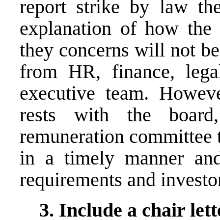
report strike by law th
explanation of how the
they concerns will not be
from HR, finance, legal
executive team. However
rests with the boar
remuneration committee
in a timely manner and
requirements and investo
3. Include a chair lett