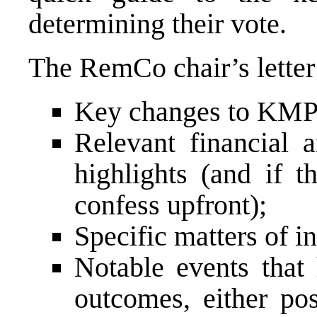
determining their vote.
The RemCo chair’s letter 
Key changes to KMP 
Relevant financial 
highlights (and if t
confess upfront);
Specific matters of in
Notable events that
outcomes, either pos