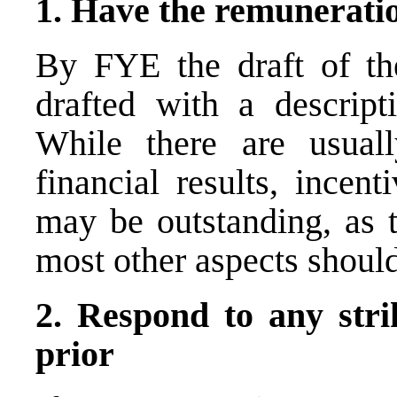
1. Have the
remuneratio
By FYE the draft of th
drafted with a descript
While there are usuall
financial results, incen
may be outstanding, as t
most other aspects shoul
2. Respond to any stri
prior