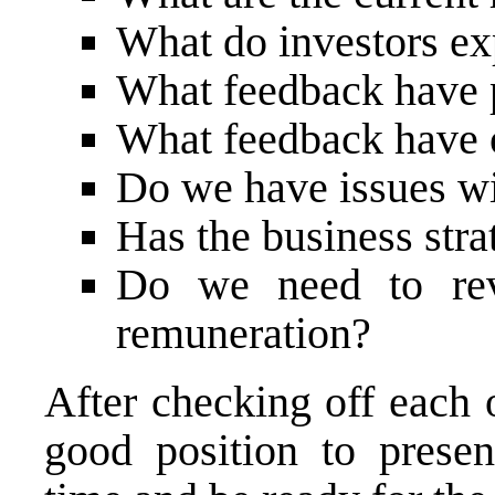
What do investors ex
What feedback have 
What feedback have 
Do we have issues wit
Has the business str
Do we need to re
remuneration?
After checking off each 
good position to presen