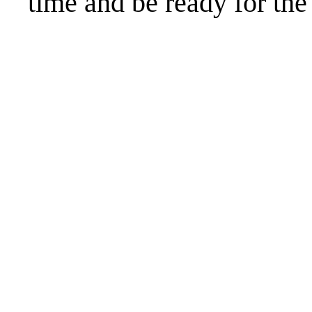
time and be ready for t