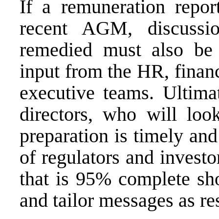
If a remuneration repor
recent AGM, discussi
remedied must also be 
input from the HR, financ
executive teams. Ultimat
directors, who will loo
preparation is timely and
of regulators and investo
that is 95% complete sho
and tailor messages as res