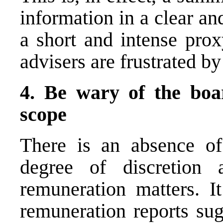
information in a clear an
a short and intense prox
advisers are frustrated by
4. Be wary of the boar
scope
There is an absence of
degree of discretion
remuneration matters. I
remuneration reports sug