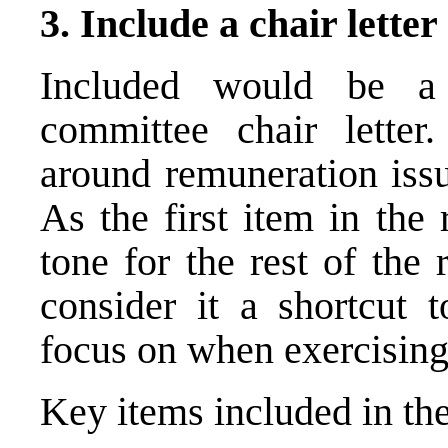
3. Include a chair letter
Included would be a
committee
chair letter.
around remuneration issu
As the first item in the 
tone for the rest of the
consider it a shortcut 
focus on when exercising 
Key items included in the