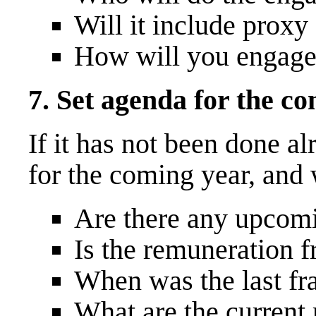
Will it include proxy
How will you engage 
7. Set agenda for the c
If it has not been done a
for the coming year, and 
Are there any upcomi
Is the remuneration 
When was the last f
What are the current