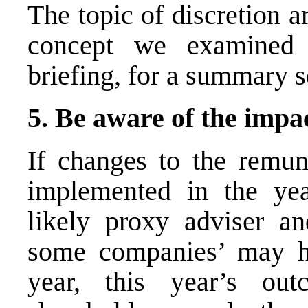
The topic of discretion 
concept we examined 
briefing, for a summary 
5. Be aware of the impa
If changes to the remu
implemented in the yea
likely proxy adviser an
some companies’ may ha
year, this year’s o