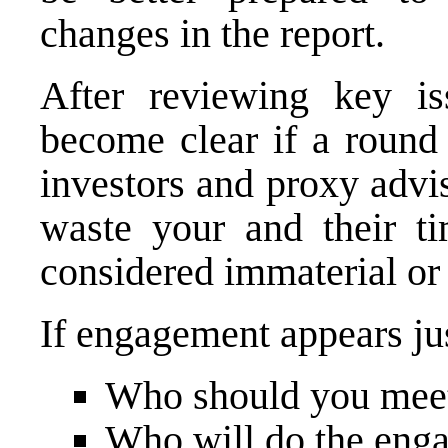
changes in the report.
After reviewing key is
become clear if a round
investors and proxy advis
waste your and their t
considered immaterial or t
If engagement appears jus
Who should you mee
Who will do the eng