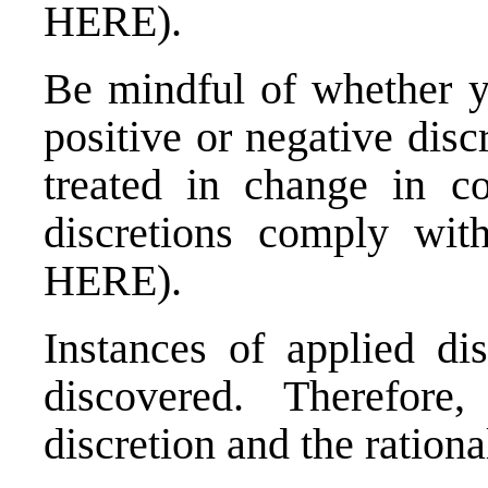
HERE
).
Be mindful of whether y
positive or negative dis
treated in change in co
discretions comply wit
HERE
).
Instances of applied dis
discovered. Therefore
discretion and the rationa