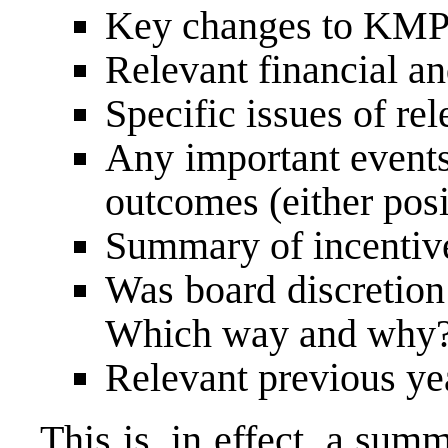
Key changes to KMP r
Relevant financial a
Specific issues of re
Any important events
outcomes (either pos
Summary of incentiv
Was board discretion
Which way and why
Relevant previous 
This is, in effect, a sum