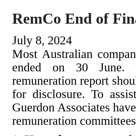
RemCo End of Fina
July 8, 2024
Most Australian compani
ended on 30 June. 
remuneration report shou
for disclosure. To assis
Guerdon Associates have 
remuneration committees 