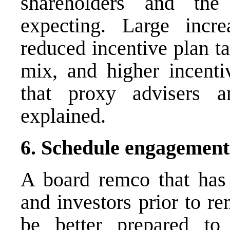
shareholders and th
expecting. Large incre
reduced incentive plan ta
mix, and higher incentiv
that proxy advisers 
explained.
6. Schedule engagement
A board remco that has
and investors prior to re
be better prepared to