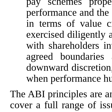
pay
schemes properl
performance and the 
in terms of value c
exercised diligently 
with shareholders in
agreed boundarie
downward discretion,
when performance hur
The ABI principles are an
cover a full range of iss