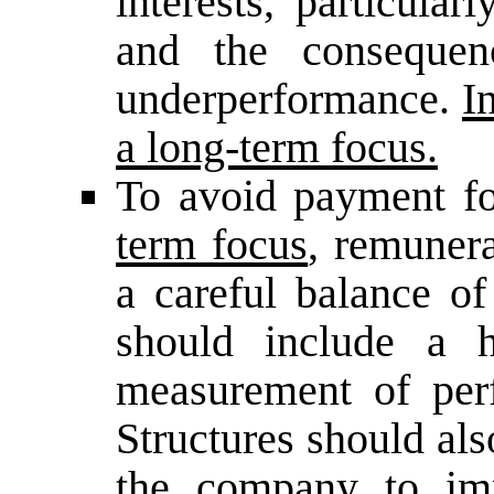
interests, particular
and the consequenc
underperformance.
I
a long-term focus.
To avoid payment fo
term focus
, remunera
a careful balance of
should include a h
measurement of per
Structures should als
the company to im