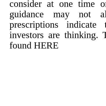
consider at one time or
guidance may not al
prescriptions indicate
investors are thinking. 
found HERE