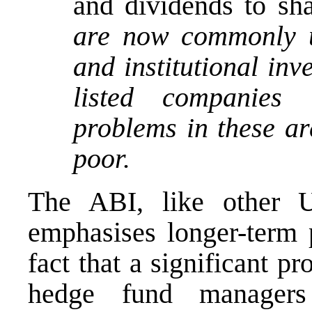
and dividends to sh
are now commonly u
and institutional in
listed companies 
problems in these ar
poor.
The ABI, like other 
emphasises longer-term 
fact that a significant pr
hedge fund managers 