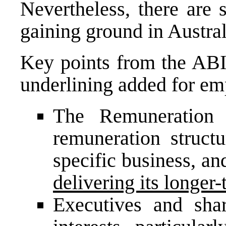
Nevertheless, there are 
gaining ground in Austral
Key points from the ABI’
underlining added for em
The
Remuneration
remuneration structu
specific business, an
delivering its longer-
Executives and sha