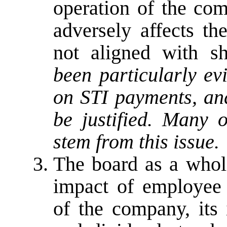
operation of the co
adversely affects th
not aligned with sh
been particularly ev
on STI payments, and
be justified. Many 
stem from this issue.
The board as a whol
impact of employee 
of the company, its 