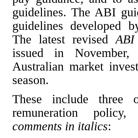
guidelines. The ABI gui
guidelines developed by
The latest revised
ABI
issued in November, 
Australian market inves
season.
These include three 
remuneration polic
comments in italics
: