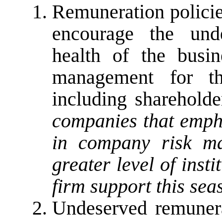
Remuneration policie
encourage the unde
health of the busi
management for the
including shareholde
companies that empha
in company risk ma
greater level of inst
firm support this sea
Undeserved remunera