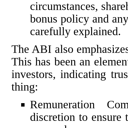
circumstances, share
bonus policy and an
carefully explained.
The ABI also emphasizes 
This has been an elemen
investors, indicating tru
thing:
Remuneration Com
discretion to ensure