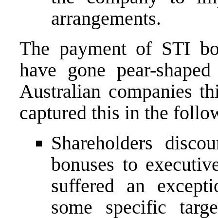
arrangements.
The payment of STI bon
have gone pear-shaped 
Australian companies th
captured this in the follo
Shareholders disco
bonuses to executive
suffered an excepti
some specific targ