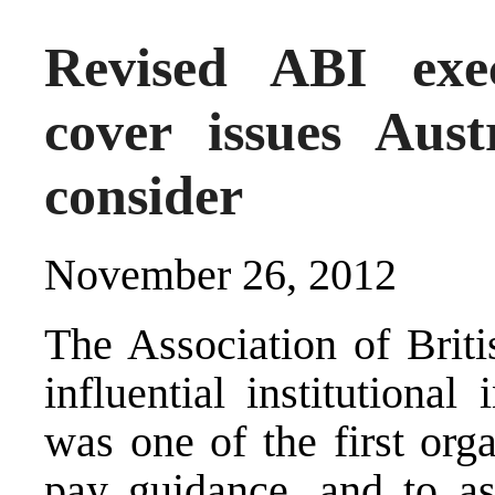
Revised ABI exec
cover issues Aust
consider
November 26, 2012
The Association of Briti
influential institutiona
was one of the first org
pay guidance, and to as