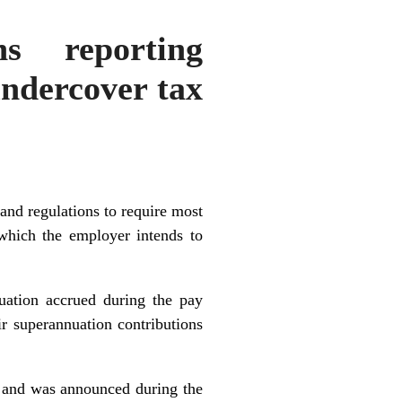
ns reporting
undercover tax
nd regulations to require most
 which the employer intends to
nuation accrued during the pay
ir superannuation contributions
, and was announced during the