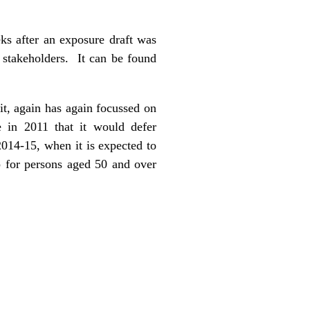
s after an exposure draft was
 stakeholders. It can be found
it, again has again focussed on
e in 2011 that it would defer
2014-15, when it is expected to
p for persons aged 50 and over