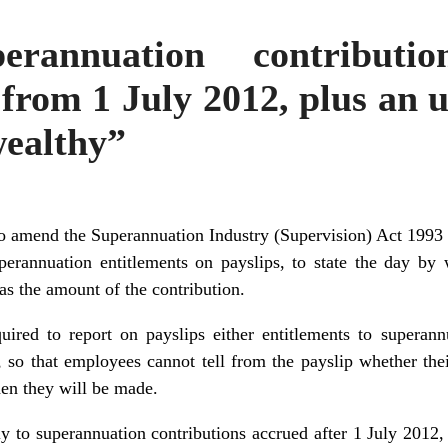
erannuation contributio
from 1 July 2012, plus an 
wealthy”
o amend the Superannuation Industry (Supervision) Act 1993 a
erannuation entitlements on payslips, to state the day by
as the amount of the contribution.
uired to report on payslips either entitlements to superan
s, so that employees cannot tell from the payslip whether the
en they will be made.
y to superannuation contributions accrued after 1 July 2012