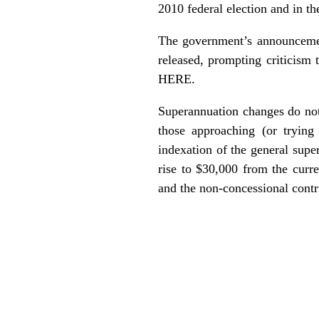
2010 federal election and in t
The government’s announcemen
released, prompting criticism
HERE.
Superannuation changes do not 
those approaching (or trying
indexation of the general supe
rise to $30,000 from the curr
and the non-concessional contri