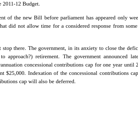
he 2011-12 Budget.
t of the new Bill before parliament has appeared only week
 that did not allow time for a considered response from some
stop there. The government, in its anxiety to close the defic
 to approach?) retirement. The government announced lat
rannuation concessional contributions cap for one year until 
ent $25,000. Indexation of the concessional contributions ca
butions cap will also be deferred.