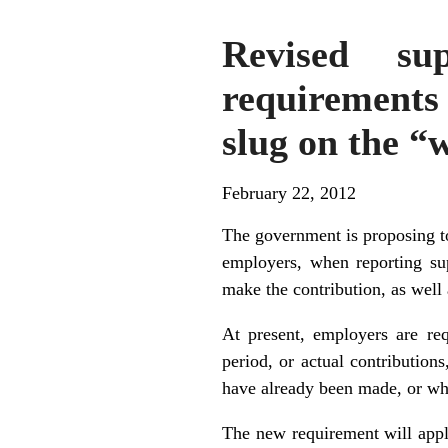
Revised sup
requirements 
slug on the “
February 22, 2012
The government is proposing t
employers, when reporting sup
make the contribution, as well 
At present, employers are req
period, or actual contribution
have already been made, or wh
The new requirement will appl