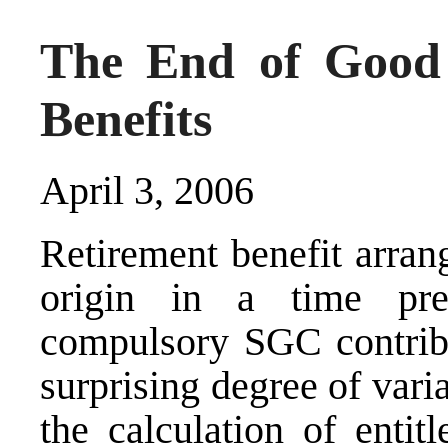
The End of Good 
Benefits
April 3, 2006
Retirement benefit arran
origin in a time pre
compulsory SGC contrib
surprising degree of vari
the calculation of enti