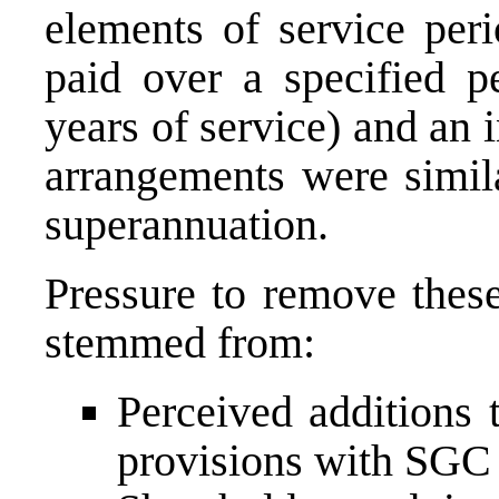
elements of service peri
paid over a specified pe
years of service) and an 
arrangements were simila
superannuation.
Pressure to remove these
stemmed from:
Perceived additions 
provisions with SGC 