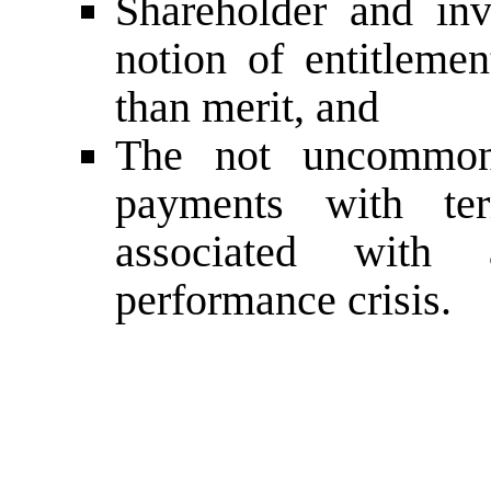
Shareholder and inve
notion of entitlemen
than merit, and
The not uncommon 
payments with ter
associated with
performance crisis.