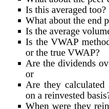
Is this averaged too?
What about the end p
Is the average volu
Is the VWAP method
or the true VWAP?
Are the dividends o
or
Are they calculated 
on a reinvested basis
When were they reinv