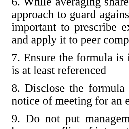
6. While averaging share
approach to guard against
important to prescribe e
and apply it to peer comp
7. Ensure the formula is
is at least referenced
8. Disclose the formula 
notice of meeting for an 
9. Do not put manageme