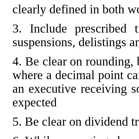
clearly defined in both 
3. Include prescribed 
suspensions, delistings 
4. Be clear on rounding, 
where a decimal point ca
an executive receiving s
expected
5. Be clear on dividend t