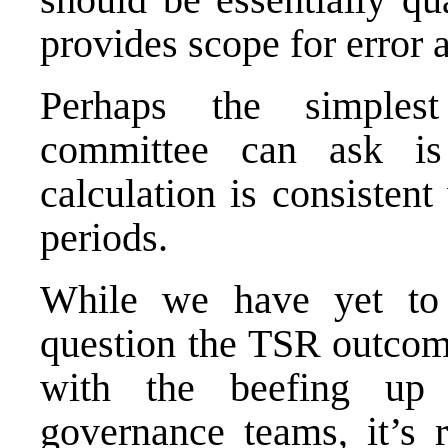
provides scope for error a
Perhaps the simple
committee
can ask is 
calculation is consisten
periods.
While we have yet to 
question the TSR outcome
with the beefing up o
governance teams, it’s r