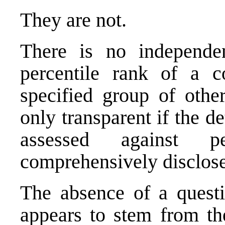
They are not.
There is no independen
percentile rank of a 
specified group of othe
only transparent if the de
assessed against 
comprehensively disclos
The absence of a questi
appears to stem from th