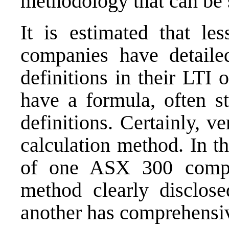
methodology that can be s
It is estimated that l
companies have detaile
definitions in their LTI
have a formula, often st
definitions. Certainly, 
calculation method. In t
of one ASX 300 compan
method clearly disclose
another has comprehensiv