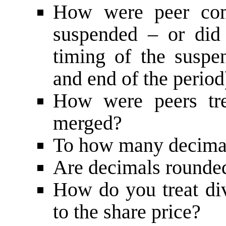
How were peer comp
suspended – or did 
timing of the suspen
and end of the period
How were peers tr
merged?
To how many decimal
Are decimals rounde
How do you treat div
to the share price?