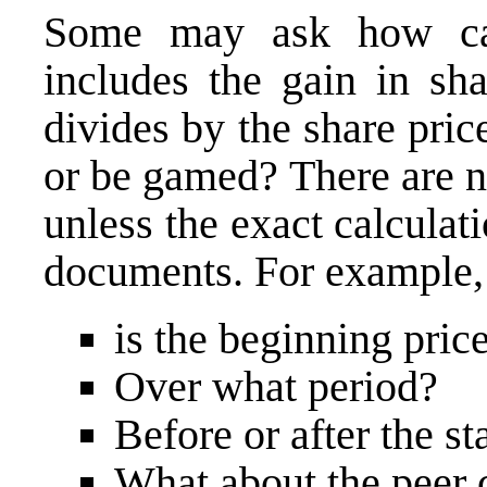
Some may ask how can
includes the gain in sha
divides by the share pric
or be gamed? There are 
unless the exact calculati
documents. For example, 
is the beginning pric
Over what period?
Before or after the st
What about the peer 