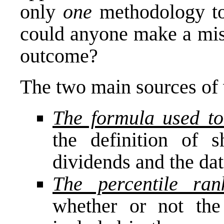
only
one
methodology to 
could anyone make a mist
outcome?
The two main sources of v
The formula used to
the definition of s
dividends and the dat
The percentile ran
whether or not the