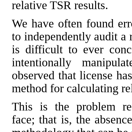
relative TSR results.
We have often found er
to independently audit a
is difficult to ever co
intentionally manipu
observed that license has
method for calculating r
This is the problem r
face; that is, the absenc