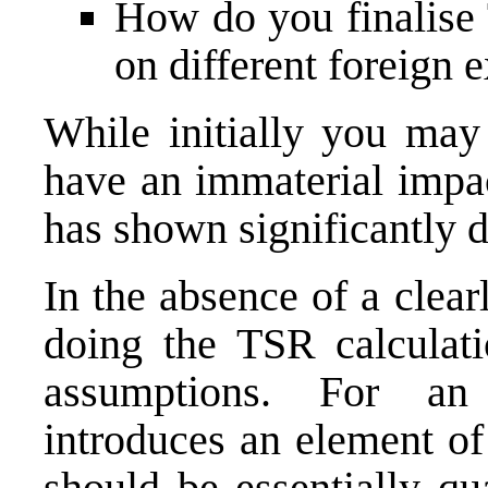
How do you finalise 
on different foreign
While initially you may
have an immaterial impac
has shown significantly d
In the absence of a clea
doing the TSR calculat
assumptions. For an 
introduces an element of
should be essentially qu