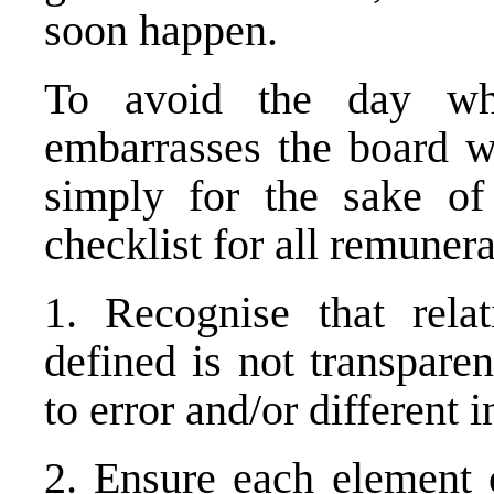
soon happen.
To avoid the day whe
embarrasses the board wi
simply for the sake of
checklist for all remuner
1. Recognise that rela
defined is not transpare
to error and/or different i
2. Ensure each element 