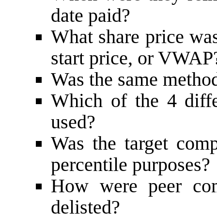
date paid?
What share price was
start price, or VWAP
Was the same method 
Which of the 4 diff
used?
Was the target comp
percentile purposes?
How were peer comp
delisted?