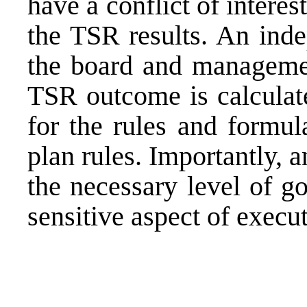
have a conflict of intere
the TSR results. An inde
the board and managemen
TSR outcome is calculate
for the rules and formul
plan rules. Importantly, 
the necessary level of g
sensitive aspect of
execut