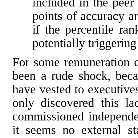
included in the pee
points of accuracy ar
if the percentile ran
potentially triggering
For some remuneration c
been a rude shock, beca
have vested to executive
only discovered this la
commissioned independen
it seems no external st