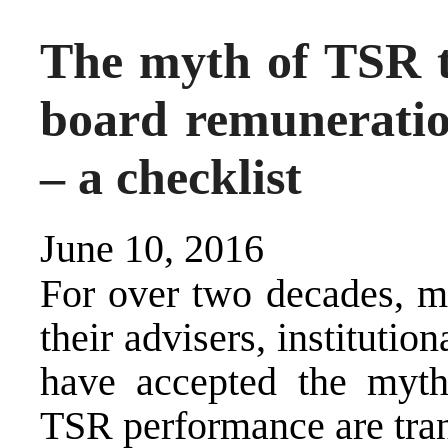
The myth of TSR t
board remunerati
– a checklist
June 10, 2016
For over two decades, m
their advisers, institutio
have accepted the myth 
TSR performance are tran