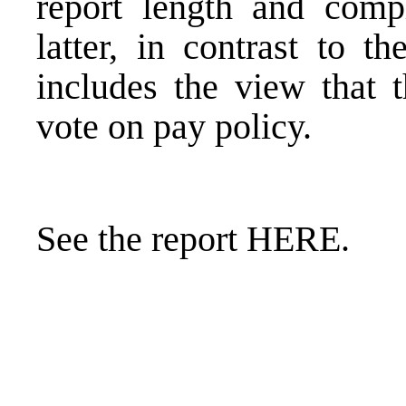
report
length and compl
latter, in contrast to t
includes the view that 
vote on pay policy.
See the report
HERE
.