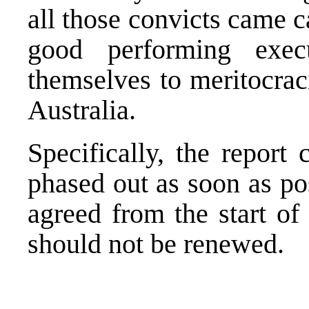
all those convicts came c
good performing execu
themselves to meritocrac
Australia.
Specifically, the report
phased out as soon as po
agreed from the start of
should not be renewed.