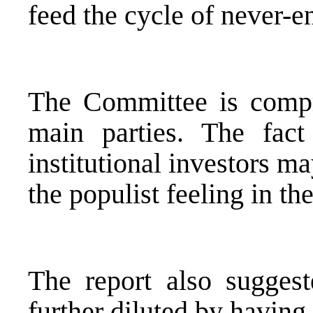
feed the cycle of never-e
The Committee is compri
main parties. The fact
institutional investors m
the populist feeling in th
The report also sugges
further diluted by having