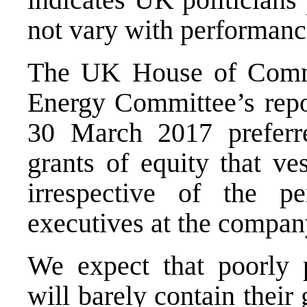
not vary with performanc
The UK House of Commo
Energy Committee’s repo
30 March 2017 preferr
grants of equity that ve
irrespective of the p
executives at the compan
We expect that poorly p
will barely contain thei