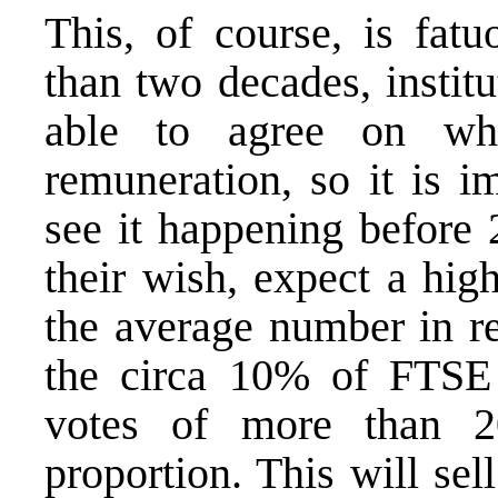
This, of course, is fatu
than two decades, instit
able to agree on wh
remuneration
, so it is 
see it happening before 2
their wish, expect a hig
the average number in re
the circa 10% of FTSE
votes of more than 
proportion. This will sel