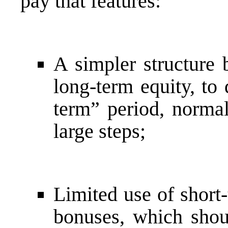
pay that features:
A simpler structure 
long-term equity, to
term” period, normal
large steps;
Limited use of short
bonuses, which shoul