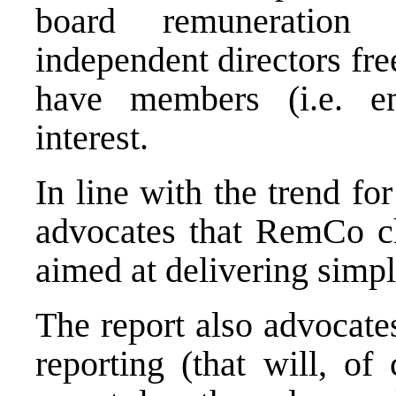
board remuneration 
independent directors free
have members (i.e. em
interest.
In line with the trend fo
advocates that RemCo ch
aimed at delivering simpl
The report also advocate
reporting (that will, of