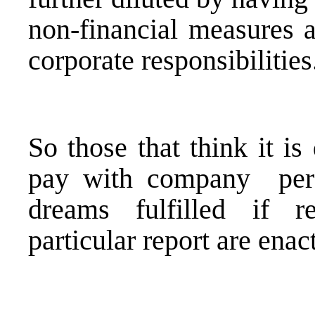
non-financial measures a
corporate responsibilities
So those that think it is 
pay with company perf
dreams fulfilled if r
particular report are enac