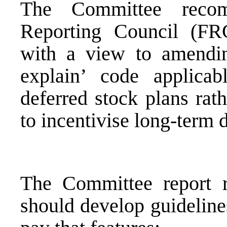
The Committee recom
Reporting Council (FRC
with a view to amendi
explain’ code applica
deferred stock plans rat
to incentivise long-term 
The Committee report r
should develop guidelines