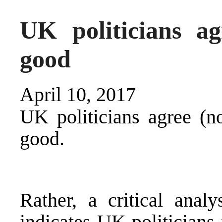
UK politicians a
good
April 10, 2017
UK politicians agree (no
good.
Rather, a critical anal
indicates UK politicians