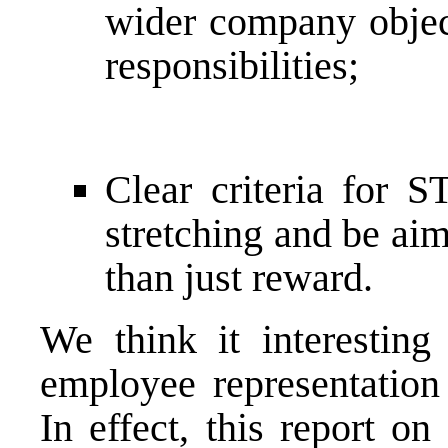
wider company objec
responsibilities;
Clear criteria for S
stretching and be aim
than just reward.
We think it interesting
employee representation
In effect, this report o