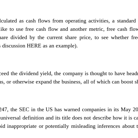
lculated as cash flows from operating activities, a standard 
like to use free cash flow and another metric, free cash flo
are divided by the current share price, to see whether fr
s discussion
HERE
as an example).
xceed the dividend yield, the company is thought to have head
s, or otherwise expand the business, all of which can boost s
247, the SEC in the US has warned companies in its May 20
universal definition and its title does not describe how it is
id inappropriate or potentially misleading inferences about 