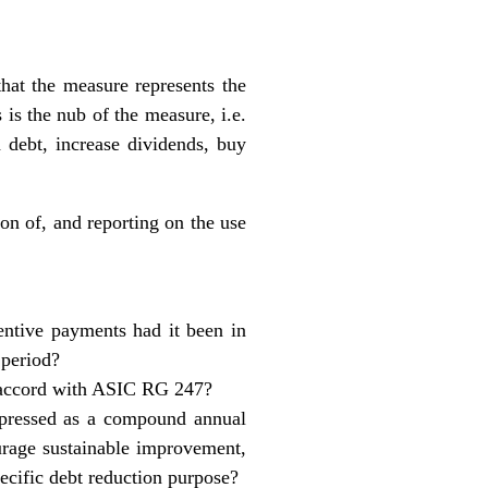
hat the measure represents the
 is the nub of the measure, i.e.
 debt, increase dividends, buy
on of, and reporting on the use
ntive payments had it been in
 period?
in accord with ASIC RG 247?
 expressed as a compound annual
rage sustainable improvement,
pecific debt reduction purpose?