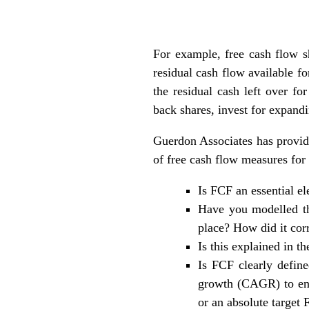
For example, free cash flow s
residual cash flow available fo
the residual cash left over f
back shares, invest for expandi
Guerdon Associates has provide
of free cash flow measures for
Is FCF an essential e
Have you modelled th
place? How did it corr
Is this explained in t
Is FCF clearly define
growth (CAGR) to enc
or an absolute target 