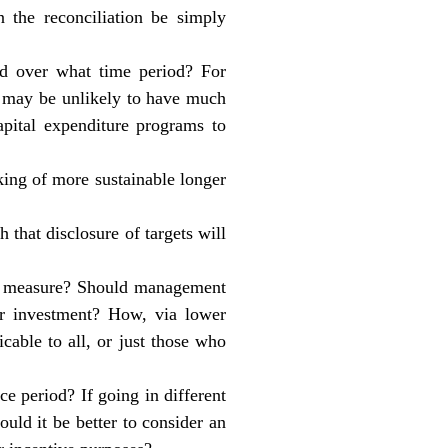
n the reconciliation be simply
d over what time period? For
t may be unlikely to have much
pital expenditure programs to
king of more sustainable longer
 that disclosure of targets will
CF measure? Should management
or investment? How, via lower
cable to all, or just those who
e period? If going in different
ould it be better to consider an