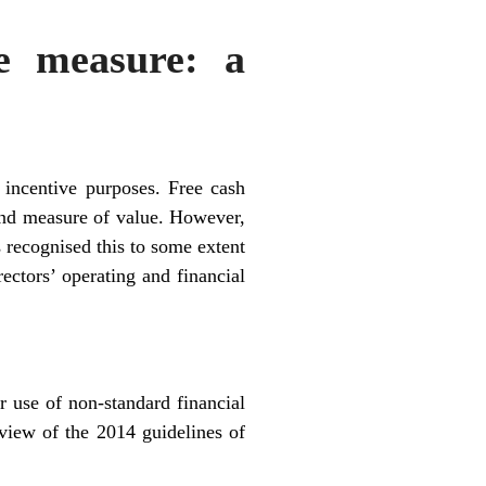
ve measure: a
incentive purposes. Free cash
 and measure of value. However,
 recognised this to some extent
ectors’ operating and financial
r use of non-standard financial
view of the 2014 guidelines of