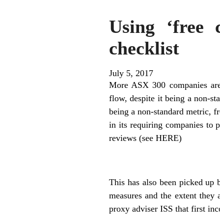
Using ‘free 
checklist
July 5, 2017
More ASX 300 companies are u
flow, despite it being a non-s
being a non-standard metric, f
in its requiring companies to 
reviews (see HERE)
This has also been picked up b
measures and the extent they 
proxy adviser ISS that first in