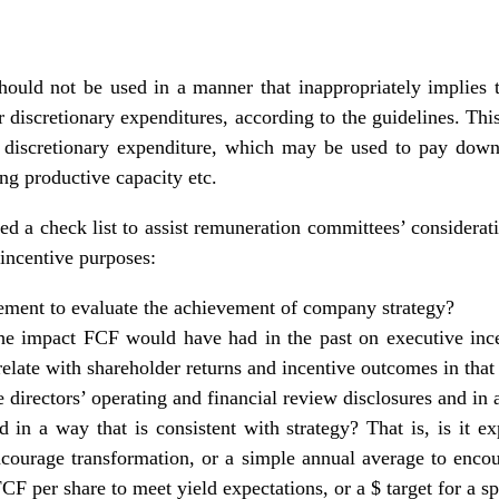
hould not be used in a manner that inappropriately implies t
r discretionary expenditures, according to the guidelines. This
or discretionary expenditure, which may be used to pay down
ng productive capacity etc.
d a check list to assist remuneration committees’ considerati
 incentive purposes:
lement to evaluate the achievement of company strategy?
e impact FCF would have had in the past on executive ince
elate with shareholder returns and incentive outcomes in that
he directors’ operating and financial review disclosures and 
d in a way that is consistent with strategy? That is, is it
ourage transformation, or a simple annual average to encou
FCF per share to meet yield expectations, or a $ target for a s