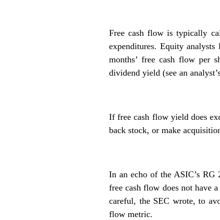
Free cash flow is typically ca
expenditures. Equity analysts 
months’ free cash flow per sh
dividend yield (see an analyst’
If free cash flow yield does e
back stock, or make acquisition
In an echo of the ASIC’s RG 
free cash flow does not have a 
careful, the SEC wrote, to avo
flow metric.