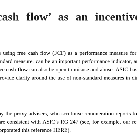
cash flow’ as an incenti
sing free cash flow (FCF) as a performance measure for 
tandard measure, can be an important performance indicator,
ree cash flow can also be open to misuse and abuse. ASIC has
provide clarity around the use of non-standard measures in dir
y the proxy advisers, who scrutinise remuneration reports fo
are consistent with ASIC’s RG 247 (see, for example, our re
corporated this reference
HERE
).