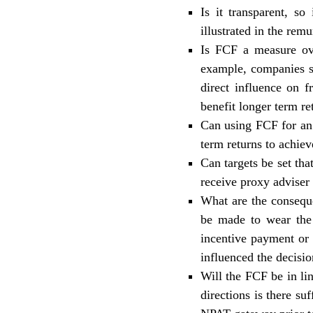
Is it transparent, s
illustrated in the
remun
Is FCF a measure ov
example, companies s
direct influence on 
benefit longer term re
Can using FCF for an 
term returns to achie
Can targets be set tha
receive proxy adviser
What are the consequ
be made to wear the 
incentive payment or 
influenced the decisio
Will the FCF be in li
directions is there su