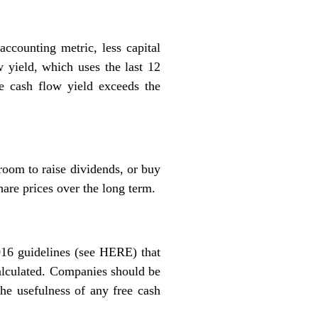
accounting metric, less capital
w yield, which uses the last 12
ee cash flow yield exceeds the
room to raise dividends, or buy
hare prices over the long term.
16 guidelines (see
HERE
) that
 calculated. Companies should be
the usefulness of any free cash