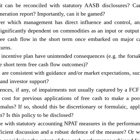
o it can be reconciled with statutory AASB disclosures? Ca
eration report
? Importantly, can it be gamed?
er which management has direct influence and control, an
ignificantly dependent on commodities as an input or outpu
free cash flow in the short term once embarked on major ca
turns.
incentive plan have unintended consequences (e.g. the forsa
ve short term free cash flow outcomes)?
t are consistent with guidance and/or market expectations, such
 and investor support?
ences, if any, of impairments not usually captured by a F
cost for previous applications of free cash to make a po
malus? If so, should this be discretionary or formulaic, appli
n? Is this policy to be disclosed?
ne with statutory accounting NPAT measures in the performanc
fficient discussion and a robust defence of the measure? Or w