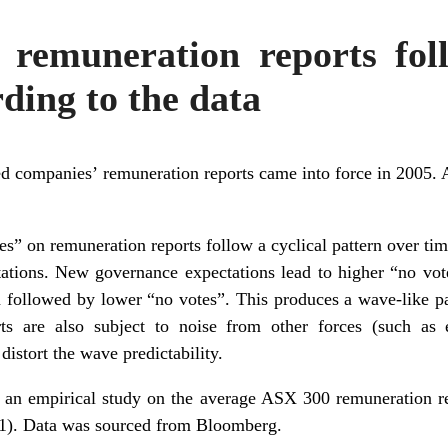
 remuneration reports fol
rding to the data
 companies’ remuneration reports came into force in 2005. A
tes” on remuneration reports follow a cyclical pattern over ti
ations. New governance expectations lead to higher “no vot
n followed by lower “no votes”. This produces a wave-like pat
ts are also subject to noise from other forces (such as 
istort the wave predictability.
 an empirical study on the average ASX 300
remuneration r
021). Data was sourced from Bloomberg.