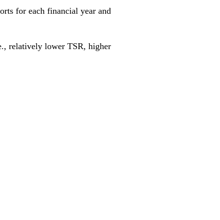
rts for each financial year and
., relatively lower TSR, higher