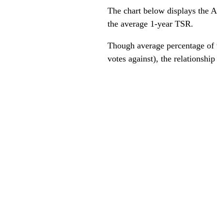
The chart below displays the A
the average 1-year TSR.
Though average percentage of v
votes against), the relationship 