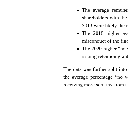
The average remuner
shareholders with the
2013 were likely the 
The 2018 higher av
misconduct of the fina
The 2020 higher “no v
issuing retention gra
The data was further split in
the average percentage “no v
receiving more scrutiny from 