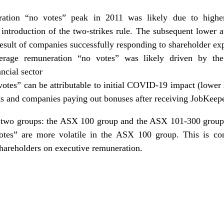
ation “no votes” peak in 2011 was likely due to highe
 introduction of the two-strikes rule. The subsequent lower
result of companies successfully responding to shareholder ex
erage remuneration “no votes” was likely driven by th
ncial sector
otes” can be attributable to initial COVID-19 impact (lower
nts and companies paying out bonuses after receiving JobKeep
to two groups: the ASX 100 group and the ASX 101-300 group.
otes” are more volatile in the ASX 100 group. This is con
shareholders on
executive remuneration
.