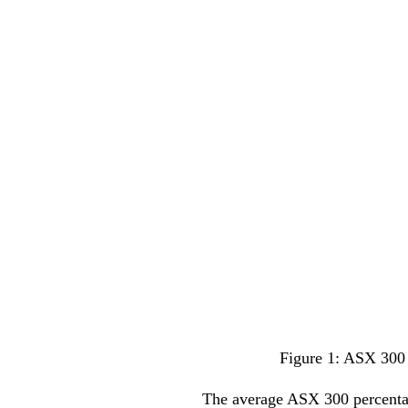
Figure 1: ASX 300 
The average ASX 300 percentage