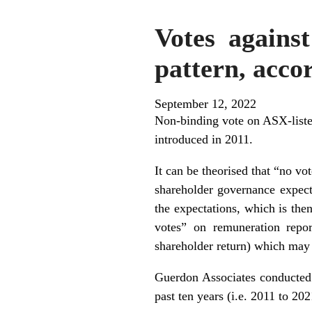
Votes against
pattern, acco
September 12, 2022
Non-binding vote on ASX-listed
introduced in 2011.
It can be theorised that “no vo
shareholder governance expect
the expectations, which is the
votes” on remuneration repor
shareholder return) which may d
Guerdon Associates conducted
past ten years (i.e. 2011 to 2