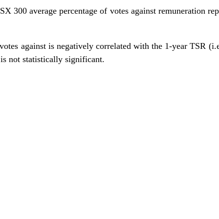
SX 300 average percentage of votes against remuneration repo
otes against is negatively correlated with the 1-year TSR (i.e
is not statistically significant.