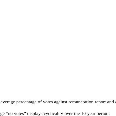
average percentage of votes against remuneration report and
 “no votes” displays cyclicality over the 10-year period: