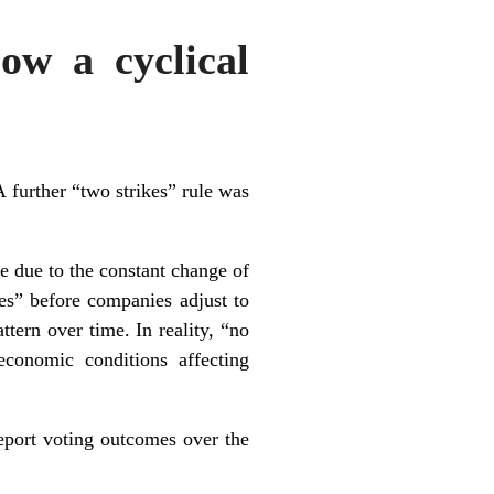
low a cyclical
 further “two strikes” rule was
me due to the constant change of
es” before companies adjust to
tern over time. In reality, “no
economic conditions affecting
eport
voting outcomes over the