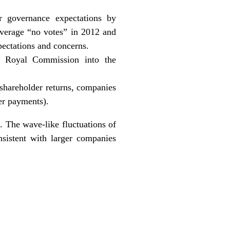
r governance expectations by
 average “no votes” in 2012 and
pectations and concerns.
e Royal Commission into the
 shareholder returns, companies
er payments).
 The wave-like fluctuations of
sistent with larger companies