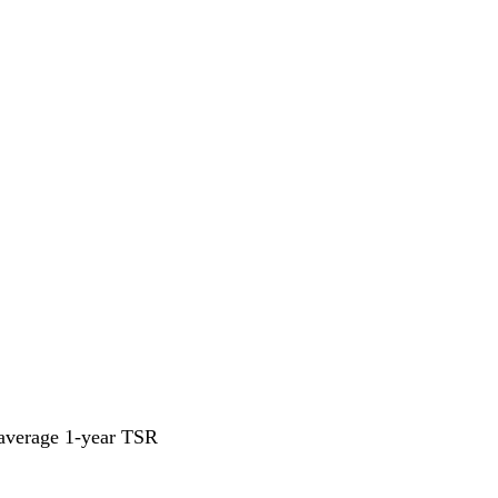
 average 1-year TSR