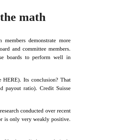
the math
men members demonstrate more
 board and committee members.
se boards to perform well in
ee
HERE
). Its conclusion? That
payout ratio). Credit Suisse
 research conducted over recent
r is only very weakly positive.