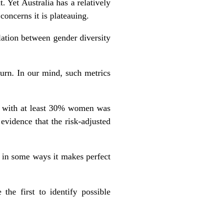
. Yet Australia has a relatively
 concerns it is plateauing.
lation between gender diversity
turn. In our mind, such metrics
ds with at least 30% women was
evidence that the risk-adjusted
 in some ways it makes perfect
the first to identify possible