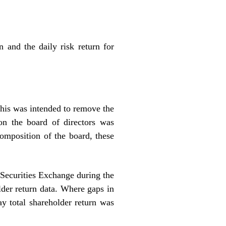
 and the daily risk return for
his was intended to remove the
on the board of directors was
omposition of the board, these
 Securities Exchange during the
lder return data. Where gaps in
ay total shareholder return was