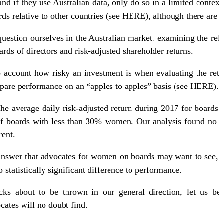
and if they use Australian data, only do so in a limited context
s relative to other countries (see
HERE
), although there are
question ourselves in the Australian market, examining the re
ds of directors and risk-adjusted shareholder returns.
o account how risky an investment is when evaluating the re
pare performance on an “apples to apples” basis (see
HERE
).
 the average daily risk-adjusted return during 2017 for boar
t of boards with less than 30% women. Our analysis found no 
rent.
answer that advocates for women on boards may want to see,
 statistically significant difference to performance.
cks about to be thrown in our general direction, let us be 
cates will no doubt find.