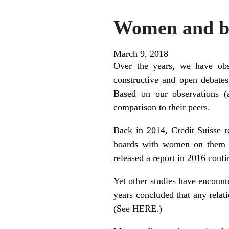
Women and bo
March 9, 2018
Over the years, we have obs
constructive and open debate
Based on our observations (
comparison to their peers.
Back in 2014, Credit Suisse re
boards with women on them p
released a report in 2016 conf
Yet other studies have encount
years concluded that any relat
(See
HERE
.)