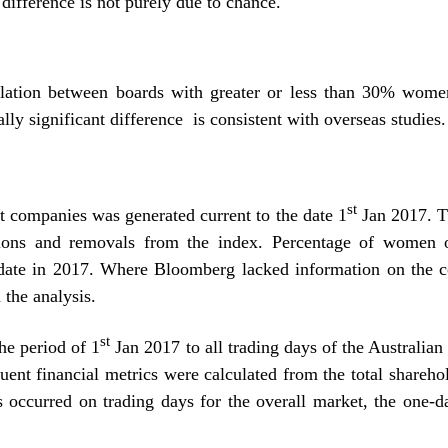
 difference is not purely due to chance.
lation between boards with greater or less than 30% women
lly significant difference is consistent with overseas studies.
st
t companies was generated current to the date 1
Jan 2017. T
itions and removals from the index. Percentage of women 
d date in 2017. Where Bloomberg lacked information on the c
the analysis.
st
he period of 1
Jan 2017 to all trading days of the Australian
uent financial metrics were calculated from the total shareho
ies occurred on trading days for the overall market, the one-d