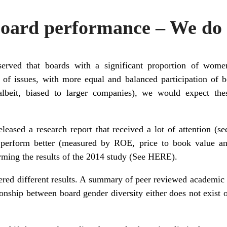
ard performance – We do 
erved that boards with a significant proportion of wo
s of issues, with more equal and balanced participation of
albeit, biased to larger companies), we would expect the
leased a research report that received a lot of attention (s
erform better (measured by ROE, price to book value and 
irming the results of the 2014 study (See
HERE
).
ered different results. A summary of peer reviewed academic
ionship between board gender diversity either does not exist o