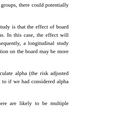
 groups, there could potentially
udy is that the effect of board
. In this case, the effect will
equently, a longitudinal study
ation on the board may be more
ulate alpha (the risk adjusted
t to if we had considered alpha
ere are likely to be multiple