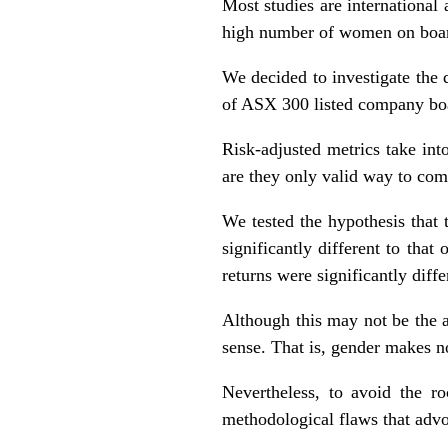
Most studies are international 
high number of women on board
We decided to investigate the 
of ASX 300 listed company boar
Risk-adjusted metrics take int
are they only valid way to com
We tested the hypothesis that
significantly different to tha
returns were significantly diffe
Although this may not be the 
sense. That is, gender makes no
Nevertheless, to avoid the ro
methodological flaws that advo