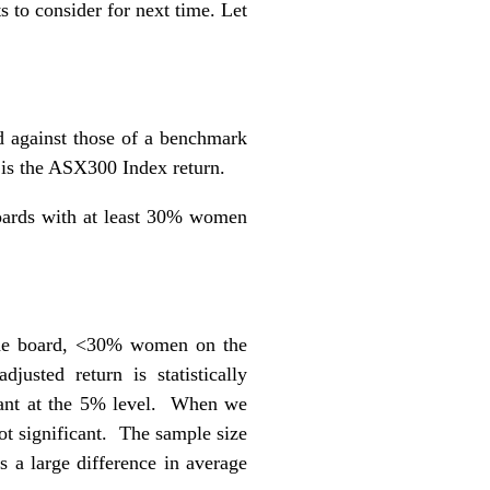
s to consider for next time. Let
d against those of a benchmark
 is the ASX300 Index return.
boards with at least 30% women
the board, <30% women on the
justed return is statistically
ficant at the 5% level. When we
t significant. The sample size
 a large difference in average