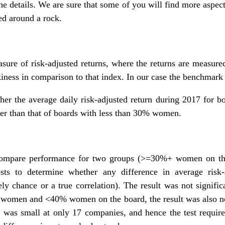
he details. We are sure that some of you will find more aspect
ed around a rock.
sure of risk-adjusted returns, where the returns are measure
kiness in comparison to that index. In our case the benchmark
her the average daily risk-adjusted return during 2017 for 
wer than that of boards with less than 30% women.
e compare performance for two groups (>=30%+ women on 
ests to determine whether any difference in average risk-ad
urely chance or a true correlation). The result was not signi
women and <40% women on the board, the result was also no
s small at only 17 companies, and hence the test requires