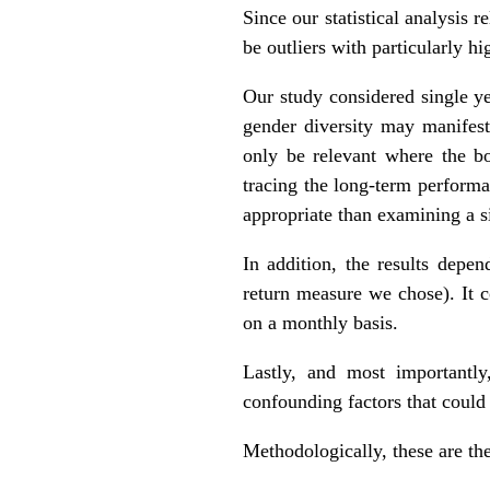
Since our statistical analysis 
be outliers with particularly hi
Our study considered single ye
gender diversity may manifest 
only be relevant where the bo
tracing the long-term perform
appropriate than examining a si
In addition, the results depe
return measure we chose). It c
on a monthly basis.
Lastly, and most importantly
confounding factors that could
Methodologically, these are the