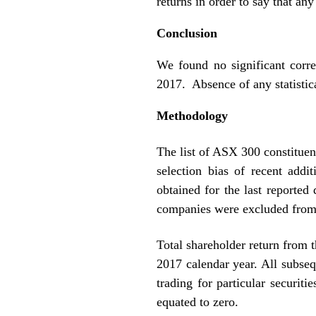
returns in order to say that any
Conclusion
We found no significant corre
2017. Absence of any statistica
Methodology
The list of ASX 300 constituen
selection bias of recent add
obtained for the last reporte
companies were excluded from 
Total shareholder return from t
2017 calendar year. All subseq
trading for particular securit
equated to zero.