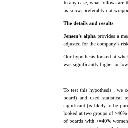
In any case, what follows are t
us know, preferably not wrapp
The details and results
Jensen’s alpha
provides a mea
adjusted for the company’s ris
Our hypothesis looked at whet
was significantly higher or lo
To test this hypothesis , w
board) and used statistical t
significant (is likely to be p
looked at two groups of >40% 
of boards with >=40% women wa