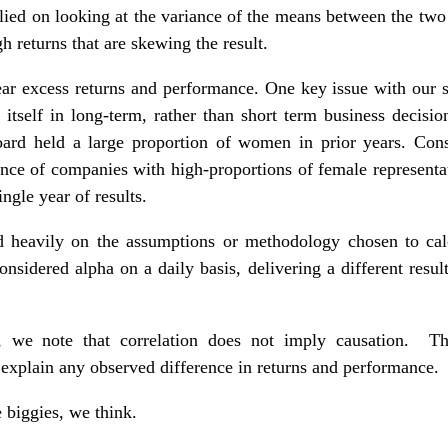
relied on looking at the variance of the means between the two
gh returns that are skewing the result.
ar excess returns and performance. One key issue with our st
itself in long-term, rather than short term business decisions
ard held a large proportion of women in prior years. Cons
ance of companies with high-proportions of female represent
ngle year of results.
nd heavily on the assumptions or methodology chosen to calc
onsidered alpha on a daily basis, delivering a different resul
, we note that correlation does not imply causation. Th
 explain any observed difference in returns and performance.
 biggies, we think.