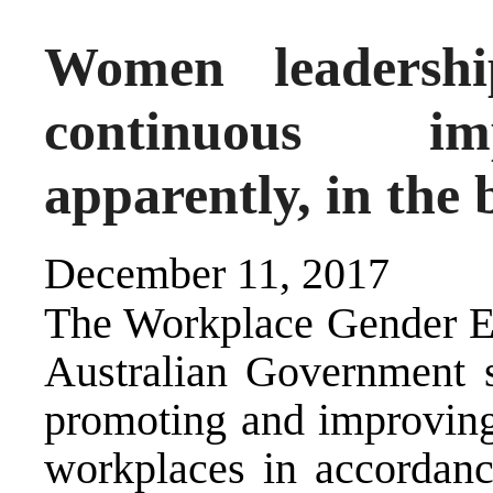
Women leadershi
continuous im
apparently, in the
December 11, 2017
The Workplace Gender E
Australian Government s
promoting and improving 
workplaces in accordan