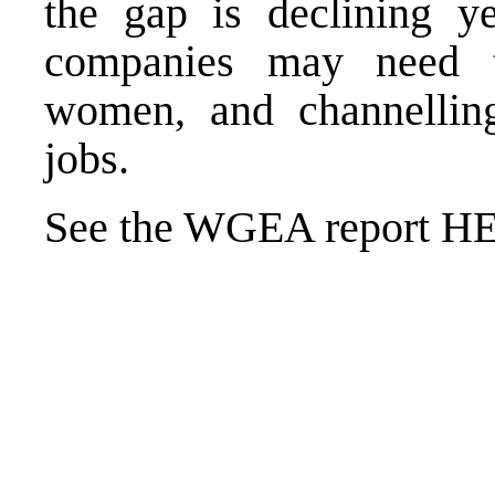
the gap is declining yea
companies may need t
women, and channellin
jobs.
See the WGEA report
H