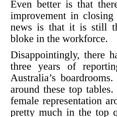
Even better is that ther
improvement in closing
news is that it is still
bloke in the workforce.
Disappointingly, there h
three years of reporti
Australia’s boardrooms.
around these top tables
female representation ar
pretty much in the top q