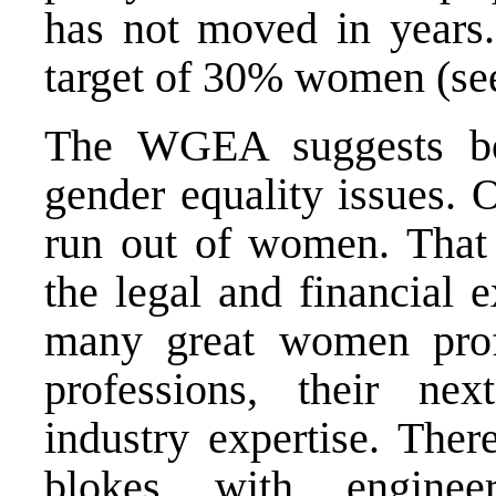
has not moved in years.
target of 30% women (s
The WGEA suggests bo
gender equality issues. 
run out of women. That 
the legal and financial 
many great women profe
professions, their nex
industry expertise. Ther
blokes with engineer