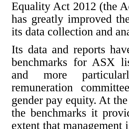
Equality Act 2012 (the A
has greatly improved the
its data collection and an
Its data and reports ha
benchmarks for ASX lis
and more particular
remuneration committe
gender pay equity. At the
the benchmarks it provi
extent that management is