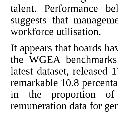
talent. Performance b
suggests that manageme
workforce utilisation.
It appears that boards ha
the WGEA benchmarks.
latest dataset, released
remarkable 10.8 percentag
in the proportion of
remuneration data for ge