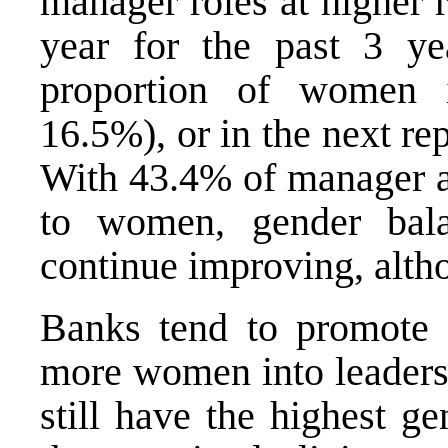
manager roles at higher 
year for the past 3 ye
proportion of women 
16.5%), or in the next re
With 43.4% of manager a
to women, gender bala
continue improving, altho
Banks tend to promote t
more women into leadersh
still have the highest g