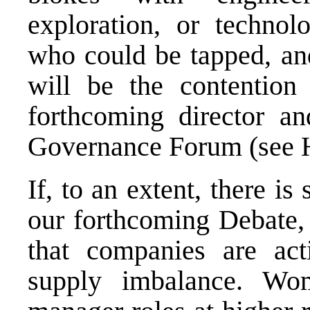
exploration, or techno
who could be tapped, an
will be the contention
forthcoming director a
Governance Forum (see
If, to an extent, there is
our forthcoming Debate,
that companies are act
supply imbalance. Wo