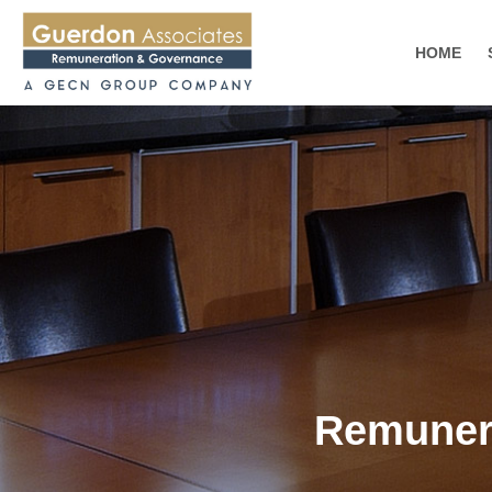
HOME
Remunera