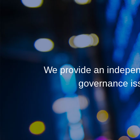
We provide an indepen
governance issu