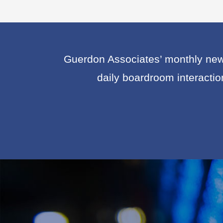
Guerdon Associates’ monthly news
daily boardroom interacti