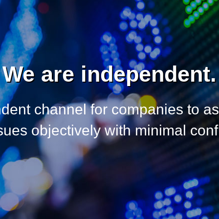
We are independent.
dent channel for companies to a
es objectively with minimal confli