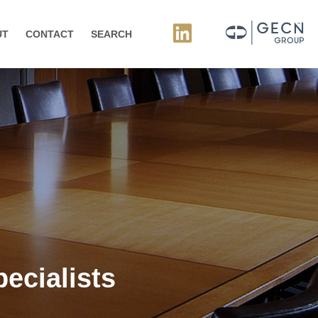
UT
CONTACT
SEARCH
ecialists