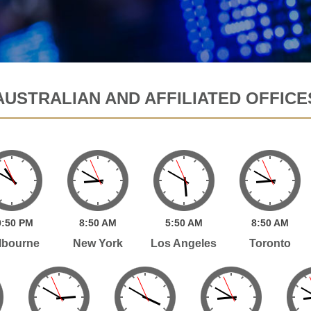
AUSTRALIAN AND AFFILIATED OFFICE
:
50
PM
8:
50
AM
5:
50
AM
8:
50
AM
lbourne
New York
Los Angeles
Toronto