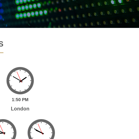
S
1:
50
PM
London