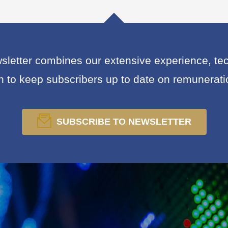
letter combines our extensive experience, tech
on to keep subscribers up to date on remunerat
SUBSCRIBE TO NEWSLETTER