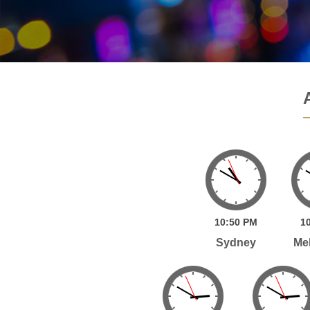
10:
50
PM
10
Sydney
Me