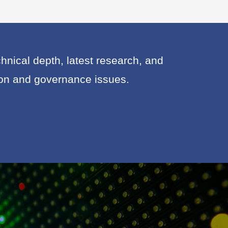
nical depth, latest research, and
ion and governance issues.