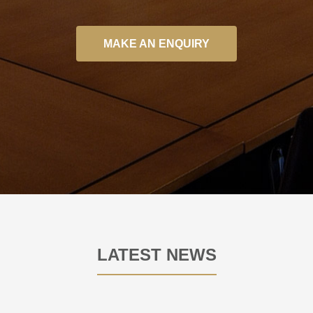
MAKE AN ENQUIRY
LATEST NEWS