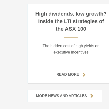
High dividends, low growth?
Inside the LTI strategies of
the ASX 100
The hidden cost of high yields on
executive incentives
READ MORE
MORE NEWS AND ARTICLES