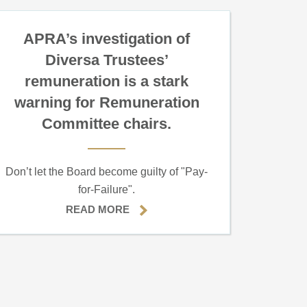
APRA’s investigation of
Diversa Trustees’
remuneration is a stark
warning for Remuneration
Committee chairs.
Don’t let the Board become guilty of "Pay-
for-Failure".
READ MORE