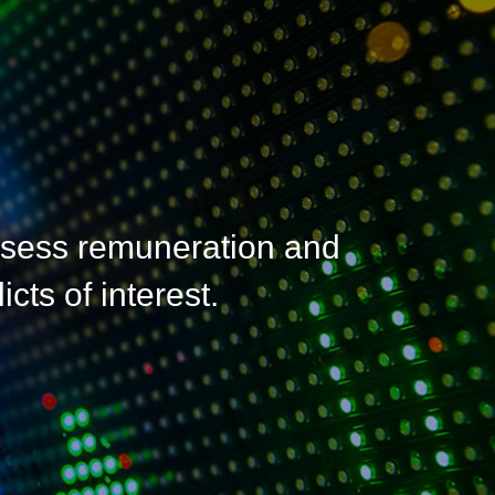
ssess remuneration and
cts of interest.