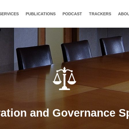
SERVICES
PUBLICATIONS
PODCAST
TRACKERS
ABO
tion and Governance Sp