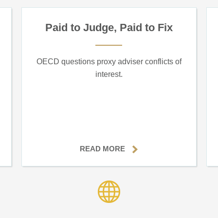
Paid to Judge, Paid to Fix
OECD questions proxy adviser conflicts of
interest.
READ MORE