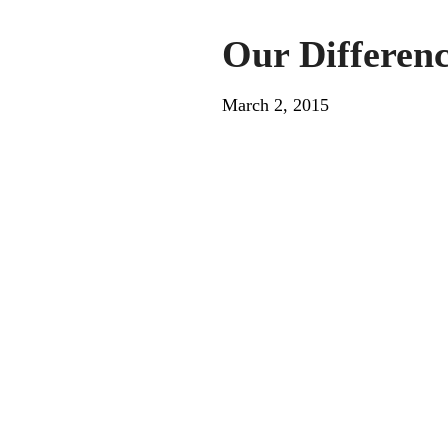
Our Differen
March 2, 2015