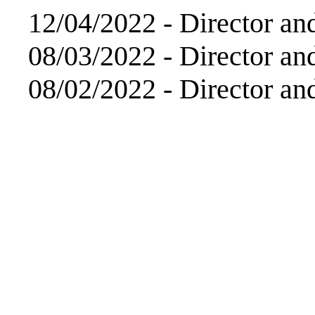
12/04/2022 -
Director an
08/03/2022 -
Director an
08/02/2022 -
Director an