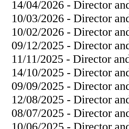
14/04/2026 -
Director an
10/03/2026 -
Director an
10/02/2026 -
Director an
09/12/2025 -
Director an
11/11/2025 -
Director an
14/10/2025 -
Director an
09/09/2025 -
Director an
12/08/2025 -
Director an
08/07/2025 -
Director an
10/06/2025 -
Director an