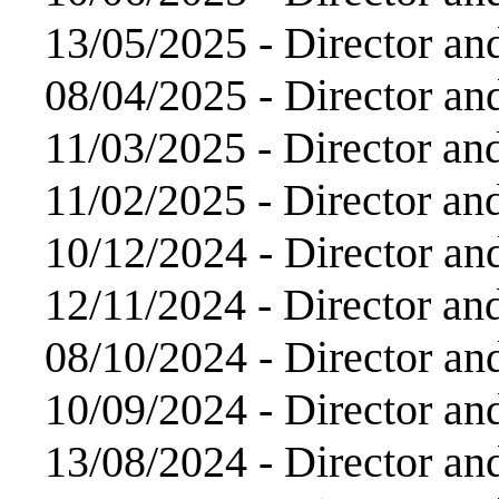
13/05/2025 -
Director an
08/04/2025 -
Director an
11/03/2025 -
Director an
11/02/2025 -
Director an
10/12/2024 -
Director an
12/11/2024 -
Director an
08/10/2024 -
Director an
10/09/2024 -
Director an
13/08/2024 -
Director an