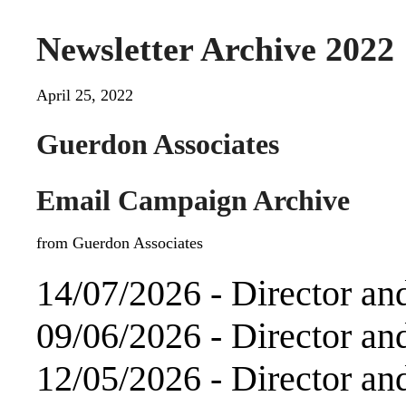
Newsletter Archive 2022
April 25, 2022
Guerdon Associates
Email Campaign Archive
from Guerdon Associates
14/07/2026 -
Director an
09/06/2026 -
Director an
12/05/2026 -
Director an