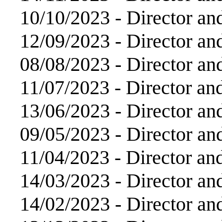
10/10/2023 -
Director an
12/09/2023 -
Director an
08/08/2023 -
Director an
11/07/2023 -
Director an
13/06/2023 -
Director an
09/05/2023 -
Director an
11/04/2023 -
Director an
14/03/2023 -
Director an
14/02/2023 -
Director an