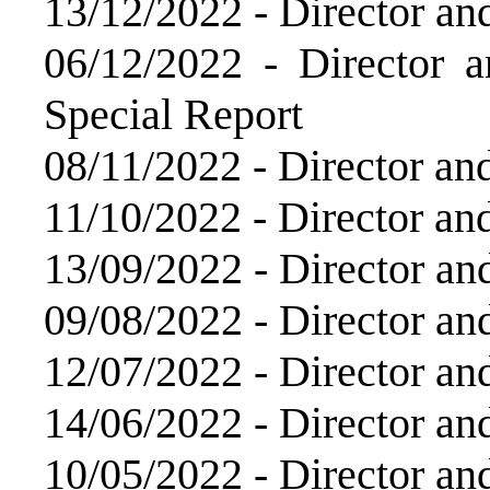
13/12/2022 -
Director an
06/12/2022 -
Director 
Special Report
08/11/2022 -
Director an
11/10/2022 -
Director an
13/09/2022 -
Director an
09/08/2022 -
Director an
12/07/2022 -
Director an
14/06/2022 -
Director an
10/05/2022 -
Director an