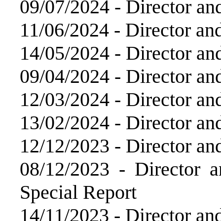
09/07/2024 -
Director an
11/06/2024 -
Director an
14/05/2024 -
Director an
09/04/2024 -
Director an
12/03/2024 -
Director an
13/02/2024 -
Director an
12/12/2023 -
Director an
08/12/2023 -
Director 
Special Report
14/11/2023 -
Director an