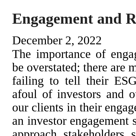
Engagement and R
December 2, 2022
The importance of engag
be overstated; there are
failing to tell their ES
afoul of investors and o
our clients in their enga
an investor engagement s
approach stakeholders 