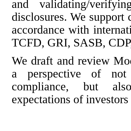
and validating/verify
disclosures. We support 
accordance with internati
TCFD, GRI, SASB, CDP, 
We draft and review Mod
a perspective of not 
compliance, but als
expectations of investors