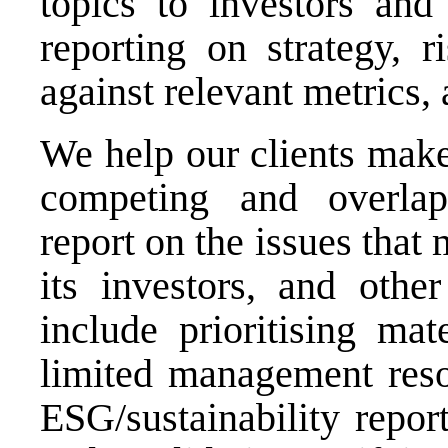
topics to investors and 
reporting on strategy, 
against relevant metrics, 
We help our clients make
competing and overlap
report on the issues that 
its investors, and othe
include prioritising mat
limited management reso
ESG/sustainability repor