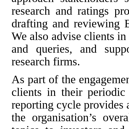
research and ratings pro
drafting and reviewing
We also advise clients in
and queries, and supp
research firms.
As part of the engagemen
clients in their periodi
reporting cycle provides
the organisation’s over