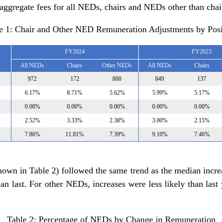
 aggregate fees for all NEDs, chairs and NEDs other than chai
e 1: Chair and Other NED Remuneration Adjustments by Posi
FY2024
FY2023
All NEDs
Chairs
Other NEDs
All NEDs
Chairs
972
172
800
849
137
6.17%
8.71%
5.62%
5.99%
5.17%
0.00%
0.00%
0.00%
0.00%
0.00%
2.52%
3.33%
2.38%
3.00%
2.15%
7.86%
11.81%
7.39%
9.10%
7.46%
hown in Table 2) followed the same trend as the median increa
han last. For other NEDs, increases were less likely than las
Table 2: Percentage of NEDs by Change in Remuneration