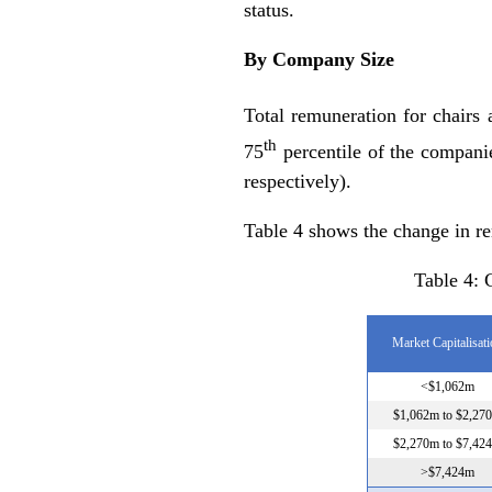
status.
By Company Size
Total remuneration for chairs
th
75
percentile of the compani
respectively).
Table 4 shows the change in re
Table 4:
Market Capitalisat
<$1,062m
$1,062m to $2,27
$2,270m to $7,42
>$7,424m