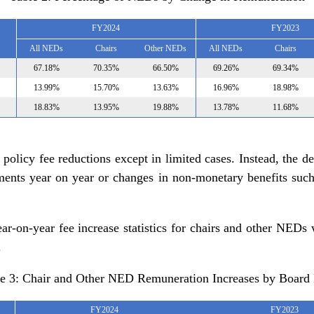
FY2024
FY2023
All NEDs
Chairs
Other NEDs
All NEDs
Chairs
67.18%
70.35%
66.50%
69.26%
69.34%
13.99%
15.70%
13.63%
16.96%
18.98%
18.83%
13.95%
19.88%
13.78%
11.68%
 policy fee reductions except in limited cases. Instead, the d
ments year on year or changes in non-monetary benefits such 
r-on-year fee increase statistics for chairs and other NEDs 
.
e 3: Chair and Other NED Remuneration Increases by Board
FY2024
FY2023