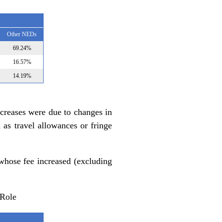
Other NEDs
69.24%
16.57%
14.19%
ecreases were due to changes in
as travel allowances or fringe
whose fee increased (excluding
 Role