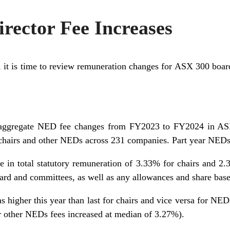
rector Fee Increases
 it is time to review remuneration changes for ASX 300 board
 aggregate NED fee changes from FY2023 to FY2024 in A
hairs and other NEDs across 231 companies. Part year NEDs
 in total statutory remuneration of 3.33% for chairs and 2
oard and committees, as well as any allowances and share bas
 higher this year than last for chairs and vice versa for NEDs
r other NEDs fees increased at median of 3.27%).