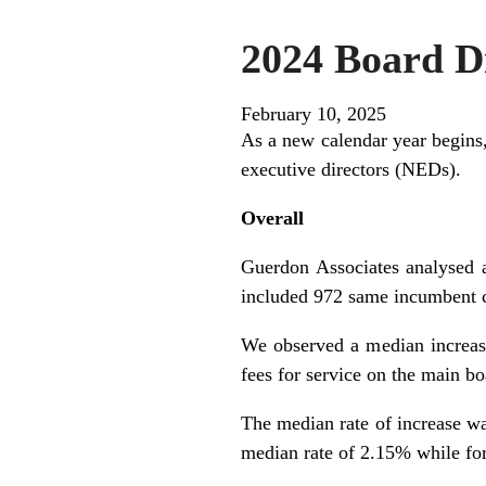
2024 Board Di
February 10, 2025
As a new calendar year begins,
executive directors (NEDs).
Overall
Guerdon Associates analysed
included 972 same incumbent c
We observed a median increase
fees for service on the main b
The median rate of increase was
median rate of 2.15% while fo