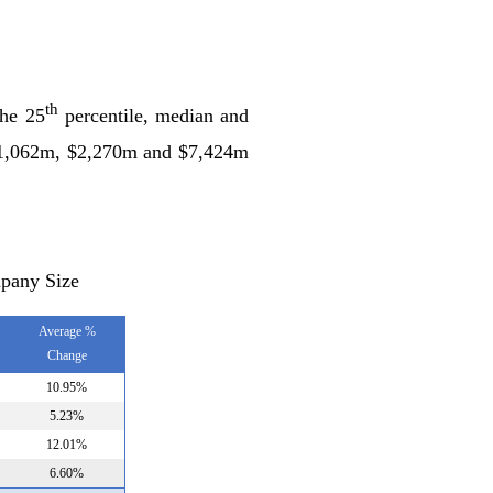
th
the 25
percentile, median and
($1,062m, $2,270m and $7,424m
pany Size
Average %
Change
10.95%
5.23%
12.01%
6.60%