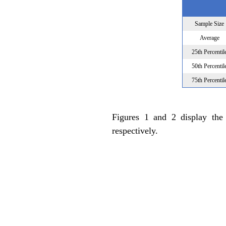
Sample Size
Average
25th Percentil
50th Percentil
75th Percentil
Figures 1 and 2 display the
respectively.