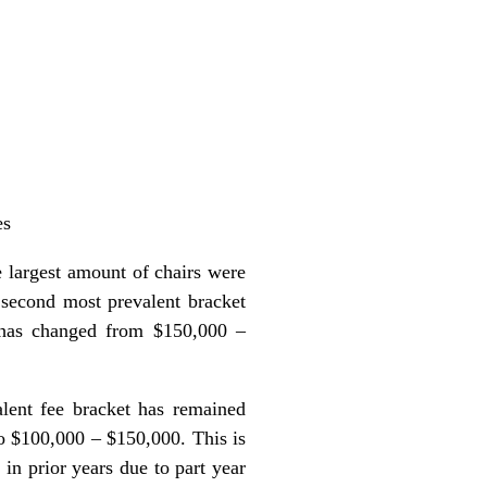
es
 largest amount of chairs were
 second most prevalent bracket
 has changed from $150,000 –
lent fee bracket has remained
 $100,000 – $150,000. This is
n prior years due to part year