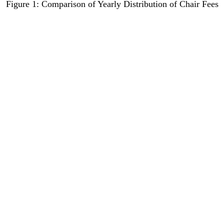
Figure 1: Comparison of Yearly Distribution of Chair Fees