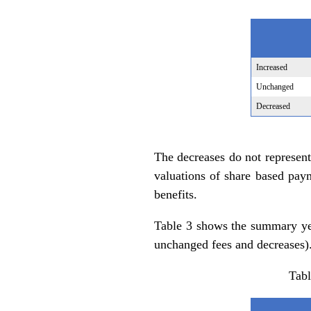
Increased
Unchanged
Decreased
The decreases do not represent
valuations of share based pay
benefits.
Table 3 shows the summary yea
unchanged fees and decreases)
Tabl