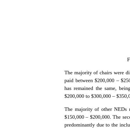
F
The majority of chairs were d
paid between $200,000 – $250,
has remained the same, bein
$200,000 to $300,000 – $350,
The majority of other NEDs r
$150,000 – $200,000. The sec
predominantly due to the incl