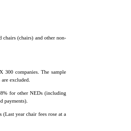
 chairs (chairs) and other non-
SX 300 companies. The sample
 are excluded.
.38% for other NEDs (including
ed payments).
 (Last year chair fees rose at a