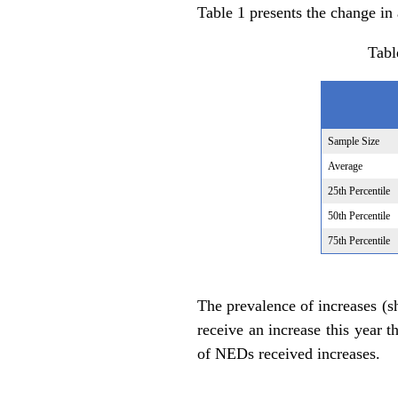
Table 1 presents the change in
Tabl
Sample Size
Average
25th Percentile
50th Percentile
75th Percentile
The prevalence of increases (s
receive an increase this year t
of NEDs received increases.