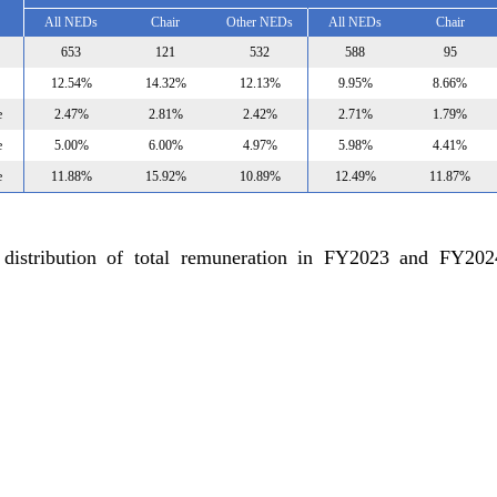
All NEDs
Chair
Other NEDs
All NEDs
Chair
653
121
532
588
95
12.54%
14.32%
12.13%
9.95%
8.66%
e
2.47%
2.81%
2.42%
2.71%
1.79%
e
5.00%
6.00%
4.97%
5.98%
4.41%
e
11.88%
15.92%
10.89%
12.49%
11.87%
 distribution of total remuneration in FY2023 and FY20