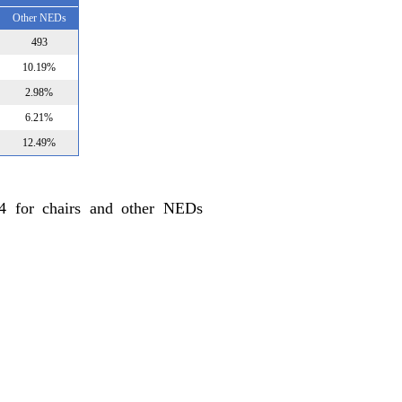
Other NEDs
493
10.19%
2.98%
6.21%
12.49%
24 for chairs and other NEDs