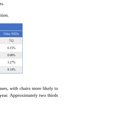
rs.
tion.
Other NEDs
712
6.15%
0.00%
3.27%
9.14%
ses, with chairs more likely to
t year. Approximately two thirds