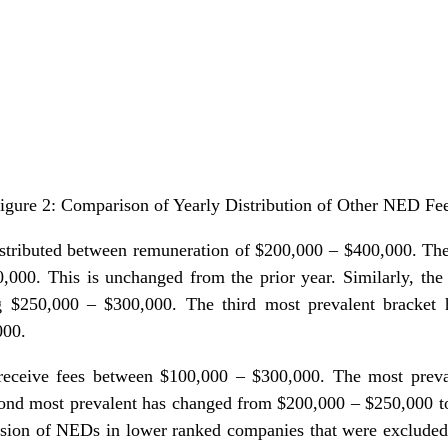
igure 2: Comparison of Yearly Distribution of Other NED Fe
istributed between remuneration of $200,000 – $400,000. The
000. This is unchanged from the prior year. Similarly, the
g $250,000 – $300,000. The third most prevalent bracket
000.
eceive fees between $100,000 – $300,000. The most preva
ond most prevalent has changed from $200,000 – $250,000 to
usion of NEDs in lower ranked companies that were excluded i