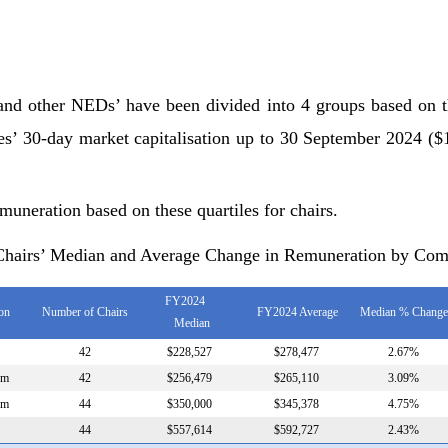
 and other NEDs’ have been divided into 4 groups based on 
es’ 30-day market capitalisation up to 30 September 2024 
muneration based on these quartiles for chairs.
 Chairs’ Median and Average Change in Remuneration by Com
FY2024
ion
Number of Chairs
FY2024 Average
Median % Change
Median
42
$228,527
$278,477
2.67%
0m
42
$256,479
$265,110
3.09%
4m
44
$350,000
$345,378
4.75%
44
$557,614
$592,727
2.43%