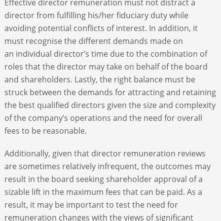
Effective director remuneration must not distract a
director from fulfilling his/her fiduciary duty while
ABOUT
avoiding potential conflicts of interest. In addition, it
must recognise the different demands made on
an individual director’s time due to the combination of
CONTACT
roles that the director may take on behalf of the board
and shareholders. Lastly, the right balance must be
SEARCH
struck between the demands for attracting and retaining
the best qualified directors given the size and complexity
of the company’s operations and the need for overall
fees to be reasonable.
Additionally, given that director remuneration reviews
are sometimes relatively infrequent, the outcomes may
result in the board seeking shareholder approval of a
sizable lift in the maximum fees that can be paid. As a
result, it may be important to test the need for
remuneration changes with the views of significant