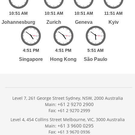
10:
51
AM
10:
51
AM
10:
51
AM
11:
51
AM
Johannesburg
Zurich
Geneva
Kyiv
4:
51
PM
4:
51
PM
5:
51
AM
Singapore
Hong Kong
São Paulo
Level 7, 261 George Street Sydney, NSW, 2000 Australia
+61 2 9270 2900
Main:
Fax: +61 2 9270 2999
Home
Level 4, 454 Collins Street Melbourne, VIC, 3000 Australia
Services
+61 3 9600 0295
Main:
Publications
Fax: +61 3 9670 0936