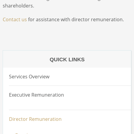
shareholders.
Contact us
for assistance with director remuneration.
QUICK LINKS
Services Overview
Executive Remuneration
Overview
Director Remuneration
Total Remuneration Reviews