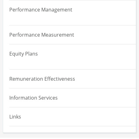
Overview
Governance, Strategy and Risk
Performance Management
Board Effectiveness Review
Supply Chain and Human Rights
Overview
Committee Effectiveness Review
Climate
Performance Measurement
Performance Management Systems
Board, Committee and Director Evaluation
Diversity, Equity and Inclusion
Equity Plans
Engagement and Reporting
Overview
ESG and Remuneration
Remuneration Effectiveness
Effectiveness Assessment
Information Services
Equity Design
Implementation and Maintenance
Links
Equity Expensing Valuation