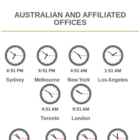
AUSTRALIAN AND AFFILIATED
OFFICES
6:
51
PM
6:
51
PM
4:
51
AM
1:
51
AM
Sydney
Melbourne
New York
Los Angeles
4:
51
AM
9:
51
AM
Toronto
London