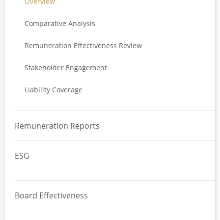
Overview
Value Driver Analysis
Comparative Analysis
Annual Incentive Plan Design
Remuneration Effectiveness Review
Long Term Incentive Plan Design
Stakeholder Engagement
Service Agreements
Liability Coverage
Trading Plans
Executive Stakeholder Review
Remuneration Reports
ESG
Overview
Board Effectiveness
Materiality Assessments