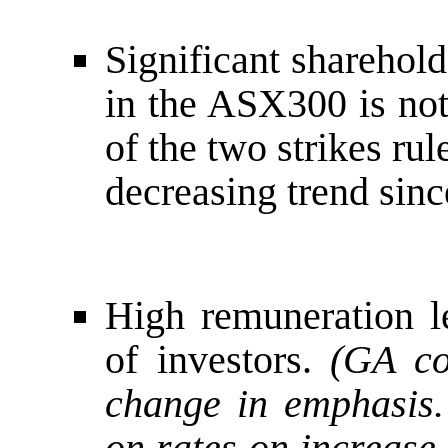
Significant sharehold
in the ASX300 is not
of the two strikes rul
decreasing trend sinc
High remuneration le
of investors.
(GA co
change in emphasis.
on rates on increase.