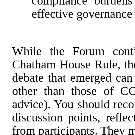
compliance burdens 
effective governance
While the Forum cont
Chatham House Rule, the
debate that emerged can 
other than those of C
advice). You should reco
discussion points, refle
from participants. They m