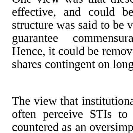
effective, and could 
structure was said to be 
guarantee commensura
Hence, it could be remov
shares contingent on lon
The view that institution
often perceive STIs to
countered as an oversimpl