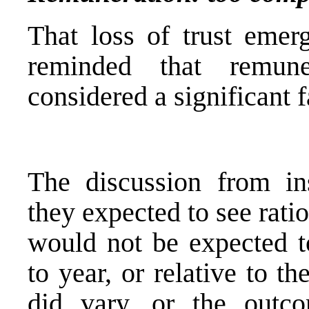
That loss of trust emer
reminded that remun
considered a significant fa
The discussion from ins
they expected to see rati
would not be expected to
to year, or relative to t
did vary, or the outco