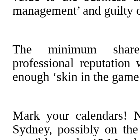
management’ and guilty o
The minimum shareh
professional reputation 
enough ‘skin in the game’
Mark your calendars! N
Sydney, possibly on the