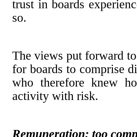
trust in boards experienc
so.
The views put forward to
for boards to comprise d
who therefore knew how
activity with risk.
Remuneration: too compl