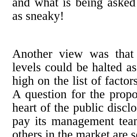
and what is being asked
as sneaky!
Another view was that 
levels could be halted a
high on the list of facto
A question for the propo
heart of the public disc
pay its management team
others in the market are s