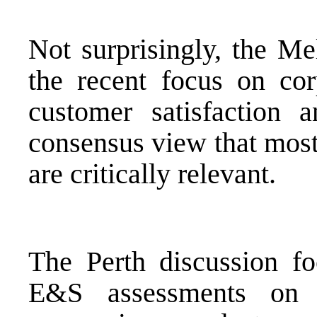
Not surprisingly, the Me
the recent focus on cor
customer satisfaction 
consensus view that most
are critically relevant.
The Perth discussion f
E&S assessments on 