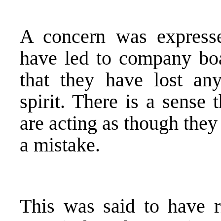
A concern was expresse
have led to company boa
that they have lost any
spirit. There is a sense
are acting as though they
a mistake.
This was said to have r