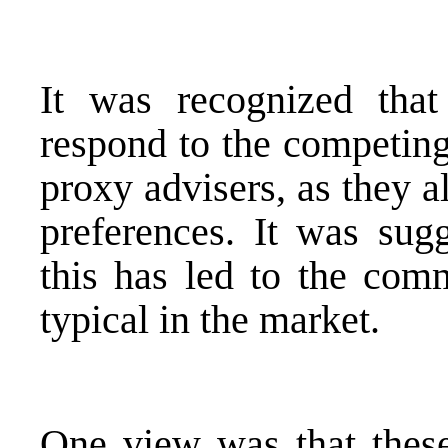
It was recognized that
respond to the competing
proxy advisers, as they a
preferences. It was sug
this has led to the co
typical in the market.
One view was that thes