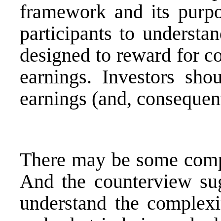
framework and its purpo
participants to understa
designed to reward for co
earnings. Investors shou
earnings (and, consequent
There may be some comple
And the counterview su
understand the complexit