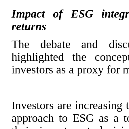
Impact of ESG integr
returns
The debate and disc
highlighted the conce
investors as a proxy for
Investors are increasing
approach to ESG as a to