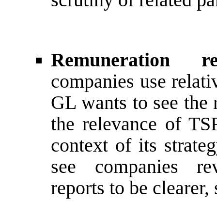
Remuneration 
companies use relati
GL wants to see the 
the relevance of TS
context of its strat
see companies rev
reports to be clearer,