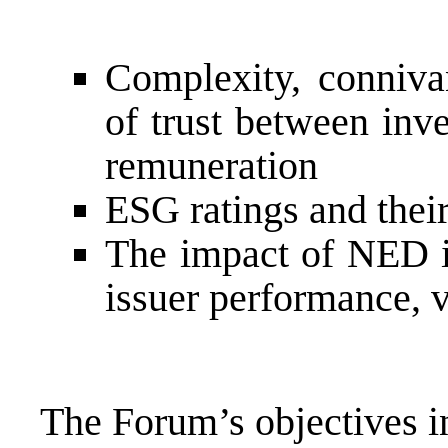
Complexity, conniva
of trust between inv
remuneration
ESG ratings and their
The impact of NED in
issuer performance, 
The Forum’s objectives i