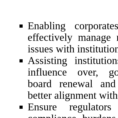
Enabling corporate
effectively manage
issues with instituti
Assisting instituti
influence over, gov
board renewal and 
better alignment with
Ensure regulator