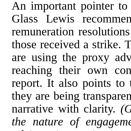
An important pointer to 
Glass Lewis recommen
remuneration resolution
those received a strike.
are using the proxy advi
reaching their own co
report
. It also points to
they are being transpare
narrative with clarity.
(G
the nature of engagem