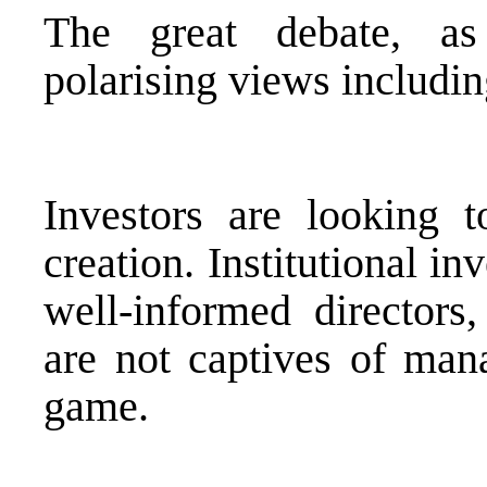
The great debate, as
polarising views includin
Investors are looking t
creation. Institutional i
well-informed director
are not captives of man
game.