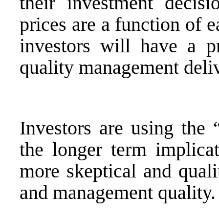
their investment decisi
prices are a function of 
investors will have a p
quality management deliv
Investors are using the 
the longer term implica
more skeptical and quali
and management quality.