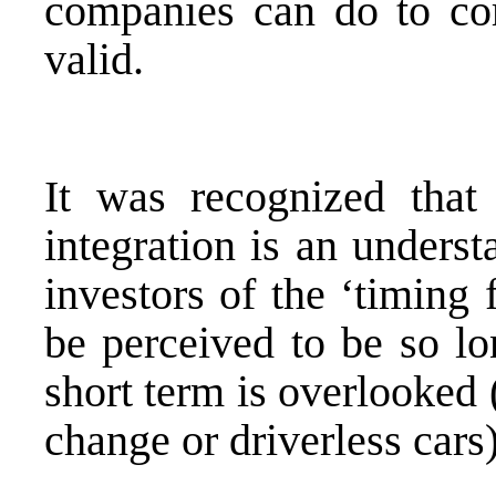
companies can do to cor
valid.
It was recognized that
integration is an unders
investors of the ‘timing
be perceived to be so lo
short term is overlooked 
change or driverless cars)