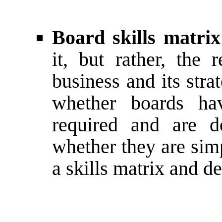
Board skills matrix
it, but rather, the 
business and its str
whether boards hav
required and are d
whether they are sim
a skills matrix and de