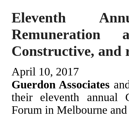
Eleventh A
Remuneration 
Constructive, and 
April 10, 2017
Guerdon Associates
an
their eleventh annual
Forum in Melbourne and 