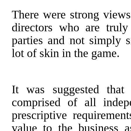
There were strong views
directors who are truly
parties and not simply s
lot of skin in the game.
It was suggested tha
comprised of all indep
prescriptive requirement
value to the business a