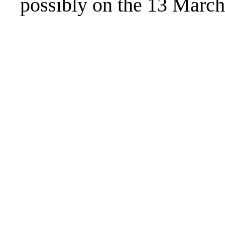
possibly on the 13 March