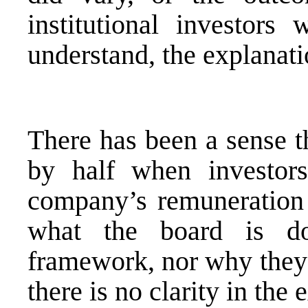
institutional investors
understand, the explanatio
There has been a sense t
by half when investor
company’s remuneration 
what the board is do
framework, nor why they a
there is no clarity in the 