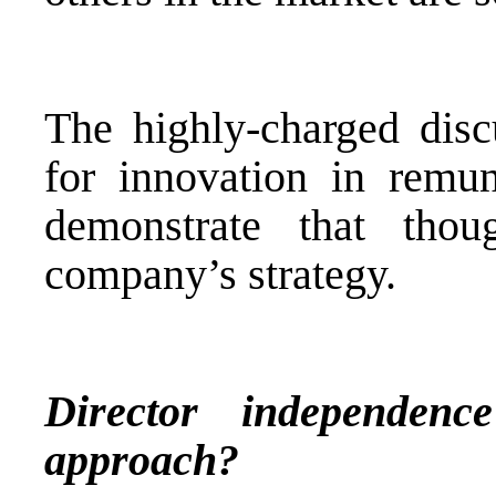
The highly-charged disc
for innovation in remune
demonstrate that tho
company’s strategy.
Director independen
approach?