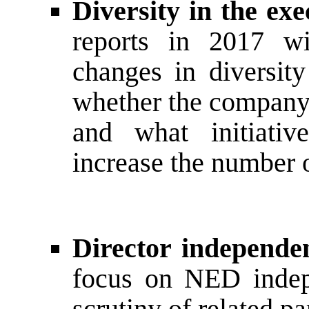
Diversity in the e
reports in 2017 wi
changes in diversit
whether the company
and what initiativ
increase the number 
Director independe
focus on NED indep
scrutiny of related pa