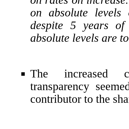
on absolute levels 
despite 5 years of
absolute levels are t
The increased c
transparency seemed
contributor to the sha