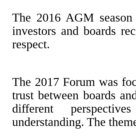
The 2016 AGM season wa
investors and boards rec
respect.
The 2017 Forum was focu
trust between boards and
different perspectiv
understanding. The them