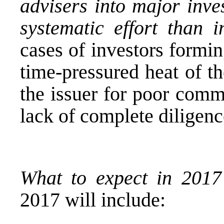
advisers into major inve
systematic effort than i
cases of investors formi
time-pressured heat of th
the issuer for poor comm
lack of complete diligenc
What to expect in 201
2017 will include: