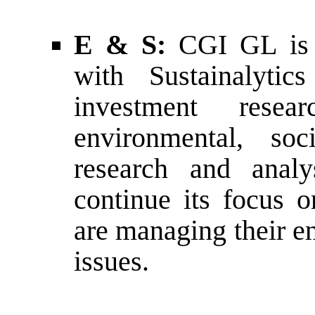
E & S:
CGI GL is i
with Sustainalytic
investment resea
environmental, so
research and anal
continue its focus
are managing their e
issues.