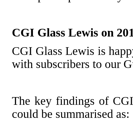
CGI Glass Lewis on 201
CGI Glass Lewis is happy
with subscribers to our 
The key findings of CGI
could be summarised as: