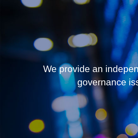
We provide an indepen
governance issu