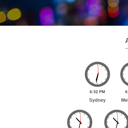
6:
32
PM
6
Sydney
Me