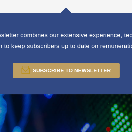
letter combines our extensive experience, tech
on to keep subscribers up to date on remunerat
SUBSCRIBE TO NEWSLETTER