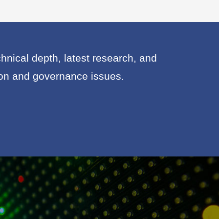
nical depth, latest research, and
ion and governance issues.