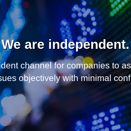
We are independent.
dent channel for companies to a
es objectively with minimal confli