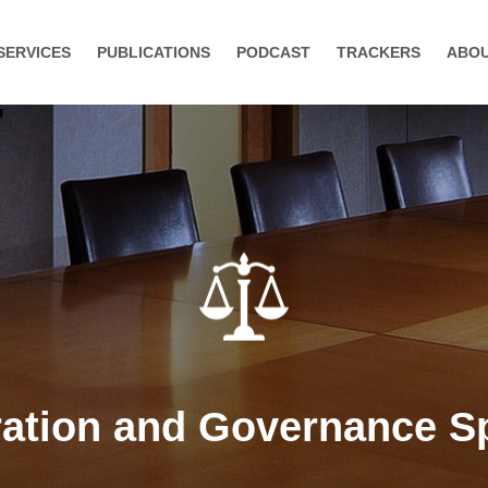
SERVICES
PUBLICATIONS
PODCAST
TRACKERS
ABO
tion and Governance Sp