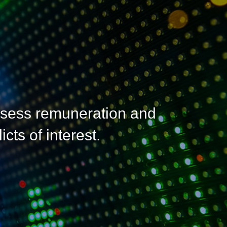
ssess remuneration and
cts of interest.