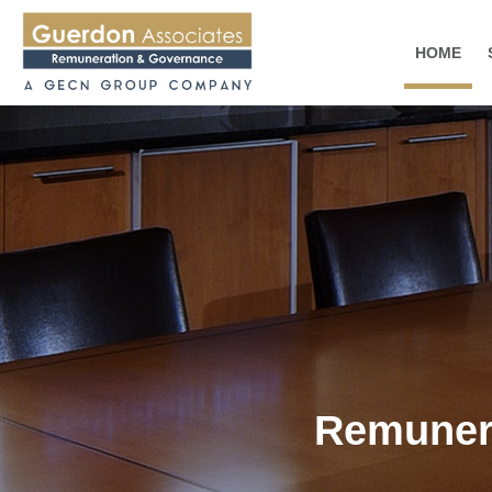
HOME
Remunera