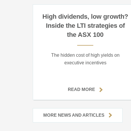
High dividends, low growth?
Inside the LTI strategies of
the ASX 100
The hidden cost of high yields on
executive incentives
READ MORE
MORE NEWS AND ARTICLES