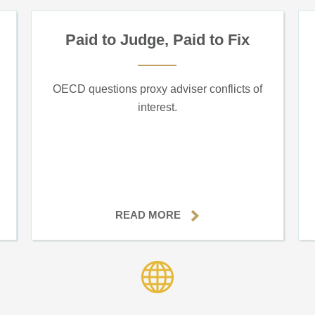
Paid to Judge, Paid to Fix
OECD questions proxy adviser conflicts of
interest.
READ MORE