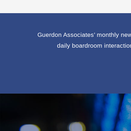
Guerdon Associates’ monthly news
daily boardroom interacti