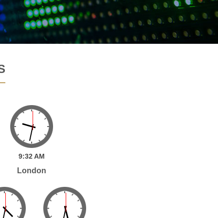
S
9:
32
AM
London