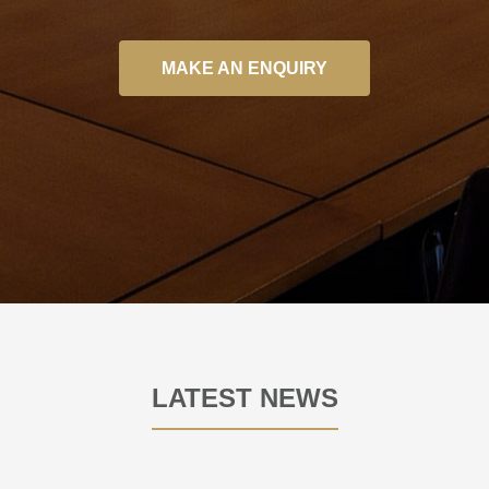
MAKE AN ENQUIRY
LATEST NEWS