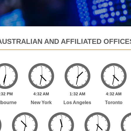
AUSTRALIAN AND AFFILIATED OFFICE
:
32
PM
4:
32
AM
1:
32
AM
4:
32
AM
lbourne
New York
Los Angeles
Toronto