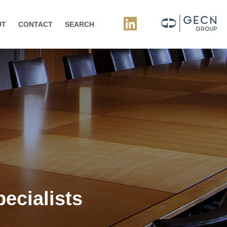
UT
CONTACT
SEARCH
ecialists