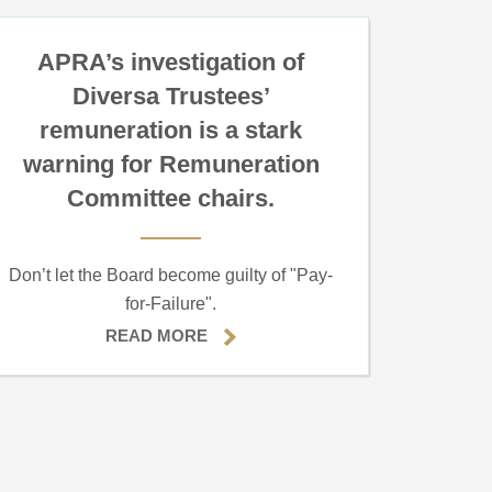
APRA’s investigation of
Diversa Trustees’
remuneration is a stark
warning for Remuneration
Committee chairs.
Don’t let the Board become guilty of "Pay-
for-Failure".
READ MORE