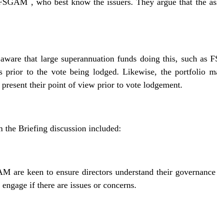
CFSGAM , who best know the issuers. They argue that the as
are that large superannuation funds doing this, such as FS
s prior to the vote being lodged. Likewise, the portfol
to present their point of view prior to vote lodgement.
 the Briefing discussion included:
are keen to ensure directors understand their governance 
 engage if there are issues or concerns.