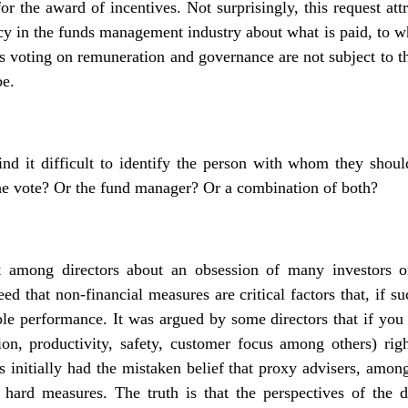
or the award of incentives. Not surprisingly, this request at
ncy in the funds management industry about what is paid, to 
rs voting on
remuneration and governance
are not subject to t
be.
find it difficult to identify the person with whom they shoul
he vote? Or the fund manager? Or a combination of both?
 among directors about an obsession of many investors on
eed that non-financial measures are critical factors that, if s
ble performance. It was argued by some directors that if you
tion, productivity, safety, customer focus among others) rig
s initially had the mistaken belief that proxy advisers, amon
 hard measures. The truth is that the perspectives of the d