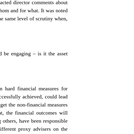
tracted director comments about
whom and for what. It was noted
he same level of scrutiny when,
d be engaging – is it the asset
 hard financial measures for
uccessfully achieved, could lead
 get the non-financial measures
ht, the financial outcomes will
g others, have been responsible
ifferent proxy advisers on the