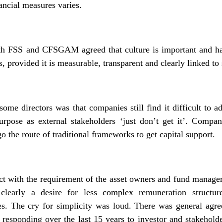
ancial measures varies.
oth FSS and CFSGAM agreed that culture is important and ha
s, provided it is measurable, transparent and clearly linked to 
ome directors was that companies still find it difficult to
 purpose as external stakeholders ‘just don’t get it’. Comp
o the route of traditional frameworks to get capital support.
ict with the requirement of the asset owners and fund manager
 clearly a desire for less complex remuneration structur
es. The cry for simplicity was loud. There was general agr
rs responding over the last 15 years to investor and stakeho