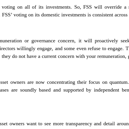
voting on all of its investments. So, FSS will override a 
 FSS’ voting on its domestic investments is consistent across 
neration or governance concern, it will proactively seek
 directors willingly engage, and some even refuse to engage. T
 they do not have a current concern with your remuneration, g
set owners are now concentrating their focus on quantum. 
eases are soundly based and supported by independent ben
set owners want to see more transparency and detail aroun