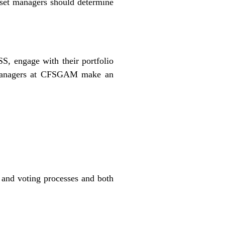
set managers should determine
S, engage with their portfolio
io managers at CFSGAM make an
and voting processes and both