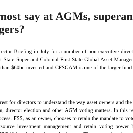
most say at AGMs, superan
gers?
ector Briefing in July for a number of non-executive direc
st State Super and Colonial First State Global Asset Managem
e than $60bn invested and CFSGAM is one of the larger fun
rest for directors to understand the way asset owners and the
on, director election and other AGM voting matters. In th
ocess. FSS, as an owner, chooses to retain the mandate to vote
tsource investment management and retain voting power b