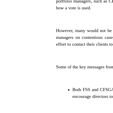
portfolio managers, such as 
how a vote is used.
However, many would not be aw
managers on contentious case
effort to contact their clients 
Some of the key messages from
Both FSS and CFSGAM 
encourage directors to