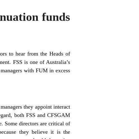
nuation funds
tors to hear from the Heads of
ent. FSS is one of Australia’s
d managers with FUM in excess
 managers they appoint interact
is regard, both FSS and CFSGAM
. Some directors are critical of
ecause they believe it is the