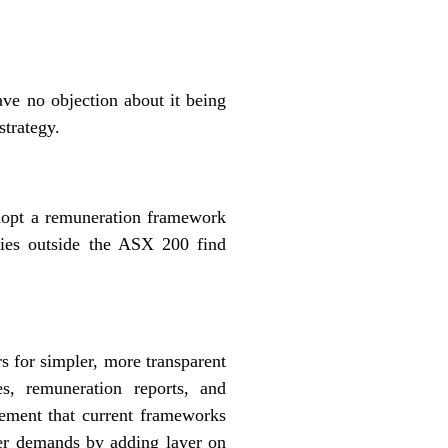
ve no objection about it being
strategy.
 adopt a remuneration framework
anies outside the ASX 200 find
s for simpler, more transparent
es, remuneration reports, and
eement that current frameworks
lder demands by adding layer on