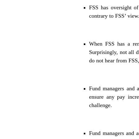
FSS has oversight of 
contrary to FSS’ view.
When FSS has a remu
Surprisingly, not all
do not hear from FSS,
Fund managers and as
ensure any pay incr
challenge.
Fund managers and as