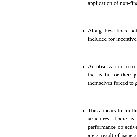
application of non-fin
Along these lines, b
included for incentive
An observation from s
that is fit for their
themselves forced to g
This appears to confl
structures. There is
performance objectiv
are a result of issue