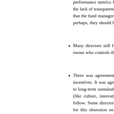
performance metrics f
the lack of transpare
that the fund manage
perhaps, they should 
Many directors still 
owner who controls t
There was agreement
incentives. It was agr
to long-term sustaina
(like culture, innova
follow. Some director
for this obsession on