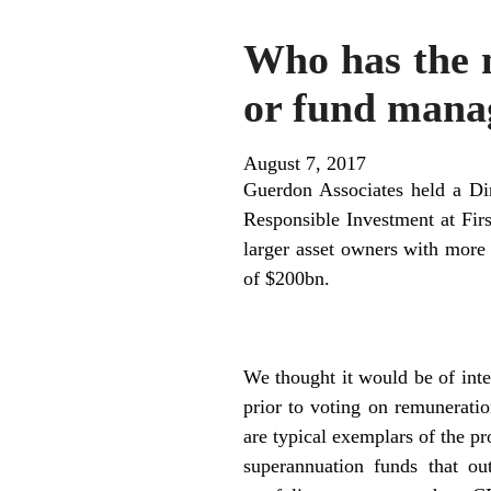
Who has the 
or fund mana
August 7, 2017
Guerdon Associates held a Dir
Responsible Investment at Fir
larger asset owners with mor
of $200bn.
We thought it would be of inte
prior to voting on remunerati
are typical exemplars of the pr
superannuation funds that ou