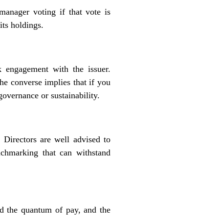
manager voting if that vote is
its holdings.
 engagement with the issuer.
he converse implies that if you
overnance or sustainability.
Directors are well advised to
chmarking that can withstand
d the quantum of pay, and the