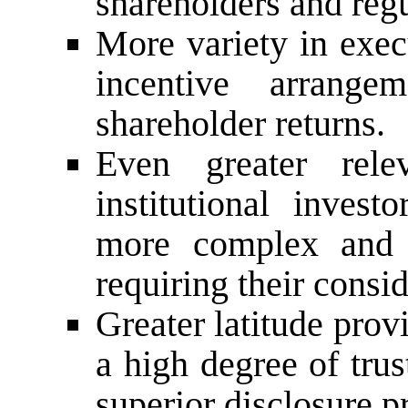
shareholders and regu
More variety in execu
incentive arrange
shareholder returns.
Even greater rel
institutional inves
more complex and 
requiring their consid
Greater latitude prov
a high degree of tru
superior disclosure p