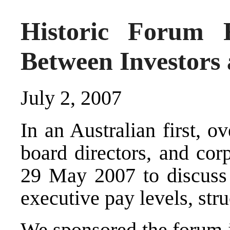
Historic Forum R
Between Investors
July 2, 2007
In an Australian first, ov
board directors, and cor
29 May 2007 to discuss 
executive pay levels, stru
We sponsored the forum j