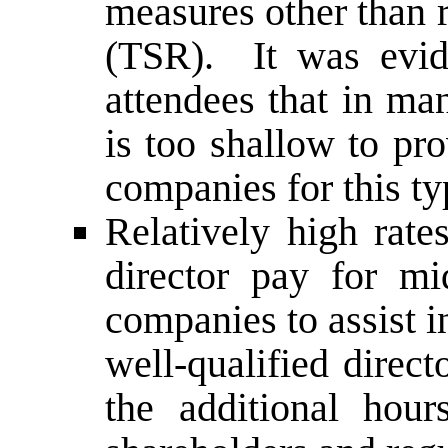
measures other than r
(TSR). It was evid
attendees that in ma
is too shallow to pr
companies for this t
Relatively high rate
director pay
for mid
companies to assist in
well-qualified direc
the additional hou