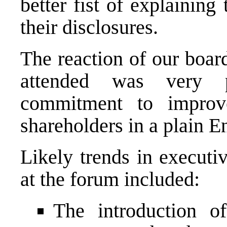
better fist of explaining
their disclosures.
The reaction of our boa
attended was very p
commitment to improv
shareholders in a plain En
Likely trends in executi
at the forum included:
The introduction o