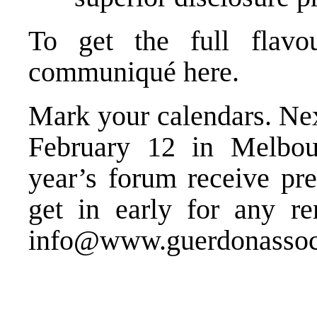
To get the full flavo
communiqué
here
.
Mark your calendars. Nex
February 12 in Melbour
year’s forum receive pre
get in early for any re
info@www.guerdonassoc