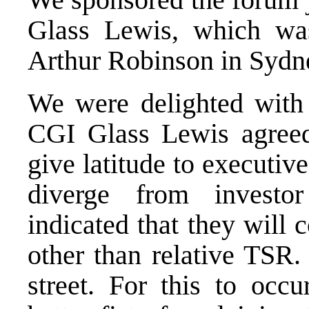
Glass Lewis, which wa
Arthur Robinson in Sydn
We were delighted with
CGI Glass Lewis agreed
give latitude to
executive
diverge from investor
indicated that they will
other than relative TSR.
street. For this to oc