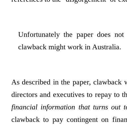
Unfortunately the paper does not
clawback might work in Australia.
As described in the paper, clawback w
directors and executives to repay to
financial information that turns out 
clawback to pay contingent on finan