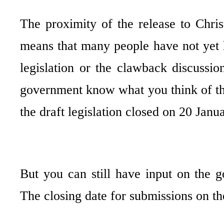
The proximity of the release to Chri
means that many people have not yet h
legislation or the clawback discussion
government know what you think of the
the draft legislation closed on 20 Janua
But you can still have input on the g
The closing date for submissions on t