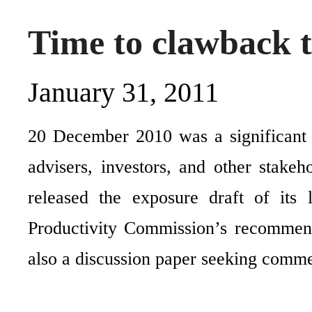
Time to clawback 
January 31, 2011
20 December 2010 was a significant 
advisers, investors, and other stake
released the exposure draft of its 
Productivity Commission’s recommend
also a discussion paper seeking comm