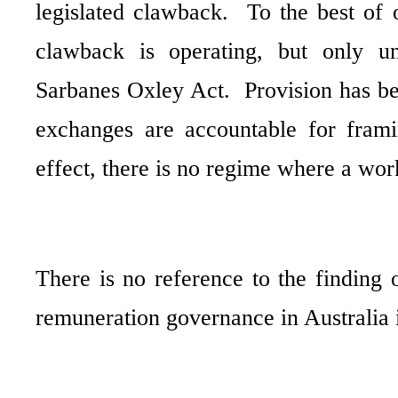
legislated clawback.
To the best of 
clawback is operating, but only u
Sarbanes Oxley Act.
Provision has b
exchanges are accountable for frami
effect, there is no regime where a wor
There is no reference to the finding
remuneration
governance in Australia i