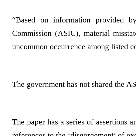
“Based on information provided by 
Commission (ASIC), material misstate
uncommon occurrence among listed com
The government has not shared the AS
The paper has a series of assertions a
references to the ‘disgorgement’ of ex