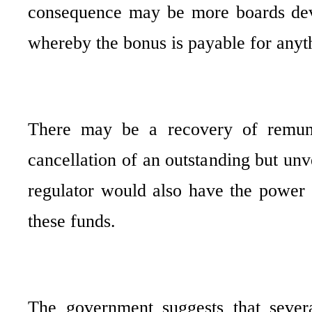
consequence may be more boards devel
whereby the bonus is payable for anyt
There may be a recovery of remuner
cancellation of an outstanding but un
regulator would also have the power 
these funds.
The government suggests that sever