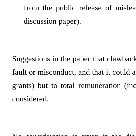
from the public release of mislea
discussion paper).
Suggestions in the paper that clawback
fault or misconduct, and that it could 
grants) but to total remuneration (in
considered.