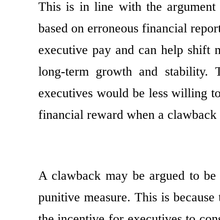
This is in line with the argument
based on erroneous financial report
executive pay and can help shift 
long-term growth and stability.
executives would be less willing t
financial reward when a clawback a
A clawback may be argued to be a
punitive measure. This is because
the incentive for executives to co