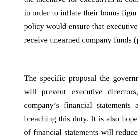
in order to inflate their bonus fig
policy would ensure that executiv
receive unearned company funds (p
The specific proposal the govern
will prevent executive director
company’s financial statements 
breaching this duty. It is also hop
of financial statements will reduce