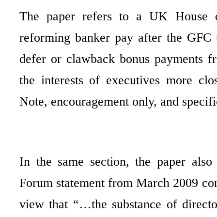
The paper refers to a UK House 
reforming banker pay after the GFC 
defer or clawback bonus payments fr
the interests of executives more clo
Note, encouragement only, and specific
In the same section, the paper als
Forum statement from March 2009 co
view that “…the substance of directo