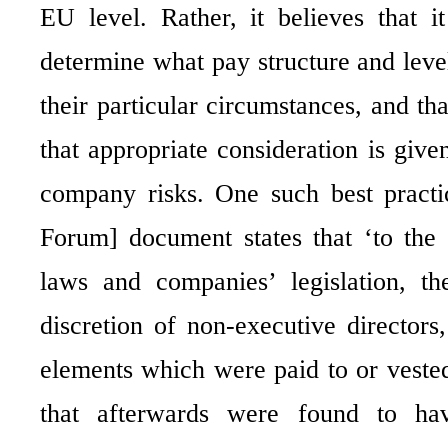
EU level. Rather, it believes that i
determine what pay structure and levels
their particular circumstances, and th
that appropriate consideration is giv
company risks. One such best practi
Forum] document states that ‘to the
laws and companies’ legislation, t
discretion of non-executive director
elements which were paid to or vested 
that afterwards were found to hav