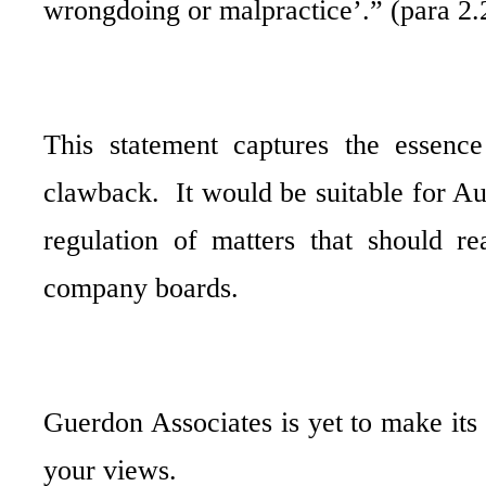
wrongdoing or malpractice’.” (para 2.
This statement captures the essenc
clawback.
It would be suitable for A
regulation of matters that should re
company boards.
Guerdon Associates is yet to make its
your views.