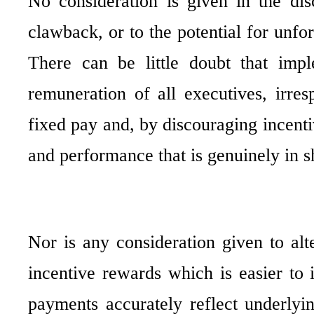
No consideration is given in the di
clawback, or to the potential for unf
There can be little doubt that impl
remuneration of all executives, irres
fixed pay and, by discouraging incent
and performance that is genuinely in sh
Nor is any consideration given to alt
incentive rewards which is easier to 
payments accurately reflect underlyi