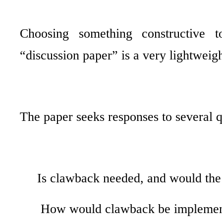
Choosing something constructive 
“discussion paper” is a very lightwei
The paper seeks responses to several q
Is clawback needed, and would the
How would clawback be impleme