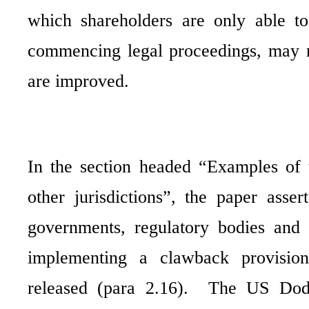
which shareholders are only able t
commencing legal proceedings, may no
are improved.
In the section headed “Examples of 
other jurisdictions”, the paper asse
governments, regulatory bodies and 
implementing a clawback provision
released (para 2.16).
The US Dodd