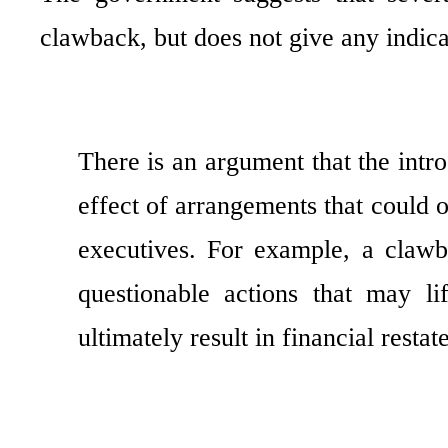
clawback, but does not give any indica
There is an argument that the intr
effect of arrangements that could
executives. For example, a clawb
questionable actions that may li
ultimately result in financial resta