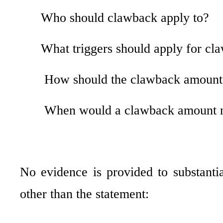
Who should clawback apply to?
What triggers should apply for cl
How should the clawback amount
When would a clawback amount n
No evidence is provided to substantia
other than the statement: