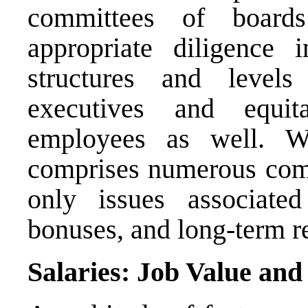
committees of boards
appropriate diligence 
structures and levels
executives and equit
employees as well. Wh
comprises numerous compo
only issues associate
bonuses, and long-term r
Salaries: Job Value and 