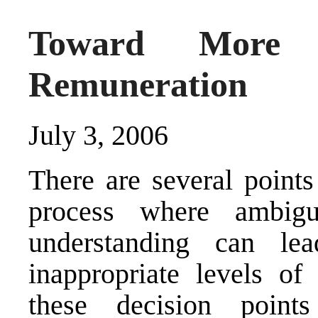
Toward More R
Remuneration
July 3, 2006
There are several points
process where ambig
understanding can le
inappropriate levels of
these decision point