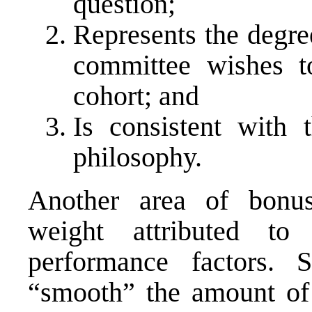
question;
Represents the degre
committee wishes to
cohort; and
Is consistent with 
philosophy.
Another area of bonus
weight attributed to 
performance factors
“smooth” the amount of