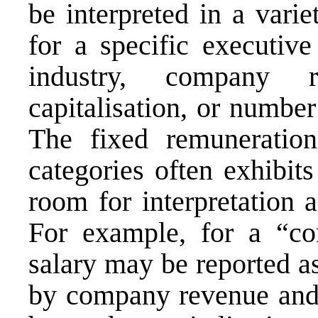
be interpreted in a vari
for a specific executiv
industry, company 
capitalisation, or numbe
The fixed remuneration
categories often exhibits
room for interpretation a
For example, for a “co
salary may be reported 
by company revenue an