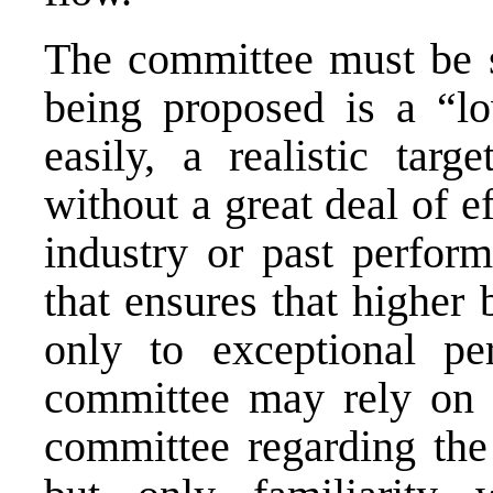
The committee must be se
being proposed is a “lo
easily, a realistic targ
without a great deal of e
industry or past perform
that ensures that higher 
only to exceptional pe
committee may rely on a
committee regarding the 