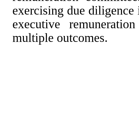
exercising due diligence 
executive remuneratio
multiple outcomes.