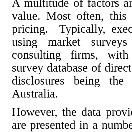
A multitude of factors a
value. Most often, this 
pricing. Typically, exec
using market surveys
consulting firms, wit
survey database of direc
disclosures being th
Australia.
However, the data provi
are presented in a numbe