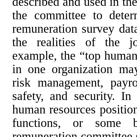
described and used in the 
the committee to dete
remuneration survey data
the realities of the j
example, the “top human 
in one organization may
risk management, payro
safety, and security. In
human resources position
functions, or some 
remuneration committee s