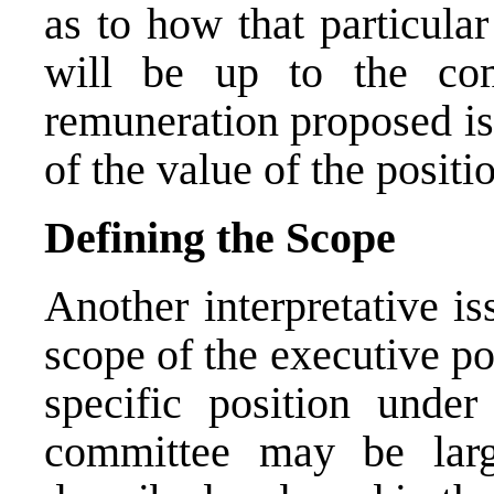
as to how that particular
will be up to the com
remuneration proposed is
of the value of the positi
Defining the Scope
Another interpretative is
scope of the executive posi
specific position unde
committee may be larg