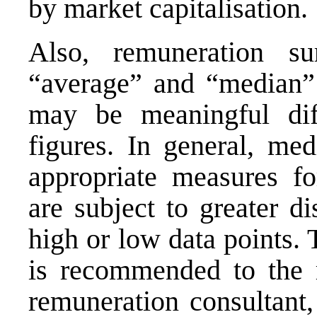
by market capitalisation.
Also, remuneration su
“average” and “median” s
may be meaningful dif
figures. In general, me
appropriate measures fo
are subject to greater d
high or low data points.
is recommended to the
remuneration consultant,