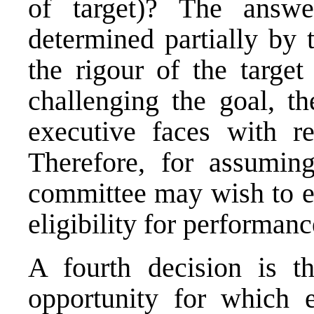
of target)? The answe
determined partially by 
the rigour of the targe
challenging the goal, th
executive faces with r
Therefore, for assuming
committee may wish to e
eligibility for performanc
A fourth decision is t
opportunity for which e