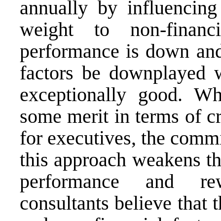
annually by influencin
weight to non-financ
performance is down and 
factors be downplayed w
exceptionally good. W
some merit in terms of cr
for executives, the commi
this approach weakens th
performance and 
consultants
believe that t