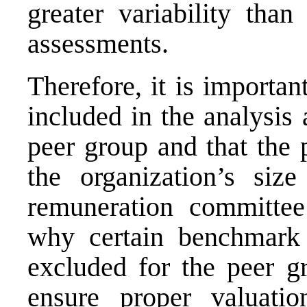
greater variability tha
assessments.
Therefore, it is importan
included in the analysis 
peer group and that the 
the organization’s siz
remuneration committee
why certain benchmark 
excluded for the peer gr
ensure proper valuati