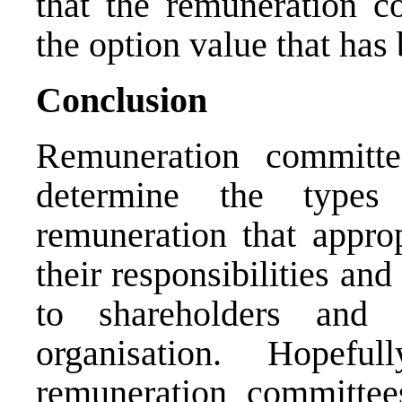
that the remuneration c
the option value that has
Conclusion
Remuneration committe
determine the types
remuneration that approp
their responsibilities and
to shareholders and
organisation. Hopefu
remuneration committee