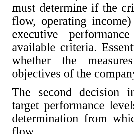
must determine if the cr
flow, operating income) 
executive performan
available criteria. Essen
whether the measures
objectives of the compan
The second decision in
target performance level
determination from whic
flow.