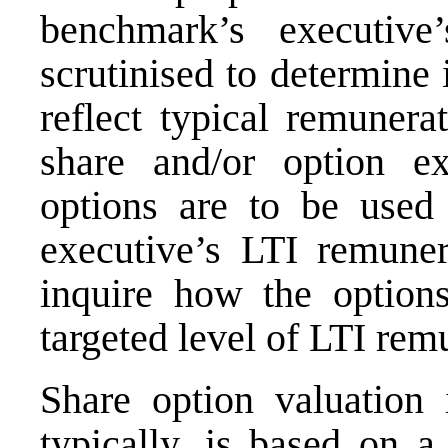
benchmark’s executive
scrutinised to determine 
reflect typical remunera
share and/or option ex
options are to be used 
executive’s LTI remunera
inquire how the option
targeted level of LTI rem
Share option valuation 
typically, is based on a