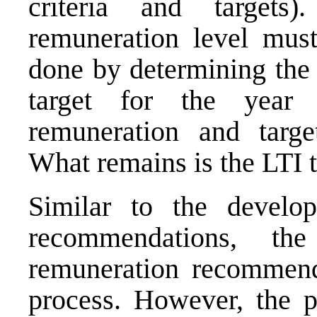
criteria and targets
remuneration level mus
done by determining the 
target for the year 
remuneration and targ
What remains is the LTI ta
Similar to the develo
recommendations, th
remuneration recommend
process. However, the p