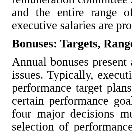
and the entire range o
executive salaries are pr
Bonuses: Targets, Rang
Annual bonuses present a 
issues. Typically, execu
performance target plan
certain performance goal
four major decisions mu
selection of performance