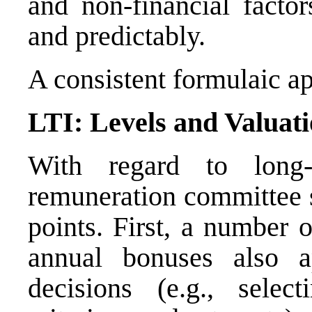
and non-financial factor
and predictably.
A consistent formulaic a
LTI: Levels and Valuat
With regard to long-
remuneration committee s
points. First, a number o
annual bonuses also a
decisions (e.g., selec