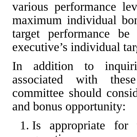
various performance lev
maximum individual bon
target performance be
executive’s individual ta
In addition to inquir
associated with thes
committee should consid
and bonus opportunity:
Is appropriate for