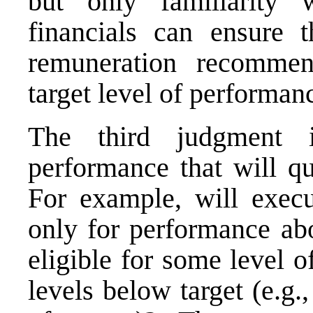
but only familiarity
financials can ensure t
remuneration recommen
target level of performan
The third judgment 
performance that will qu
For example, will execu
only for performance abo
eligible for some level 
levels below target (e.g.