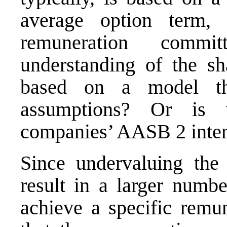
average option term, s
remuneration commi
understanding of the sh
based on a model th
assumptions? Or is 
companies’ AASB 2 inter
Since undervaluing the 
result in a larger numbe
achieve a specific remun