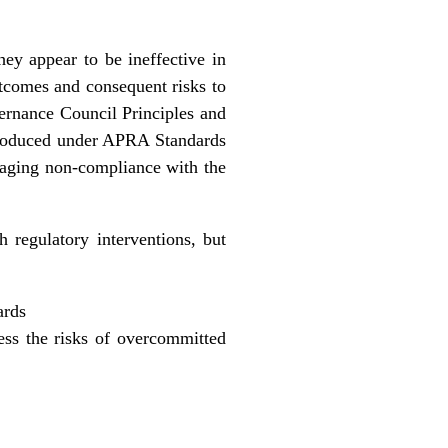
hey appear to be ineffective in
utcomes and consequent risks to
ernance Council Principles and
troduced under APRA Standards
anaging non-compliance with the
 regulatory interventions, but
ards
ess the risks of overcommitted