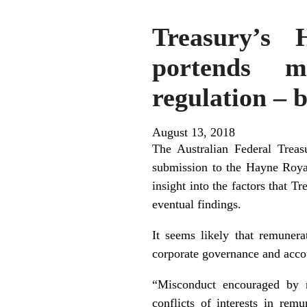
Treasury’s 
portends m
regulation – 
August 13, 2018
The Australian Federal Trea
submission to the Hayne Royal
insight into the factors that 
eventual findings.
It seems likely that remunera
corporate governance and accou
“Misconduct encouraged by r
conflicts of interests in rem