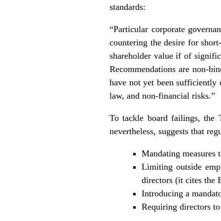
standards:
“Particular corporate governan
countering the desire for shor
shareholder value if of signi
Recommendations are non-bind
have not yet been sufficiently
law, and non-financial risks.”
To tackle board failings, the
nevertheless, suggests that reg
Mandating measures to
Limiting outside empl
directors (it cites th
Introducing a mandator
Requiring directors to