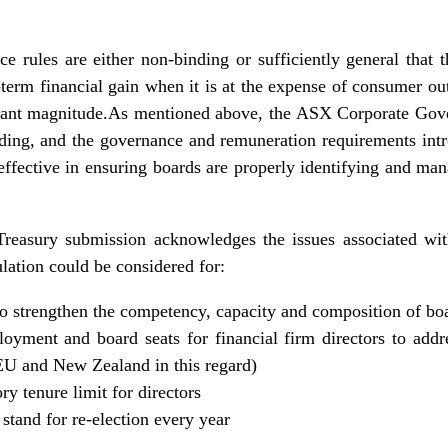
ce rules are either non-binding or sufficiently general that t
t-term financial gain when it is at the expense of consumer o
ficant magnitude.As mentioned above, the ASX Corporate Gov
ing, and the governance and remuneration requirements in
 effective in ensuring boards are properly identifying and m
 Treasury submission acknowledges the issues associated with
ulation could be considered for:
 strengthen the competency, capacity and composition of bo
oyment and board seats for financial firm directors to addr
e EU and New Zealand in this regard)
y tenure limit for directors
 stand for re-election every year