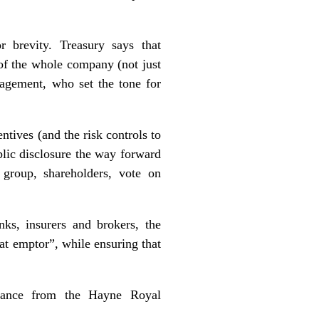
r brevity. Treasury says that
 of the whole company (not just
nagement, who set the tone for
ntives (and the risk controls to
blic disclosure the way forward
 group, shareholders, vote on
ks, insurers and brokers, the
eat emptor”, while ensuring that
ance
from the Hayne Royal