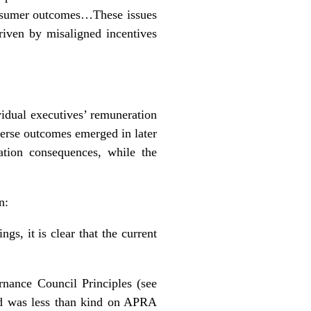
consumer outcomes…These issues
riven by misaligned incentives
idual executives’ remuneration
erse outcomes emerged in later
tion consequences, while the
n:
gs, it is clear that the current
nance Council Principles (see
and was less than kind on APRA