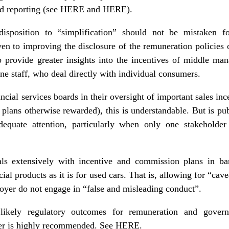
d reporting (see
HERE
and
HERE
).
edisposition to “simplification” should not be mistaken fo
ven to improving the disclosure of the remuneration policies
provide greater insights into the incentives of middle ma
ne staff, who deal directly with individual consumers.
ncial services boards in their oversight of important sales ince
e plans otherwise rewarded), this is understandable. But is pu
dequate attention, particularly when only one stakeholder
ls extensively with incentive and commission plans in ban
cial products as it is for used cars. That is, allowing for “cav
loyer do not engage in “false and misleading conduct”.
 likely regulatory outcomes for
remuneration and govern
er is highly recommended. See
HERE
.