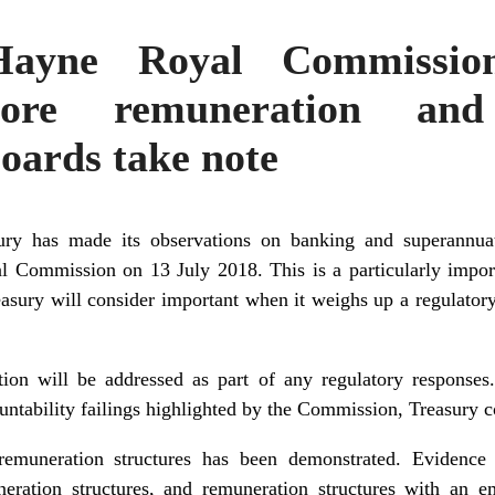
Hayne Royal Commissio
ore remuneration and
boards take note
sury has made its observations on banking and superannua
 Commission on 13 July 2018. This is a particularly import
Treasury will consider important when it weighs up a regulato
tion will be addressed as part of any regulatory responses.
ntability failings highlighted by the Commission, Treasury c
emuneration structures has been demonstrated. Evidence t
uneration structures, and remuneration structures with an 