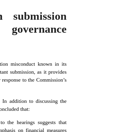
n submission
 governance
tion misconduct known in its
ant submission, as it provides
ry response to the Commission’s
 In addition to discussing the
oncluded that:
o the hearings suggests that
emphasis on financial measures