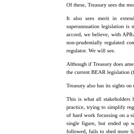
Of these, Treasury sees the mos
It also sees merit in exten
superannuation legislation is
accord, we believe, with APRA
non-prudentially regulated co
regulator. We will see.
Although if Treasury does amen
the current BEAR legislation 
Treasury also has its sights on
This is what all stakeholders
practice, trying to simplify r
of hard work focussing on a si
single figure, but ended up w
followed, fails to shed more l