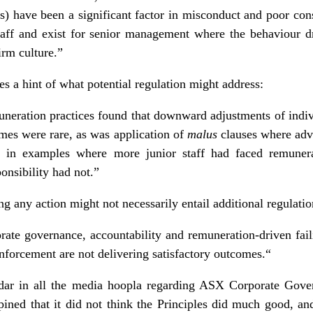
s) have been a significant factor in misconduct and poor 
 staff and exist for senior management where the behaviour d
irm culture.”
s a hint of what potential regulation might address:
neration practices found that downward adjustments of indiv
omes were rare, as was application of
malus
clauses where adv
e in examples where more junior staff had faced remunera
ponsibility had not.”
g any action might not necessarily entail additional regulatio
orate governance, accountability and remuneration-driven failin
nforcement are not delivering satisfactory outcomes.“
dar in all the media hoopla regarding ASX Corporate Gover
opined that it did not think the Principles did much good, 