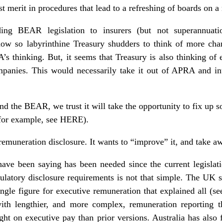
t merit in procedures that lead to a refreshing of boards on a 
ding BEAR legislation to insurers (but not superannuati
 now so labyrinthine Treasury shudders to think of more ch
’s thinking. But, it seems that Treasury is also thinking 
mpanies. This would necessarily take it out of APRA and i
d the BEAR, we trust it will take the opportunity to fix up s
(for example, see HERE).
 remuneration disclosure. It wants to “improve” it, and take a
 have been saying has been needed since the current legislat
egulatory disclosure requirements is not that simple. The UK
ngle figure for executive remuneration that explained all (s
ith lengthier, and more complex, remuneration reporting tha
ight on
executive pay
than prior versions. Australia has also f