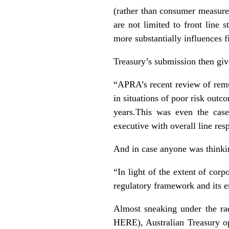
(rather than consumer measure
are not limited to front line
more substantially influences f
Treasury’s submission then give
“APRA’s recent review of remu
in situations of poor risk outc
years.This was even the cas
executive with overall line res
And in case anyone was thinkin
“In light of the extent of corp
regulatory framework and its e
Almost sneaking under the ra
HERE
), Australian Treasury 