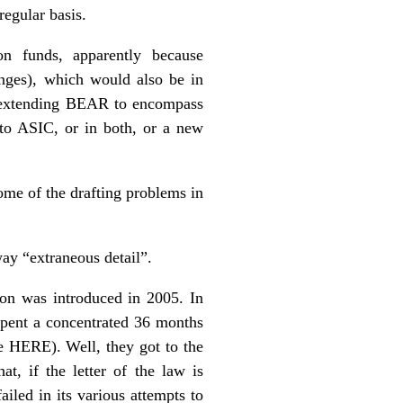
regular basis.
on funds, apparently because
anges), which would also be in
of extending BEAR to encompass
nto ASIC, or in both, or a new
ome of the drafting problems in
way “extraneous detail”.
ion was introduced in 2005. In
 spent a concentrated 36 months
ee
HERE
). Well, they got to the
t, if the letter of the law is
ailed in its various attempts to