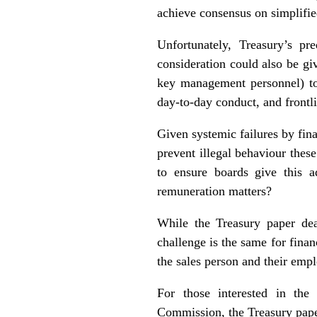
achieve consensus on simplifie
Unfortunately, Treasury’s pr
consideration could also be gi
key management personnel) to 
day-to-day conduct, and frontli
Given systemic failures by fina
prevent illegal behaviour thes
to ensure boards give this a
remuneration matters?
While the Treasury paper dea
challenge is the same for finan
the sales person and their emp
For those interested in the
Commission, the Treasury pap