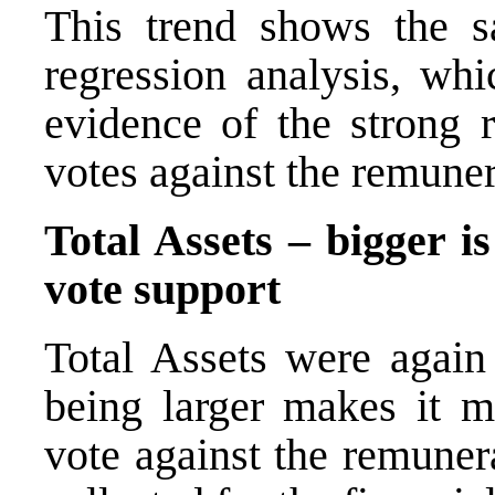
This trend shows the s
regression analysis, whi
evidence of the strong 
votes against the remuner
Total Assets – bigger i
vote support
Total Assets were again 
being larger makes it mo
vote against the remuner