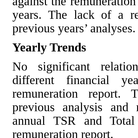
against the remuneration
years. The lack of a re
previous years’ analyses.
Yearly Trends
No significant relati
different financial y
remuneration report. 
previous analysis and 
annual TSR and Total
remuneration report.