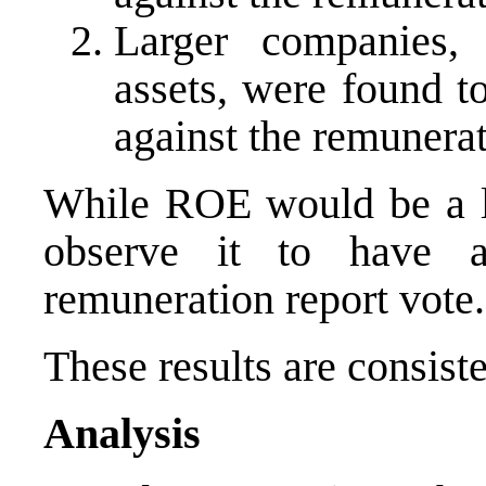
Larger companies, 
assets, were found to
against the remunerat
While ROE would be a lo
observe it to have a
remuneration report vote.
These results are consiste
Analysis