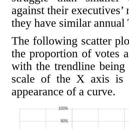
against their executives’
they have similar annual
The following scatter plo
the proportion of votes 
with the trendline being
scale of the X axis is 
appearance of a curve.