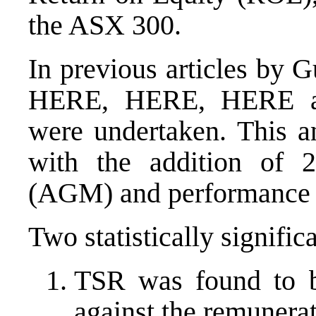
the ASX 300.
In previous articles by 
HERE
,
HERE
,
HERE
were undertaken. This an
with the addition of 
(AGM) and performance 
Two statistically signific
TSR was found to be
against the remunerat