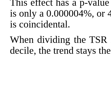
This effect has a p-valu
is only a 0.000004%, or 4
is coincidental.
When dividing the TSR i
decile, the trend stays th