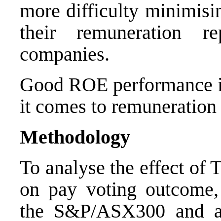
more difficulty minimisi
their remuneration r
companies.
Good ROE performance 
it comes to remuneration 
Methodology
To analyse the effect of
on pay voting outcome,
the S&P/ASX300 and app