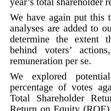
year’s total shareholder 
We have again put this t
analyses are added to ou
determine the extent 
behind voters’ action
remuneration per se.
We explored potential
percentage of votes ag
Total Shareholder Retu
Return on Equity (ROE), 