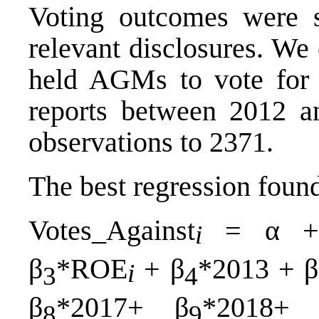
Voting outcomes were 
relevant disclosures. We
held AGMs to vote for 
reports between 2012 a
observations to 2371.
The best regression foun
Votes_Against
= α +
i
β
*ROE
+ β
*2013 + β
i
3
4
β
*2017+ β
*2018+ 
8
9