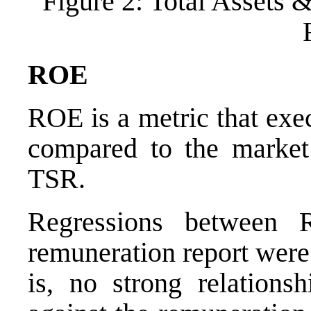
Figure 2: Total Assets 
ROE
ROE is a metric that exe
compared to the market 
TSR.
Regressions between 
remuneration report were 
is, no strong relation