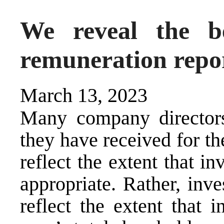
We reveal the b
remuneration repor
March 13, 2023
Many company director
they have received for th
reflect the extent that i
appropriate. Rather, inv
reflect the extent that i