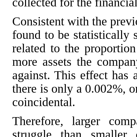
collected for the financi
Consistent with the previ
found to be statistically 
related to the proportio
more assets the company
against. This effect has
there is only a 0.002%, or
coincidental.
Therefore, larger com
struggle than smaller