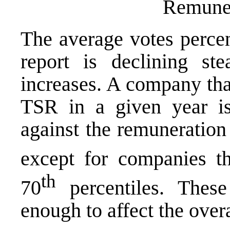
Remuner
The average votes percen
report is declining st
increases. A company that
TSR in a given year is 
against the remuneration 
except for companies th
th
70
percentiles. These 
enough to affect the overa