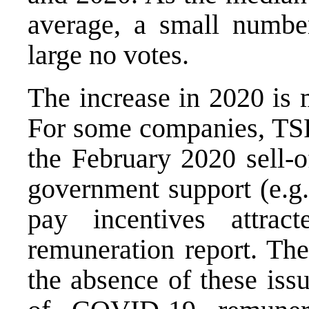
average, a small number
large no votes.
The increase in 2020 is 
For some companies, TSR
the February 2020 sell-
government support (e.g
pay incentives attrac
remuneration report. The
the absence of these is