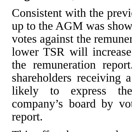
Consistent with the prev
up to the AGM was shown
votes against the remuner
lower TSR will increase
the remuneration repor
shareholders receiving 
likely to express the
company’s board by vot
report.