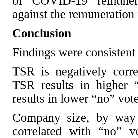
of COVID-19 remunera
against the remuneration 
Conclusion
Findings were consistent 
TSR is negatively corr
TSR results in higher 
results in lower “no” vote
Company size, by way of
correlated with “no” v