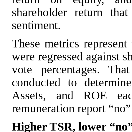
shareholder return tha
sentiment.
These metrics represent 
were regressed against s
vote percentages. That 
conducted to determine
Assets, and ROE eac
remuneration report “no”
Higher TSR, lower “no”