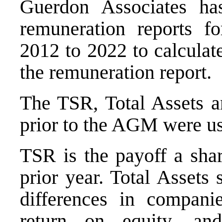
Guerdon Associates has
remuneration reports 
2012 to 2022 to calculat
the remuneration report.
The TSR, Total Assets a
prior to the AGM were u
TSR is the payoff a shar
prior year. Total Assets
differences in compani
return on equity, an