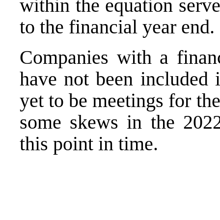
within the equation serv
to the financial year end.
Companies with a finan
have not been included i
yet to be meetings for t
some skews in the 2022 
this point in time.