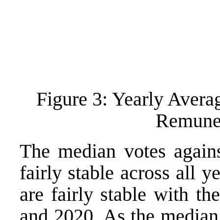
Figure 3: Yearly Avera
Remuner
The median votes agains
fairly stable across all 
are fairly stable with t
and 2020. As the median 