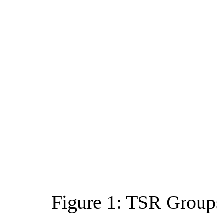
Figure 1: TSR Group