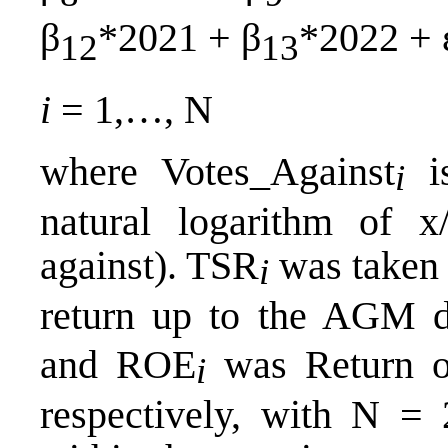
β
*2021 + β
*2022 + 
12
13
i
= 1,…, N
where Votes_Against
is
i
natural logarithm of x
against). TSR
was taken 
i
return up to the AGM d
and ROE
was Return o
i
respectively, with N = 