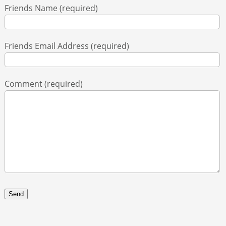
Friends Name (required)
ABOUT
Friends Email Address (required)
CONTACT
Comment (required)
SEARCH