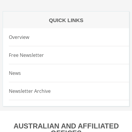
QUICK LINKS
Overview
Free Newsletter
News
Newsletter Archive
AUSTRALIAN AND AFFILIATED