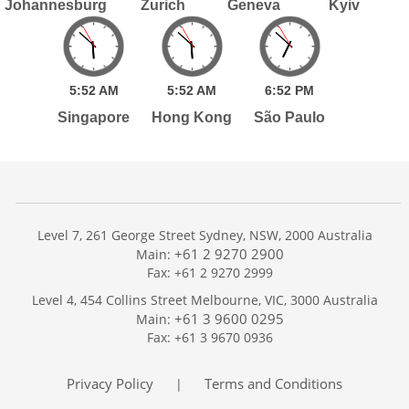
Johannesburg
Zurich
Geneva
Kyiv
5:
52
AM
5:
52
AM
6:
52
PM
Singapore
Hong Kong
São Paulo
Level 7, 261 George Street Sydney, NSW, 2000 Australia
+61 2 9270 2900
Main:
Fax: +61 2 9270 2999
Home
Level 4, 454 Collins Street Melbourne, VIC, 3000 Australia
Services
+61 3 9600 0295
Main:
Publications
Fax: +61 3 9670 0936
Podcast
Trackers
Privacy Policy
Terms and Conditions
|
About