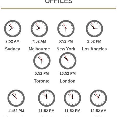
OFFICES
7:
52
AM
7:
52
AM
5:
52
PM
2:
52
PM
Sydney
Melbourne
New York
Los Angeles
5:
52
PM
10:
52
PM
Toronto
London
11:
52
PM
11:
52
PM
11:
52
PM
12:
52
AM