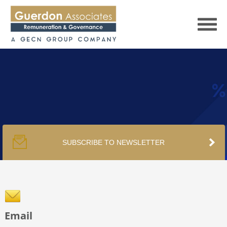
HOME
SERVICES
SUBSCRIBE TO NEWSLETTER
PUBLICATIONS
PODCAST
Email
TRACKERS